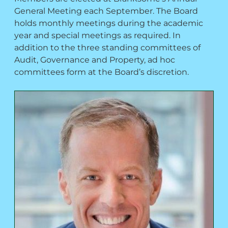
General Meeting each September. The Board
holds monthly meetings during the academic
year and special meetings as required. In
addition to the three standing committees of
Audit, Governance and Property, ad hoc
committees form at the Board’s discretion.