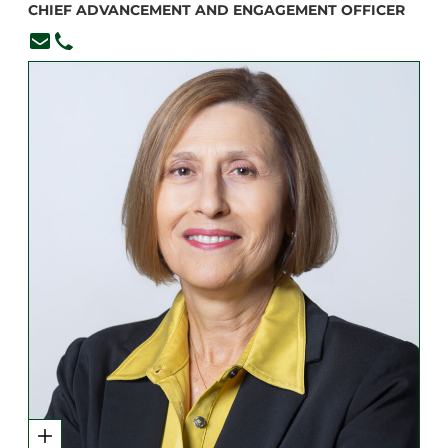
CHIEF ADVANCEMENT AND ENGAGEMENT OFFICER
ccoraggio@branksome.on.ca
416-920-6265, ext. 360