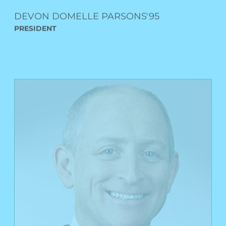
PRESIDENT