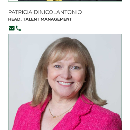
PATRICIA DINICOLANTONIO
HEAD, TALENT MANAGEMENT
pdinicolantonio@branksome.on.ca
416-920-6265, ext. 358