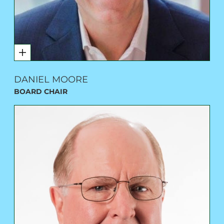
DANIEL MOORE
BOARD CHAIR