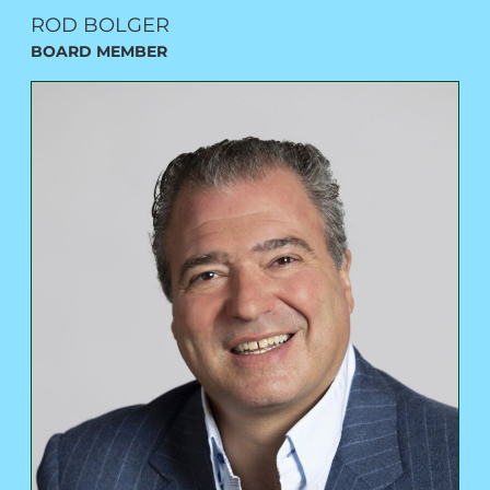
ROD BOLGER
BOARD MEMBER