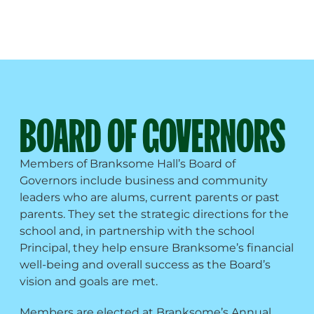
BOARD OF GOVERNORS
Members of Branksome Hall’s Board of
Governors include business and community
leaders who are alums, current parents or past
parents. They set the strategic directions for the
school and, in partnership with the school
Principal, they help ensure Branksome’s financial
well-being and overall success as the Board’s
vision and goals are met.
Members are elected at Branksome’s Annual