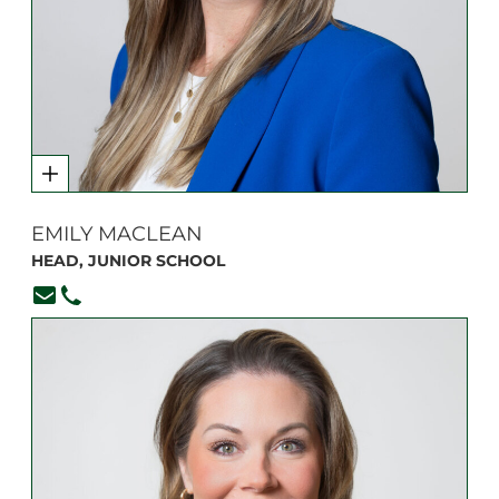
EMILY MACLEAN
HEAD, JUNIOR SCHOOL
emaclean@branksome.on.ca
416-920-6265, ext. 105