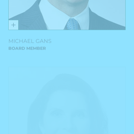
MICHAEL GANS
BOARD MEMBER