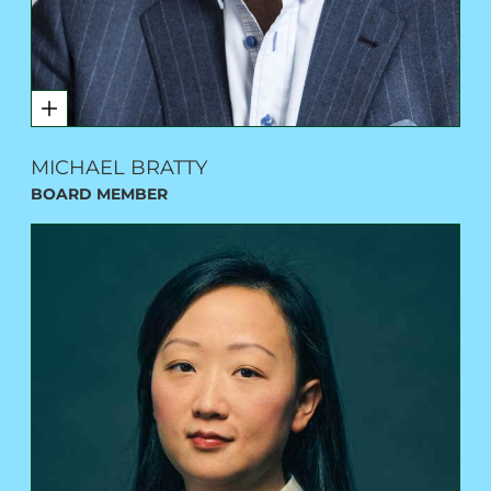
MICHAEL BRATTY
BOARD MEMBER