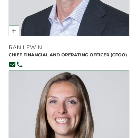
RAN LEWIN
CHIEF FINANCIAL AND OPERATING OFFICER (CFOO)
rlewin@branksome.on.ca
416-920-6265, ext. 222