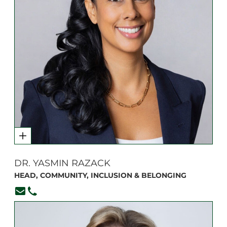
DR. YASMIN RAZACK
HEAD, COMMUNITY, INCLUSION & BELONGING
yrazack@branksome.on.ca
416.920.6265, ext. 361