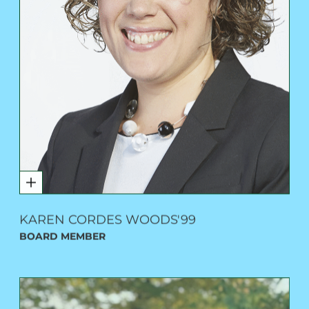
KAREN CORDES WOODS'99
BOARD MEMBER