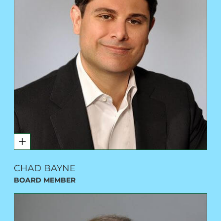
CHAD BAYNE
BOARD MEMBER