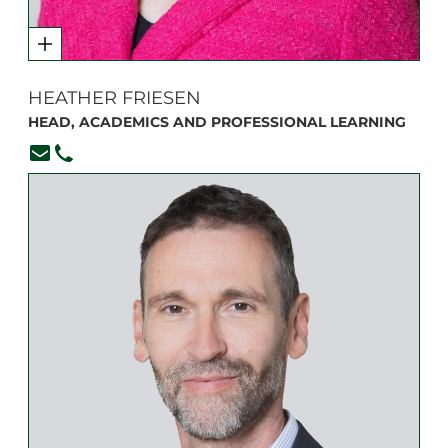
HEATHER FRIESEN
HEAD, ACADEMICS AND PROFESSIONAL LEARNING
hfriesen@branksome.on.ca
(416) 920-6265, ext. 102