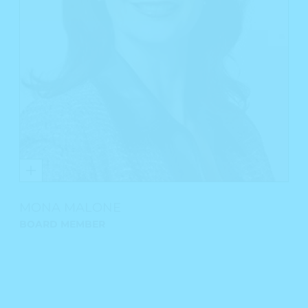
MONA MALONE
BOARD MEMBER