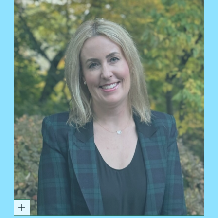
DEVON DOMELLE PARSONS'95