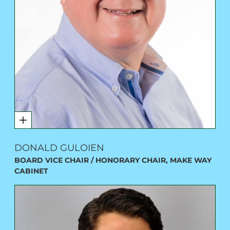
DONALD GULOIEN
BOARD VICE CHAIR / HONORARY CHAIR, MAKE WAY
CABINET