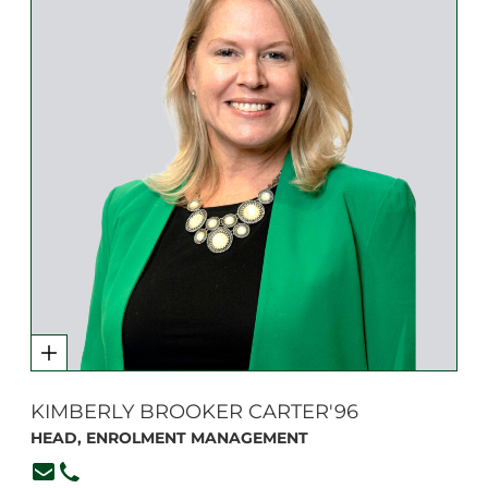
KIMBERLY BROOKER CARTER'96
HEAD, ENROLMENT MANAGEMENT
kcarter@branksome.on.ca
(416) 920-6265, ext. 136