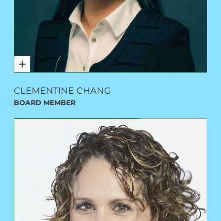
CLEMENTINE CHANG
BOARD MEMBER