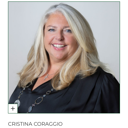
CRISTINA CORAGGIO