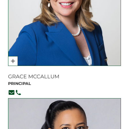
GRACE MCCALLUM
PRINCIPAL
Principal@branksome.on.ca
416-920-6265, ext. 100