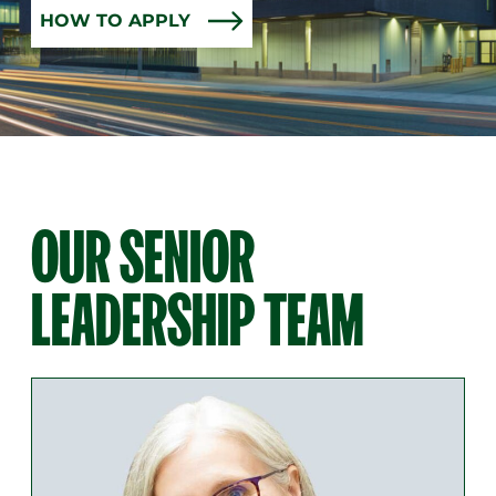
HOW TO APPLY
OUR SENIOR
LEADERSHIP TEAM