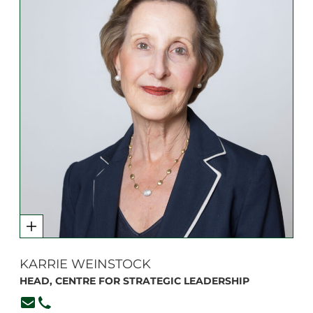
KARRIE WEINSTOCK
HEAD, CENTRE FOR STRATEGIC LEADERSHIP
kweinstock@branksome.on.ca
416-920-6265, ext. 111