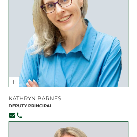
KATHRYN BARNES
DEPUTY PRINCIPAL
kbarnes@branksome.on.ca
416-920-6265, ext. 103