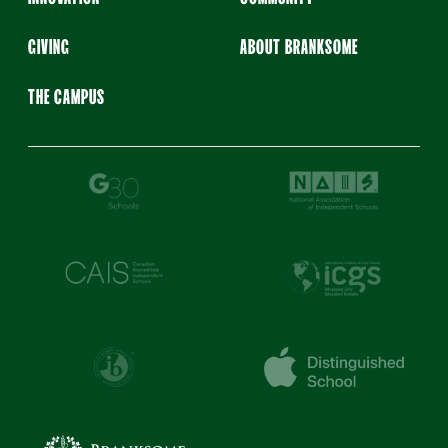
GIVING
ABOUT BRANKSOME
THE CAMPUS