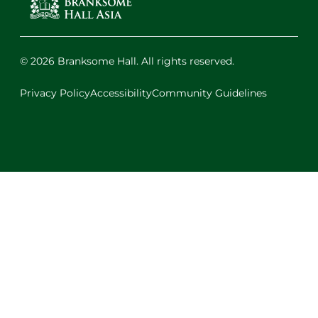
© 2026 Branksome Hall. All rights reserved.
Privacy Policy
Accessibility
Community Guidelines
Facebook
Instagram
X
LinkedIn
Youtube