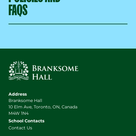
FAQS
Address
Branksome Hall
10 Elm Ave, Toronto, ON, Canada
M4W 1N4
School Contacts
Contact Us