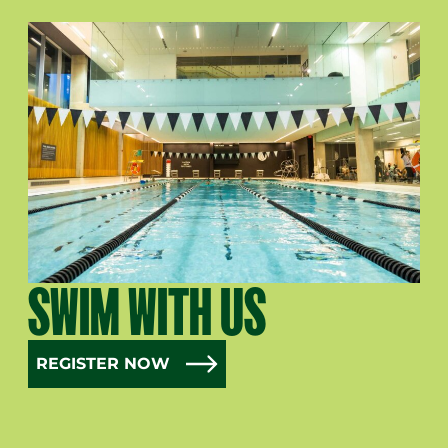
SWIM WITH US
REGISTER NOW