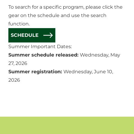
To search for a specific program, please click the
gear on the schedule and use the search
function.
SCHEDULE
Summer Important Dates:
Summer schedule released:
Wednesday, May
27, 2026
Summer registration:
Wednesday, June 10,
2026