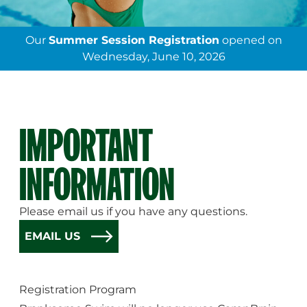
Our
Summer Session Registration
opened on
Wednesday, June 10, 2026
IMPORTANT
INFORMATION
Please email us if you have any questions.
EMAIL US
Registration Program