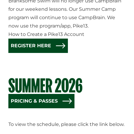
Branksome Swim will no longer use CampBrain
for our weekend lessons. Our Summer Camp
program will continue to use CampBrain. We
now use the program/app, Pike13.
How to Create a Pike13 Account
REGISTER HERE
SUMMER 2026
PRICING & PASSES
To view the schedule, please click the link below.