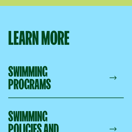
LEARN MORE
SWIMMING
PROGRAMS
SWIMMING
POLICIES AND