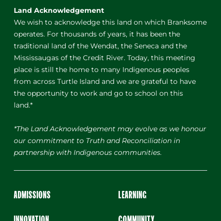
Land Acknowledgement
We wish to acknowledge this land on which Branksome
operates. For thousands of years, it has been the
traditional land of the Wendat, the Seneca and the
Mississaugas of the Credit River. Today, this meeting
place is still the home to many Indigenous peoples
from across Turtle Island and we are grateful to have
the opportunity to work and go to school on this
land.*
*The Land Acknowledgement may evolve as we honour
our commitment to Truth and Reconciliation in
partnership with Indigenous communities.
ADMISSIONS
LEARNING
INNOVATION
COMMUNITY