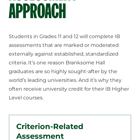
APPROACH
Students in Grades 11 and 12 will complete IB
assessments that are marked or moderated
externally against established, standardized
criteria. It’s one reason Branksome Hall
graduates are so highly sought-after by the
world’s leading universities. And it’s why they
often receive university credit for their IB Higher
Level courses.
Criterion-Related
Assessment