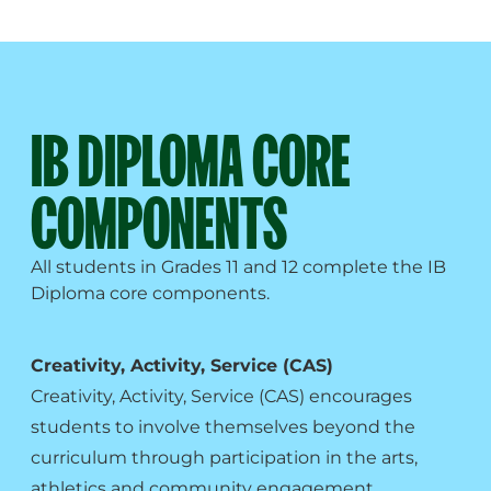
IB DIPLOMA CORE
COMPONENTS
All students in Grades 11 and 12 complete the IB
Diploma core components.
Creativity, Activity, Service (CAS)
Creativity, Activity, Service (CAS) encourages
students to involve themselves beyond the
curriculum through participation in the arts,
athletics and community engagement.