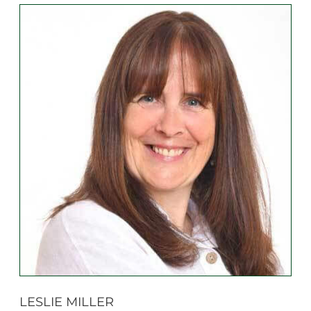
LESLIE MILLER