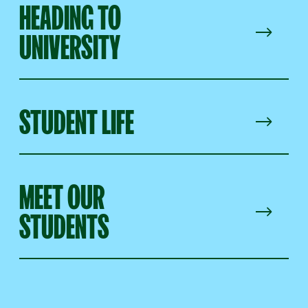
HEADING TO
UNIVERSITY
STUDENT LIFE
MEET OUR
STUDENTS