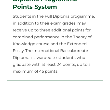
Points System
Students in the Full Diploma programme,
in addition to their exam grades, may
receive up to three additional points for
combined performance in the Theory of
Knowledge course and the Extended
Essay. The International Baccalaureate
Diploma is awarded to students who
graduate with at least 24 points, up to a
maximum of 45 points.