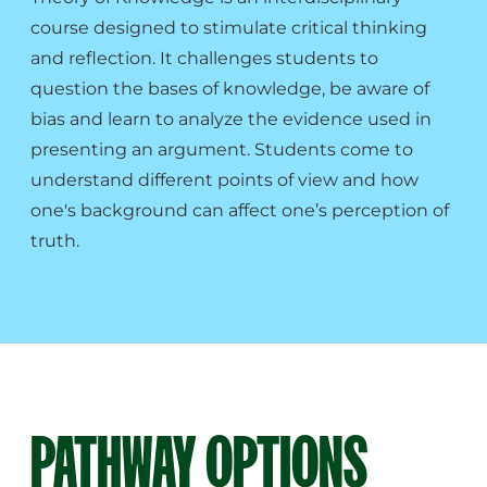
course designed to stimulate critical thinking
and reflection. It challenges students to
question the bases of knowledge, be aware of
bias and learn to analyze the evidence used in
presenting an argument. Students come to
understand different points of view and how
one's background can affect one’s perception of
truth.
PATHWAY OPTIONS