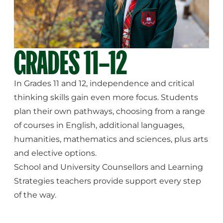
GRADES 11–12
In Grades 11 and 12, independence and critical
thinking skills gain even more focus. Students
plan their own pathways, choosing from a range
of courses in English, additional languages,
humanities, mathematics and sciences, plus arts
and elective options.
School and University Counsellors and Learning
Strategies teachers provide support every step
of the way.