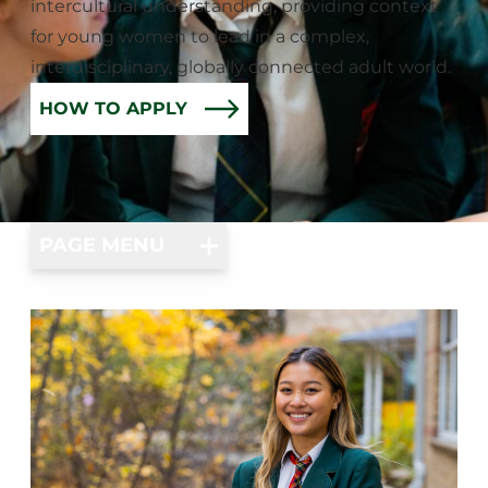
intercultural understanding, providing context
for young women to lead in a complex,
interdisciplinary, globally connected adult world.
HOW TO APPLY
PAGE MENU