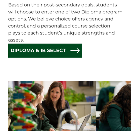
Based on their post-secondary goals, students
will choose to enter one of two Diploma program
options. We believe choice offers agency and
control, and a personalized course selection
plays to each student’s unique strengths and
assets.
DIPLOMA & IB SELECT