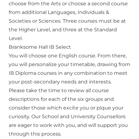
choose from the Arts or choose a second course
from additional Languages, Individuals &
Societies or Sciences. Three courses must be at
the Higher Level, and three at the Standard
Level.
Branksome Hall IB Select
You will choose one English course. From there,
you will personalize your timetable, drawing from
IB Diploma courses in any combination to meet
your post-secondary needs and interests.
Please take the time to review all course
descriptions for each of the six groups and
consider those which excite you or pique your
curiosity. Our School and University Counsellors
are eager to work with you, and will support you
through this process.