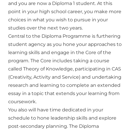
and you are now a Diploma 1 student. At this
point in your high school career, you make more
choices in what you wish to pursue in your
studies over the next two years.
Central to the Diploma Programme is furthering
student agency as you hone your approaches to
learning skills and engage in the Core of the
program. The Core includes taking a course
called Theory of Knowledge, participating in CAS
(Creativity, Activity and Service) and undertaking
research and learning to complete an extended
essay in a topic that extends your learning from
coursework.
You also will have time dedicated in your
schedule to hone leadership skills and explore
post-secondary planning. The Diploma