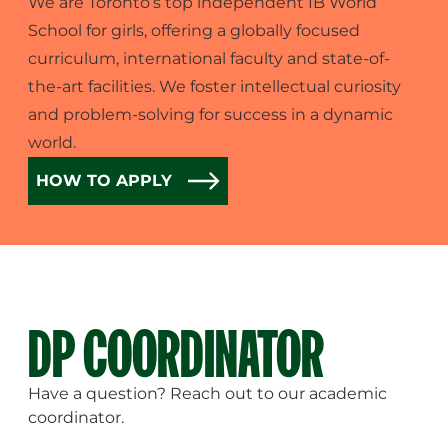
We are Toronto’s top independent IB World
School for girls, offering a globally focused
curriculum, international faculty and state-of-
the-art facilities. We foster intellectual curiosity
and problem-solving for success in a dynamic
world.
HOW TO APPLY
DP COORDINATOR
Have a question? Reach out to our academic
coordinator.