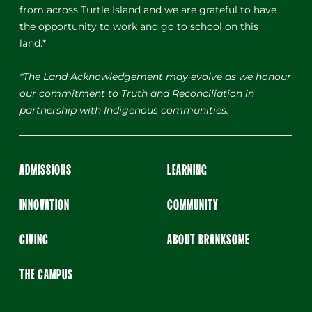
from across Turtle Island and we are grateful to have
the opportunity to work and go to school on this
land.*
*The Land Acknowledgement may evolve as we honour
our commitment to Truth and Reconciliation in
partnership with Indigenous communities.
ADMISSIONS
LEARNING
INNOVATION
COMMUNITY
GIVING
ABOUT BRANKSOME
THE CAMPUS