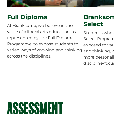
Full Diploma
Branksom
Select
At Branksome, we believe in the
value of a liberal arts education, as
Students who d
represented by the Full Diploma
Select Program
Programme, to expose students to
exposed to var
varied ways of knowing and thinking
and thinking, 
across the disciplines.
more personali
discipline-foc
ASSESSMENT