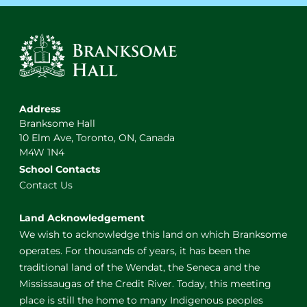
Address
Branksome Hall
10 Elm Ave, Toronto, ON, Canada
M4W 1N4
School Contacts
Contact Us
Land Acknowledgement
We wish to acknowledge this land on which Branksome
operates. For thousands of years, it has been the
traditional land of the Wendat, the Seneca and the
Mississaugas of the Credit River. Today, this meeting
place is still the home to many Indigenous peoples