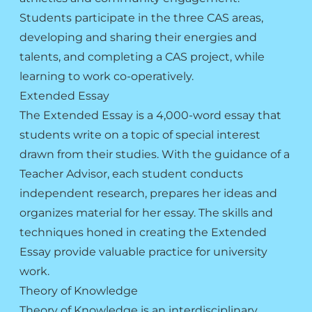
Students participate in the three CAS areas,
developing and sharing their energies and
talents, and completing a CAS project, while
learning to work co-operatively.
Extended Essay
The Extended Essay is a 4,000-word essay that
students write on a topic of special interest
drawn from their studies. With the guidance of a
Teacher Advisor, each student conducts
independent research, prepares her ideas and
organizes material for her essay. The skills and
techniques honed in creating the Extended
Essay provide valuable practice for university
work.
Theory of Knowledge
Theory of Knowledge is an interdisciplinary