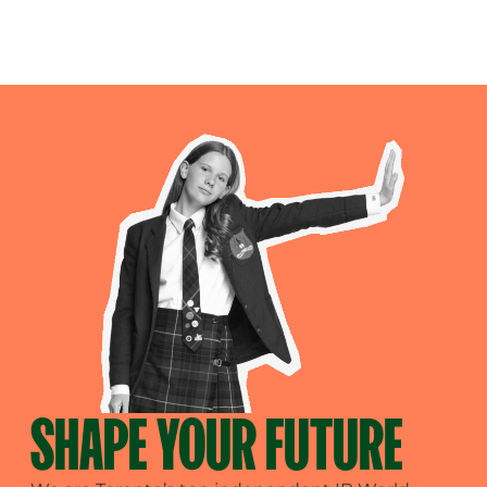
SHAPE YOUR FUTURE