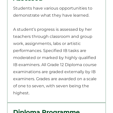
Students have various opportunities to
demonstrate what they have learned.
A student’s progress is assessed by her
teachers through classroom and group
work, assignments, labs or artistic
performances. Specified IB tasks are
moderated or marked by highly qualified
IB examiners. All Grade 12 Diploma course
examinations are graded externally by IB
examiners. Grades are awarded on a scale
of one to seven, with seven being the
highest.
Diploma Programme