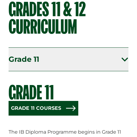
GRADES 11 & 12
CURRICULUM
Grade 11
Grade 11
GRADE 11
Grade 12
GRADE 11 COURSES
The IB Diploma Programme begins in Grade 11