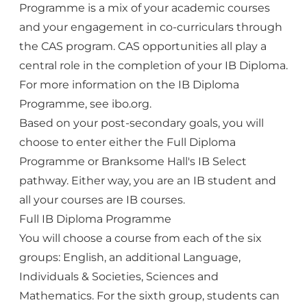
Programme is a mix of your academic courses
and your engagement in co-curriculars through
the CAS program. CAS opportunities all play a
central role in the completion of your IB Diploma.
For more information on the IB Diploma
Programme, see
ibo.org
.
Based on your post-secondary goals, you will
choose to enter either the Full Diploma
Programme or Branksome Hall's IB Select
pathway. Either way, you are an IB student and
all your courses are IB courses.
Full IB Diploma Programme
You will choose a course from each of the six
groups: English, an additional Language,
Individuals & Societies, Sciences and
Mathematics. For the sixth group, students can