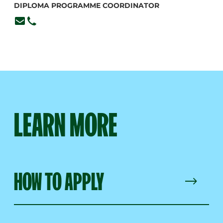
DIPLOMA PROGRAMME COORDINATOR
lmiller@branksome.on.ca
416-920-6265, ext. 377
LEARN MORE
HOW TO APPLY