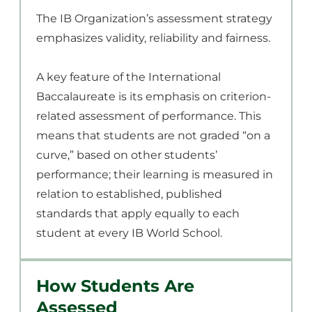
The IB Organization’s assessment strategy
emphasizes validity, reliability and fairness.
A key feature of the International
Baccalaureate is its emphasis on criterion-
related assessment of performance. This
means that students are not graded “on a
curve,” based on other students’
performance; their learning is measured in
relation to established, published
standards that apply equally to each
student at every IB World School.
How Students Are
Assessed