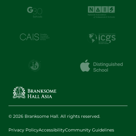
© 2026 Branksome Hall. All rights reserved.
Privacy Policy
Accessibility
Community Guidelines