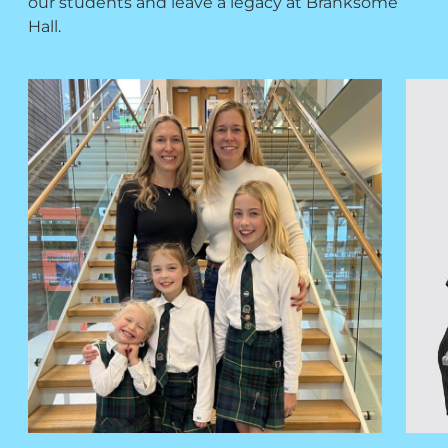
our students and leave a legacy at Branksome
Hall.