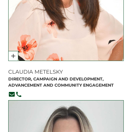
CLAUDIA METELSKY
DIRECTOR, CAMPAIGN AND DEVELOPMENT,
ADVANCEMENT AND COMMUNITY ENGAGEMENT
cmetelsky@branksome.on.ca
416-920-6265, ext. 324