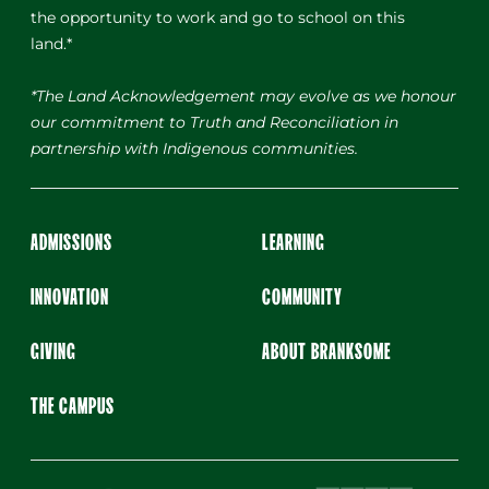
the opportunity to work and go to school on this
land.*
*The Land Acknowledgement may evolve as we honour
our commitment to Truth and Reconciliation in
partnership with Indigenous communities.
ADMISSIONS
LEARNING
INNOVATION
COMMUNITY
GIVING
ABOUT BRANKSOME
THE CAMPUS