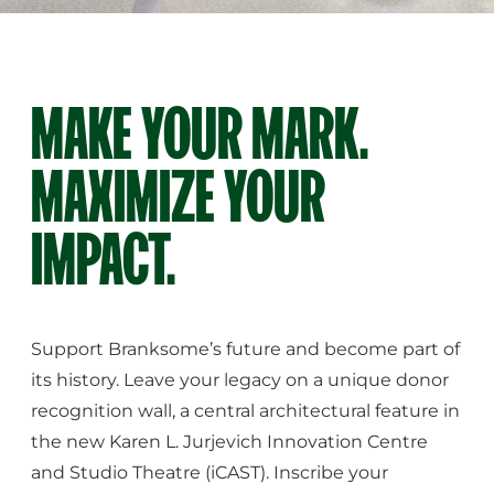
MAKE YOUR MARK.
MAXIMIZE YOUR
IMPACT.
Support Branksome’s future and become part of
its history. Leave your legacy on a unique donor
recognition wall, a central architectural feature in
the new Karen L. Jurjevich Innovation Centre
and Studio Theatre (iCAST). Inscribe your