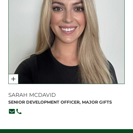
SARAH MCDAVID
SENIOR DEVELOPMENT OFFICER, MAJOR GIFTS
smcdavid@branksome.on.ca
416-920-6265, ext. 382