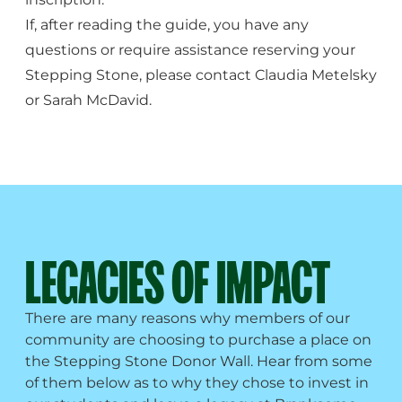
If, after reading the guide, you have any
questions or require assistance reserving your
Stepping Stone, please contact
Claudia Metelsky
or
Sarah McDavid
.
LEGACIES OF IMPACT
There are many reasons why members of our
community are choosing to purchase a place on
the Stepping Stone Donor Wall. Hear from some
of them below as to why they chose to invest in