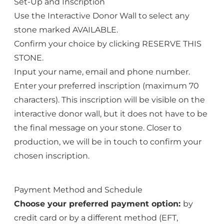
Set-Up and Inscription
Use the Interactive Donor Wall to select any
stone marked AVAILABLE.
Confirm your choice by clicking RESERVE THIS
STONE.
Input your name, email and phone number.
Enter your preferred inscription (maximum 70
characters). This inscription will be visible on the
interactive donor wall, but it does not have to be
the final message on your stone. Closer to
production, we will be in touch to confirm your
chosen inscription.
Payment Method and Schedule
Choose your preferred payment option:
by
credit card or by a different method (EFT,