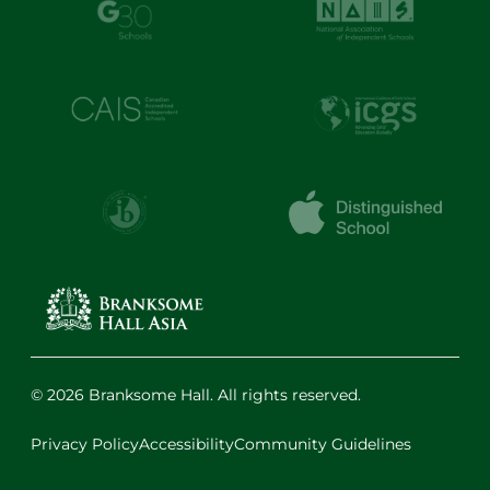
© 2026 Branksome Hall. All rights reserved.
Privacy Policy
Accessibility
Community Guidelines