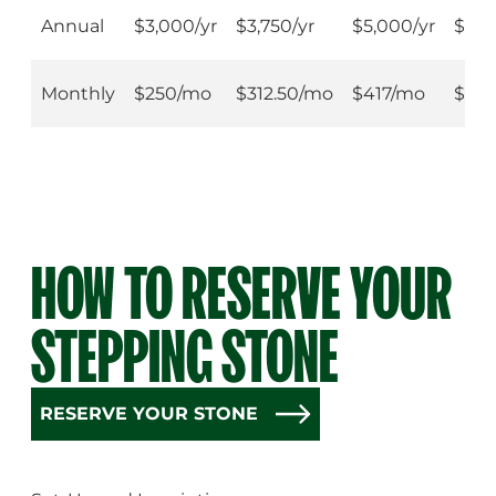
$75,000 Stone
Annual
$3,000/yr
$3,750/yr
$5,000/yr
$7,5
Monthly
$250/mo
$312.50/mo
$417/mo
$62
HOW TO RESERVE YOUR
STEPPING STONE
RESERVE YOUR STONE