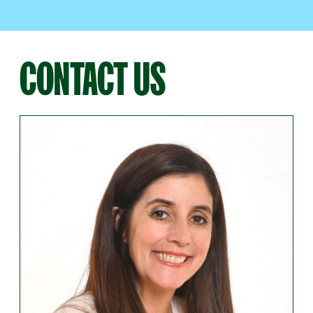
CONTACT US