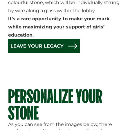
colourful stone, which will be individually strung
by wire along a glass wall in the lobby.
It’s a rare opportunity to make your mark
while maximizing your support of girls’
education.
LEAVE YOUR LEGACY
PERSONALIZE YOUR
STONE
As you can see from the images below, there