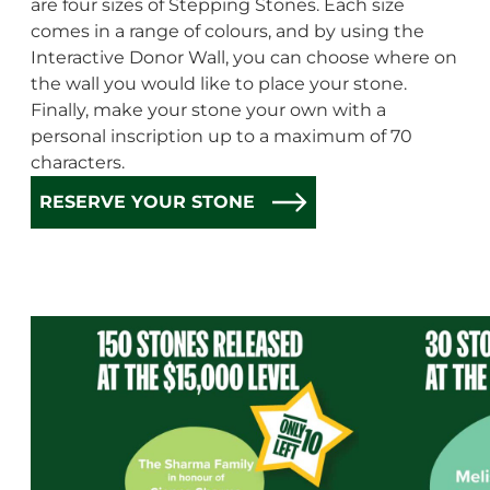
are four sizes of Stepping Stones. Each size
comes in a range of colours, and by using the
Interactive Donor Wall, you can choose where on
the wall you would like to place your stone.
Finally, make your stone your own with a
personal inscription up to a maximum of 70
characters.
RESERVE YOUR STONE