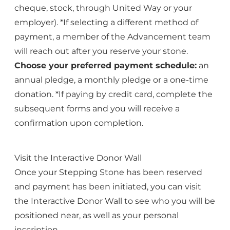
cheque, stock, through United Way or your
employer). *If selecting a different method of
payment, a member of the Advancement team
will reach out after you reserve your stone.
Choose your preferred payment schedule:
an
annual pledge, a monthly pledge or a one-time
donation. *If paying by credit card, complete the
subsequent forms and you will receive a
confirmation upon completion.
Visit the Interactive Donor Wall
Once your Stepping Stone has been reserved
and payment has been initiated, you can visit
the
Interactive Donor Wall
to see who you will be
positioned near, as well as your personal
inscription.