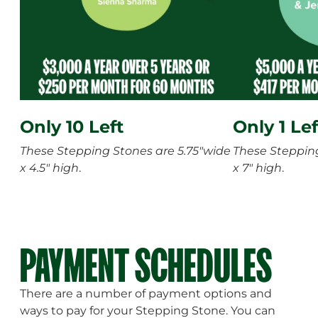
Only 10 Left
Only 1 Lef
These Stepping Stones are 5.75"wide
These Stepping
x 4.5" high
.
x 7" high
.
PAYMENT SCHEDULES
There are a number of payment options and
ways to pay for your Stepping Stone. You can