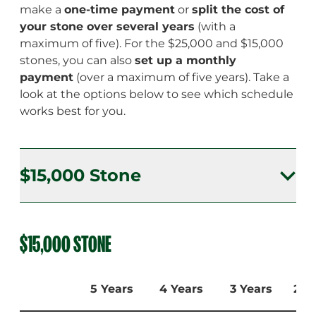
make a
one-time payment
or
split the cost of
your stone over several years
(with a
maximum of five). For the $25,000 and $15,000
stones, you can also
set up a monthly
payment
(over a maximum of five years). Take a
look at the options below to see which schedule
works best for you.
$15,000 Stone
$15,000 Stone
$15,000 STONE
$25,000 Stone
5 Years
4 Years
3 Years
2 Y
$50,000 Stone