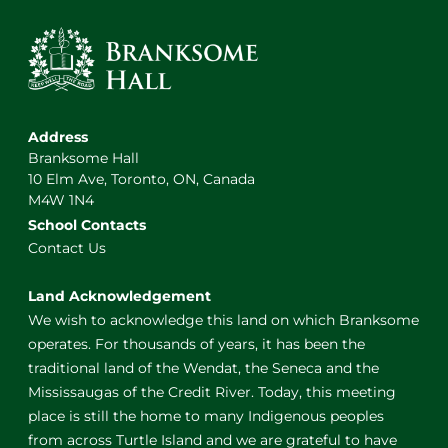
Address
Branksome Hall
10 Elm Ave, Toronto, ON, Canada
M4W 1N4
School Contacts
Contact Us
Land Acknowledgement
We wish to acknowledge this land on which Branksome
operates. For thousands of years, it has been the
traditional land of the Wendat, the Seneca and the
Mississaugas of the Credit River. Today, this meeting
place is still the home to many Indigenous peoples
from across Turtle Island and we are grateful to have