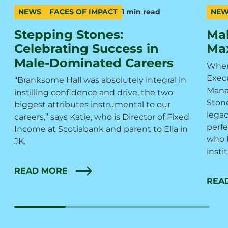
NEWS
FACES OF IMPACT
1 min read
NEW
category
topic
duration
cate
topic
durat
Stepping Stones:
Mak
Celebrating Success in
Max
Male-Dominated Careers
When
Execu
“Branksome Hall was absolutely integral in
Mana
instilling confidence and drive, the two
Ston
biggest attributes instrumental to our
legac
careers,” says Katie, who is Director of Fixed
perfe
Income at Scotiabank and parent to Ella in
who 
JK.
insti
READ MORE
REA