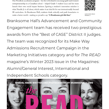
Branksome Hall’s Advancement and Community
Engagement team has received two prestigious
awards from the “Best of CASE” District II judges.
The team was recognized for its Make Way
Admissions Recruitment Campaign in the
Marketing Initiatives category and for
The READ
magazine’s
Winter 2023 issue
in the Magazines:
Alumni/General Interest, International and
Independent Schools category.