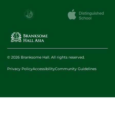
© 2026 Branksome Hall. All rights reserved.
Privacy Policy
Accessibility
Community Guidelines
Facebook
Instagram
X
LinkedIn
Youtube