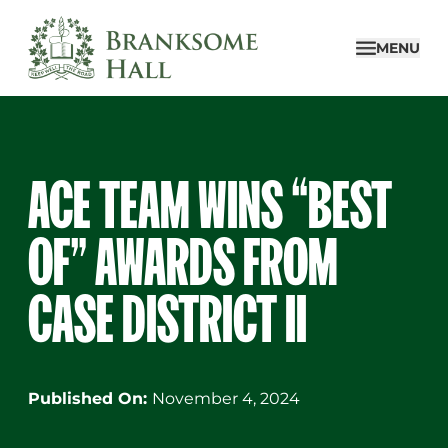
Skip
to
MENU
content
ACE TEAM WINS “BEST
OF” AWARDS FROM
CASE DISTRICT II
Published On:
November 4, 2024