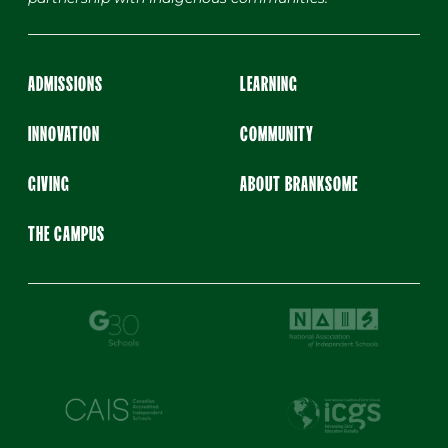
ADMISSIONS
LEARNING
INNOVATION
COMMUNITY
GIVING
ABOUT BRANKSOME
THE CAMPUS