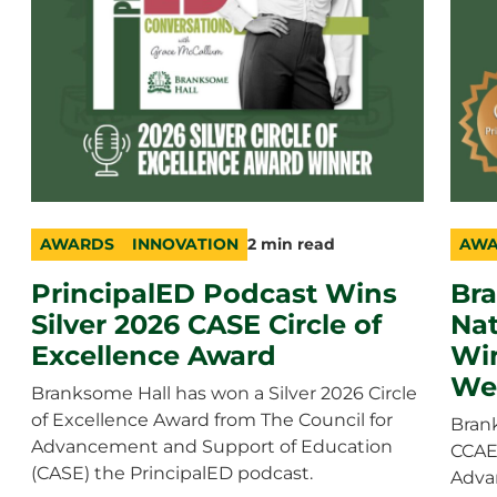
AWARDS
INNOVATION
2 min read
AWA
category
topic
duration
cate
topic
durat
PrincipalED Podcast Wins
Br
Silver 2026 CASE Circle of
Nat
Excellence Award
Wi
We
Branksome Hall has won a Silver 2026 Circle
of Excellence Award from The Council for
Bran
Advancement and Support of Education
CCAE 
(CASE) the PrincipalED podcast.
Adva