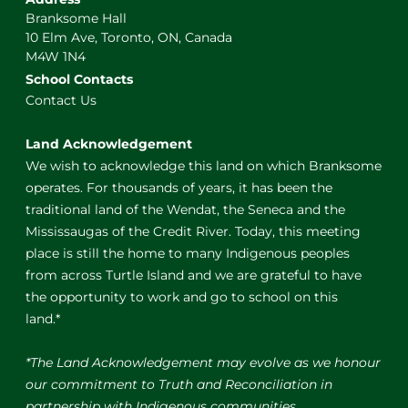
Branksome Hall
10 Elm Ave, Toronto, ON, Canada
M4W 1N4
School Contacts
Contact Us
Land Acknowledgement
We wish to acknowledge this land on which Branksome
operates. For thousands of years, it has been the
traditional land of the Wendat, the Seneca and the
Mississaugas of the Credit River. Today, this meeting
place is still the home to many Indigenous peoples
from across Turtle Island and we are grateful to have
the opportunity to work and go to school on this
land.*
*The Land Acknowledgement may evolve as we honour
our commitment to Truth and Reconciliation in
partnership with Indigenous communities.