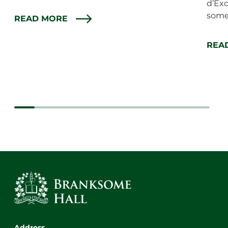
d’Exc
some 
READ MORE
REA
Address