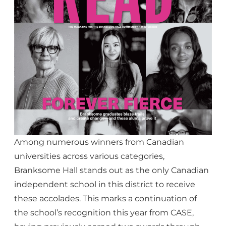
Among numerous winners from Canadian
universities across various categories,
Branksome Hall stands out as the only Canadian
independent school in this district to receive
these accolades. This marks a continuation of
the school’s recognition this year from CASE,