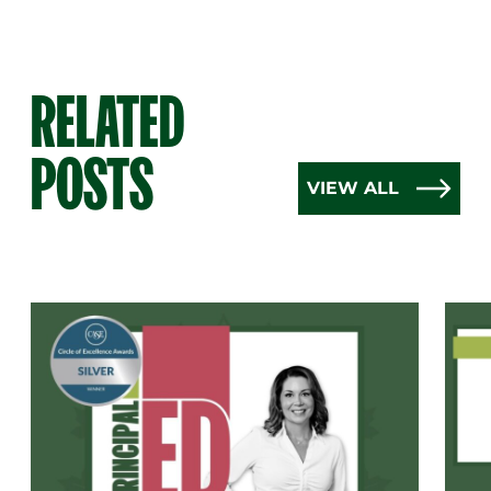
RELATED
POSTS
VIEW ALL