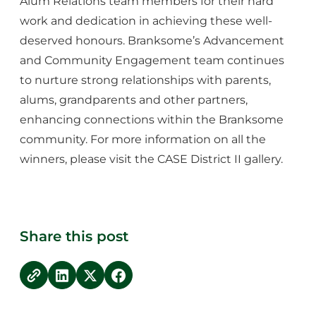
Alum Relations team members for their hard
work and dedication in achieving these well-
deserved honours. Branksome’s Advancement
and Community Engagement team continues
to nurture strong relationships with parents,
alums, grandparents and other partners,
enhancing connections within the Branksome
community. For more information on all the
winners, please visit the
CASE District II gallery
.
Share this post
copy link
Share on LinkedIn
Share on Twitter
Share on Facebook