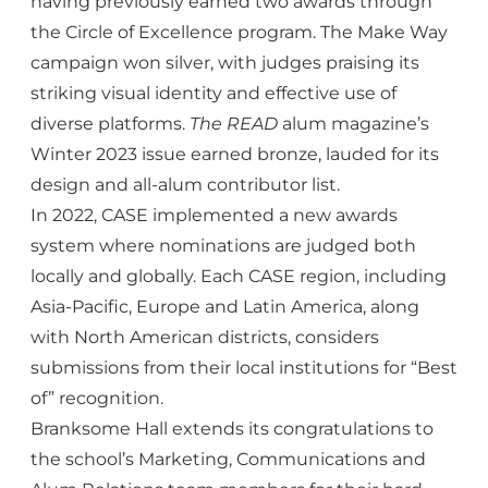
having previously earned two awards through
the Circle of Excellence program. The Make Way
campaign won silver, with judges praising its
striking visual identity and effective use of
diverse platforms.
The READ
alum magazine’s
Winter 2023 issue earned bronze, lauded for its
design and all-alum contributor list.
In 2022, CASE implemented a new awards
system where nominations are judged both
locally and globally. Each CASE region, including
Asia-Pacific, Europe and Latin America, along
with North American districts, considers
submissions from their local institutions for “Best
of” recognition.
Branksome Hall extends its congratulations to
the school’s Marketing, Communications and