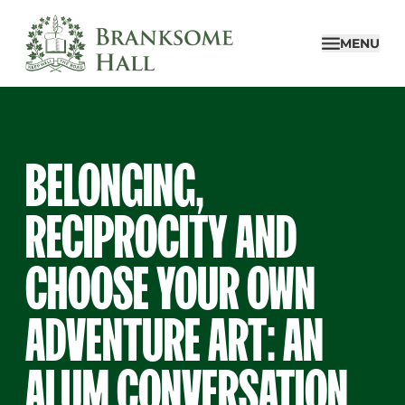
Skip
to
MENU
content
BELONGING,
RECIPROCITY AND
CHOOSE YOUR OWN
ADVENTURE ART: AN
ALUM CONVERSATION