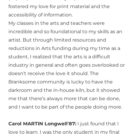
fostered my love for print material and the
accessibility of information.
My classes in the arts and teachers were
incredible and so foundational to my skills as an
artist. But through limited resources and
reductions in Arts funding during my time as a
student, I realized that the arts is a difficult
industry in general and often goes overlooked or
doesn’t receive the love it should. The
Branksome community is lucky to have the
darkroom and the in-house kiln, but it showed
me that there’s always more that can be done,
and I want to be part of the people doing more.
Carol MARTIN Longwell'87:
I just found that I
love to learn. I was the only student in my final