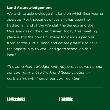
Land Acknowledgement
We wish to acknowledge this land on which Branksome
operates. For thousands of years, it has been the
traditional land of the Wendat, the Seneca and the
Mississaugas of the Credit River. Today, this meeting
place is still the home to many Indigenous peoples
from across Turtle Island and we are grateful to have
the opportunity to work and go to school on this
land.*
*The Land Acknowledgement may evolve as we honour
our commitment to Truth and Reconciliation in
partnership with Indigenous communities.
ADMISSIONS
LEARNING