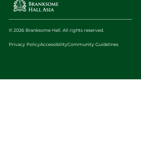
© 2026 Branksome Hall. All rights reserved.
Privacy Policy
Accessibility
Community Guidelines
Facebook
Instagram
X
LinkedIn
Youtube