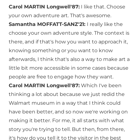
Carol MARTIN Longwell'87:
I like that. Choose
your own adventure art. That's awesome.
Samantha MOFFATT-SANZ'21:
I really like the
choose your own adventure style. The context is
there, and if that's how you want to approach it,
knowing something or you want to know
afterwards, I think that's also a way to make art a
little bit more accessible in some cases because
people are free to engage how they want.
Carol MARTIN Longwell'87:
Which I've been
thinking a lot about because we just redid the
Walmart museum in a way that I think could
have been better, and so now we're working on
making it better. For me, it all starts with what
story you're trying to tell. But then, from there,
it's how do you tell it to the visitor in the best