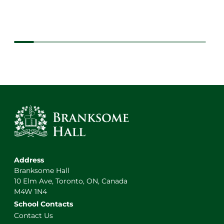
Address
Branksome Hall
10 Elm Ave, Toronto, ON, Canada
M4W 1N4
School Contacts
Contact Us