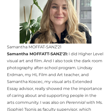
Samantha MOFFAT-SANZ'21
Samantha MOFFATT-SANZ'21:
I did Higher Level
visual art and film. And I also took the dark room
photography after-school program. Lindsay
Erdman, my HL Film and Art teacher, and
Samantha Koscec, my visual arts Extended
Essay advisor, really showed me the importance
of caring about and supporting people in the
arts community. I was also on
Perennial
with Ms.
(Sophie) Tsonis as faculty supervisor, which