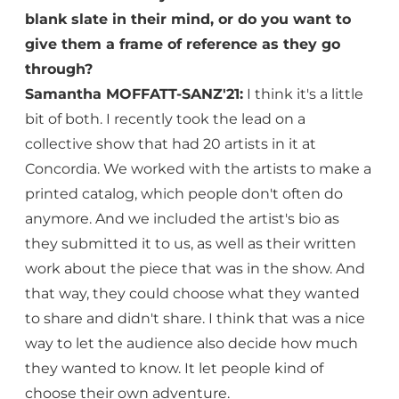
blank slate in their mind, or do you want to
give them a frame of reference as they go
through?
Samantha MOFFATT-SANZ'21:
I think it's a little
bit of both. I recently took the lead on a
collective show that had 20 artists in it at
Concordia. We worked with the artists to make a
printed catalog, which people don't often do
anymore. And we included the artist's bio as
they submitted it to us, as well as their written
work about the piece that was in the show. And
that way, they could choose what they wanted
to share and didn't share. I think that was a nice
way to let the audience also decide how much
they wanted to know. It let people kind of
choose their own adventure.