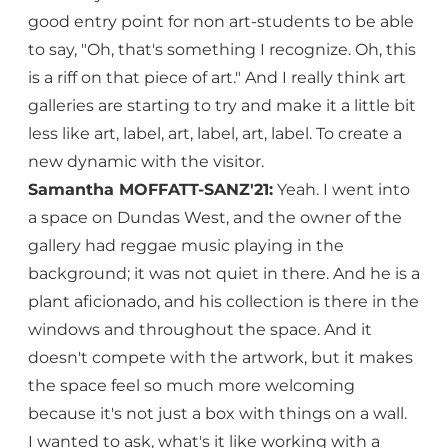
good entry point for non art-students to be able
to say, "Oh, that's something I recognize. Oh, this
is a riff on that piece of art." And I really think art
galleries are starting to try and make it a little bit
less like art, label, art, label, art, label. To create a
new dynamic with the visitor.
Samantha MOFFATT-SANZ'21:
Yeah. I went into
a space on Dundas West, and the owner of the
gallery had reggae music playing in the
background; it was not quiet in there. And he is a
plant aficionado, and his collection is there in the
windows and throughout the space. And it
doesn't compete with the artwork, but it makes
the space feel so much more welcoming
because it's not just a box with things on a wall.
I wanted to ask, what's it like working with a