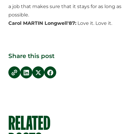
a job that makes sure that it stays for as long as
possible.
Carol MARTIN Longwell'87:
Love it. Love it.
Share this post
copy link
Share on LinkedIn
Share on Twitter
Share on Facebook
RELATED