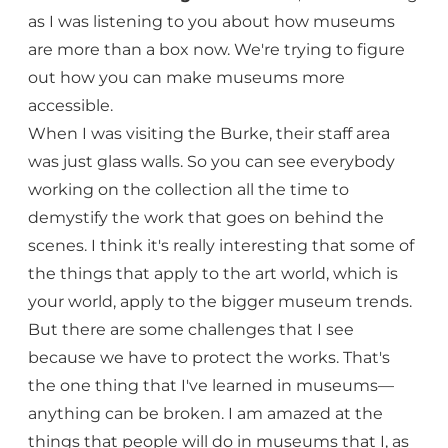
as I was listening to you about how museums
are more than a box now. We're trying to figure
out how you can make museums more
accessible.
When I was visiting the Burke, their staff area
was just glass walls. So you can see everybody
working on the collection all the time to
demystify the work that goes on behind the
scenes. I think it's really interesting that some of
the things that apply to the art world, which is
your world, apply to the bigger museum trends.
But there are some challenges that I see
because we have to protect the works. That's
the one thing that I've learned in museums—
anything can be broken. I am amazed at the
things that people will do in museums that I, as