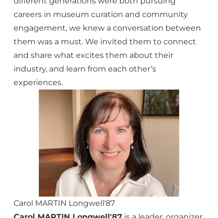
different generations were both pursuing
careers in museum curation and community
engagement, we knew a conversation between
them was a must. We invited them to connect
and share what excites them about their
industry, and learn from each other’s
experiences.
Carol MARTIN Longwell'87
Carol MARTIN Longwell'87
is a leader, organizer,