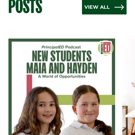
POSTS
VIEW ALL