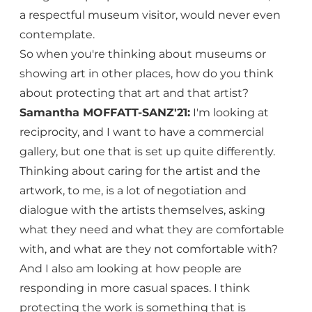
a respectful museum visitor, would never even
contemplate.
So when you're thinking about museums or
showing art in other places, how do you think
about protecting that art and that artist?
Samantha MOFFATT-SANZ'21:
I'm looking at
reciprocity, and I want to have a commercial
gallery, but one that is set up quite differently.
Thinking about caring for the artist and the
artwork, to me, is a lot of negotiation and
dialogue with the artists themselves, asking
what they need and what they are comfortable
with, and what are they not comfortable with?
And I also am looking at how people are
responding in more casual spaces. I think
protecting the work is something that is