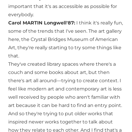
important that it's as accessible as possible for
everybody.
Carol MARTIN Longwell'87:
I think it's really fun,
some of the trends that I've seen. The art gallery
here, the Crystal Bridges Museum of American
Art, they're really starting to try some things like
that.
They've created library spaces where there's a
couch and some books about art, but then
there's art all around—trying to create context. I
feel like modern art and contemporary art is less
well received by people who aren't familiar with
art because it can be hard to find an entry point.
And so they're trying to put older works that
inspired newer works together to talk about
how they relate to each other. And I find that's a