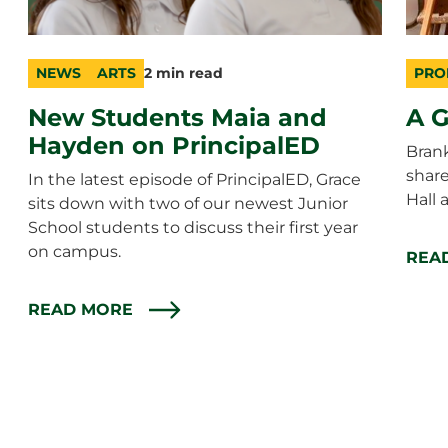
NEWS
ARTS
2 min read
PRO
category
topic
duration
cate
topic
durat
New Students Maia and
A G
Hayden on PrincipalED
Bran
shar
In the latest episode of PrincipalED, Grace
Hall 
sits down with two of our newest Junior
School students to discuss their first year
on campus.
REA
READ MORE