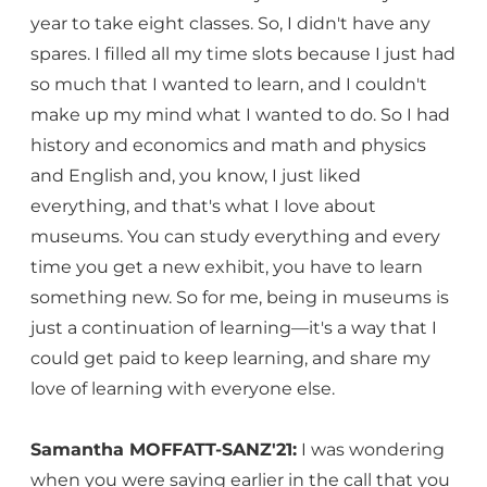
year to take eight classes. So, I didn't have any
spares. I filled all my time slots because I just had
so much that I wanted to learn, and I couldn't
make up my mind what I wanted to do. So I had
history and economics and math and physics
and English and, you know, I just liked
everything, and that's what I love about
museums. You can study everything and every
time you get a new exhibit, you have to learn
something new. So for me, being in museums is
just a continuation of learning—it's a way that I
could get paid to keep learning, and share my
love of learning with everyone else.
Samantha MOFFATT-SANZ'21:
I was wondering
when you were saying earlier in the call that you