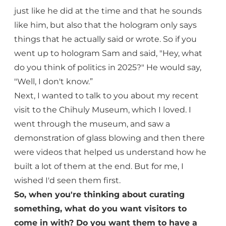
just like he did at the time and that he sounds
like him, but also that the hologram only says
things that he actually said or wrote. So if you
went up to hologram Sam and said, "Hey, what
do you think of politics in 2025?" He would say,
"Well, I don't know.”
Next, I wanted to talk to you about my recent
visit to the Chihuly Museum, which I loved. I
went through the museum, and saw a
demonstration of glass blowing and then there
were videos that helped us understand how he
built a lot of them at the end. But for me, I
wished I'd seen them first.
So, when you're thinking about curating
something, what do you want visitors to
come in with? Do you want them to have a