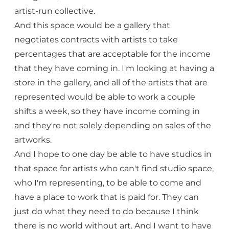
artist-run collective.
And this space would be a gallery that
negotiates contracts with artists to take
percentages that are acceptable for the income
that they have coming in. I'm looking at having a
store in the gallery, and all of the artists that are
represented would be able to work a couple
shifts a week, so they have income coming in
and they're not solely depending on sales of the
artworks.
And I hope to one day be able to have studios in
that space for artists who can't find studio space,
who I'm representing, to be able to come and
have a place to work that is paid for. They can
just do what they need to do because I think
there is no world without art. And I want to have