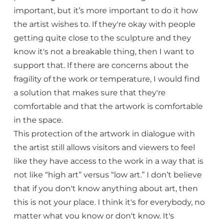
important, but it’s more important to do it how
the artist wishes to. If they're okay with people
getting quite close to the sculpture and they
know it's not a breakable thing, then I want to
support that. If there are concerns about the
fragility of the work or temperature, I would find
a solution that makes sure that they're
comfortable and that the artwork is comfortable
in the space.
This protection of the artwork in dialogue with
the artist still allows visitors and viewers to feel
like they have access to the work in a way that is
not like “high art” versus “low art.” I don’t believe
that if you don't know anything about art, then
this is not your place. I think it's for everybody, no
matter what you know or don't know. It's