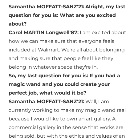
Samantha MOFFATT-SANZ'21:
Alright, my last
question for you is: What are you excited
about?
Carol MARTIN Longwell'87:
I am excited about
how we can make sure that everyone feels
included at Walmart. We're all about belonging
and making sure that people feel like they
belong in whatever space they're in.
So, my last question for you is: If you had a
magic wand and you could create your
perfect job, what would it be?
Samantha MOFFATT-SANZ'21:
Well, I am
currently working to make my magic wand real
because I would like to own an art gallery. A
commercial gallery in the sense that works are
being sold, but with the ethics and values of an