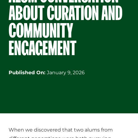
ABOUT CURATION AND
COMMUNITY
ENGAGEMENT
Published On:
January 9, 2026
When we discovered that two alums from