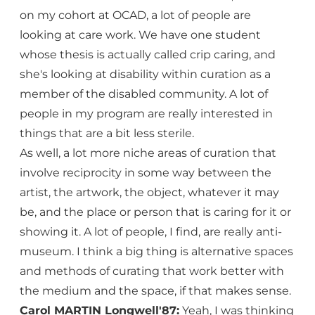
on my cohort at OCAD, a lot of people are
looking at care work. We have one student
whose thesis is actually called crip caring, and
she's looking at disability within curation as a
member of the disabled community. A lot of
people in my program are really interested in
things that are a bit less sterile.
As well, a lot more niche areas of curation that
involve reciprocity in some way between the
artist, the artwork, the object, whatever it may
be, and the place or person that is caring for it or
showing it. A lot of people, I find, are really anti-
museum. I think a big thing is alternative spaces
and methods of curating that work better with
the medium and the space, if that makes sense.
Carol MARTIN Longwell'87:
Yeah, I was thinking