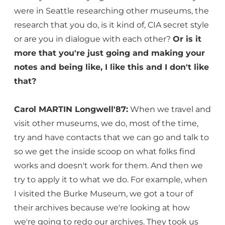
were in Seattle researching other museums, the
research that you do, is it kind of, CIA secret style
or are you in dialogue with each other?
Or is it
more that you're just going and making your
notes and being like, I like this and I don't like
that?
Carol MARTIN Longwell'87:
When we travel and
visit other museums, we do, most of the time,
try and have contacts that we can go and talk to
so we get the inside scoop on what folks find
works and doesn't work for them. And then we
try to apply it to what we do. For example, when
I visited the Burke Museum, we got a tour of
their archives because we're looking at how
we're going to redo our archives. They took us