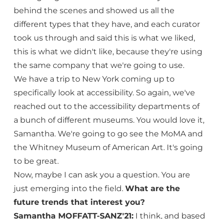
behind the scenes and showed us all the
different types that they have, and each curator
took us through and said this is what we liked,
this is what we didn't like, because they're using
the same company that we're going to use.
We have a trip to New York coming up to
specifically look at accessibility. So again, we've
reached out to the accessibility departments of
a bunch of different museums. You would love it,
Samantha. We're going to go see the MoMA and
the Whitney Museum of American Art. It's going
to be great.
Now, maybe I can ask you a question. You are
just emerging into the field.
What are the
future trends that interest you?
Samantha MOFFATT-SANZ'21:
I think, and based