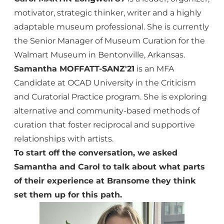
motivator, strategic thinker, writer and a highly
adaptable museum professional. She is currently
the Senior Manager of Museum Curation for the
Walmart Museum in Bentonville, Arkansas.
Samantha MOFFATT-SANZ'21
is an MFA
Candidate at OCAD University in the Criticism
and Curatorial Practice program. She is exploring
alternative and community-based methods of
curation that foster reciprocal and supportive
relationships with artists.
To start off the conversation, we asked
Samantha and Carol to talk about what parts
of their experience at Bransome they think
set them up for this path.