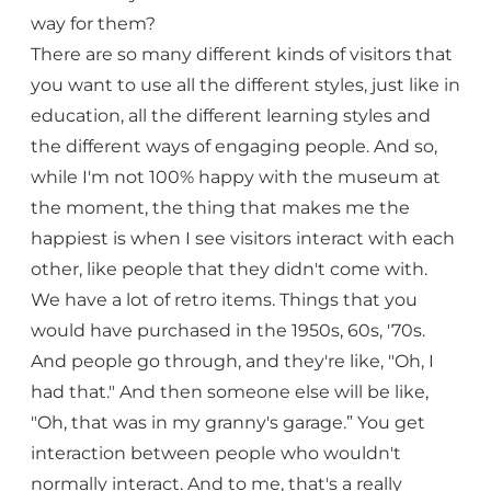
way for them?
There are so many different kinds of visitors that
you want to use all the different styles, just like in
education, all the different learning styles and
the different ways of engaging people. And so,
while I'm not 100% happy with the museum at
the moment, the thing that makes me the
happiest is when I see visitors interact with each
other, like people that they didn't come with.
We have a lot of retro items. Things that you
would have purchased in the 1950s, 60s, '70s.
And people go through, and they're like, "Oh, I
had that." And then someone else will be like,
"Oh, that was in my granny's garage.” You get
interaction between people who wouldn't
normally interact. And to me, that's a really