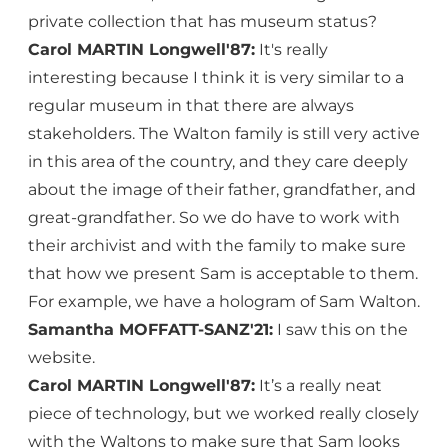
private collection that has museum status?
Carol MARTIN Longwell'87:
It's really
interesting because I think it is very similar to a
regular museum in that there are always
stakeholders. The Walton family is still very active
in this area of the country, and they care deeply
about the image of their father, grandfather, and
great-grandfather. So we do have to work with
their archivist and with the family to make sure
that how we present Sam is acceptable to them.
For example, we have a hologram of Sam Walton.
Samantha MOFFATT-SANZ'21:
I saw this on the
website.
Carol MARTIN Longwell'87:
It’s a really neat
piece of technology, but we worked really closely
with the Waltons to make sure that Sam looks