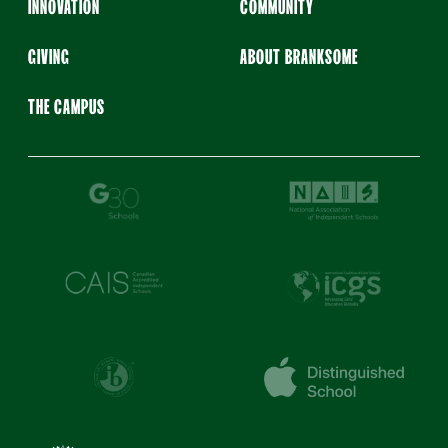
INNOVATION
COMMUNITY
GIVING
ABOUT BRANKSOME
THE CAMPUS