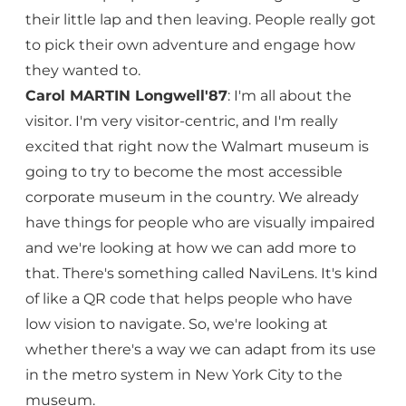
their little lap and then leaving. People really got
to pick their own adventure and engage how
they wanted to.
Carol MARTIN Longwell'87
: I'm all about the
visitor. I'm very visitor-centric, and I'm really
excited that right now the Walmart museum is
going to try to become the most accessible
corporate museum in the country. We already
have things for people who are visually impaired
and we're looking at how we can add more to
that. There's something called NaviLens. It's kind
of like a QR code that helps people who have
low vision to navigate. So, we're looking at
whether there's a way we can adapt from its use
in the metro system in New York City to the
museum.