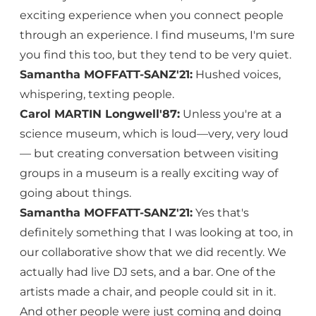
exciting experience when you connect people
through an experience. I find museums, I'm sure
you find this too, but they tend to be very quiet.
Samantha MOFFATT-SANZ'21:
Hushed voices,
whispering, texting people.
Carol MARTIN Longwell'87:
Unless you're at a
science museum, which is loud—very, very loud
— but creating conversation between visiting
groups in a museum is a really exciting way of
going about things.
Samantha MOFFATT-SANZ'21:
Yes that's
definitely something that I was looking at too, in
our collaborative show that we did recently. We
actually had live DJ sets, and a bar. One of the
artists made a chair, and people could sit in it.
And other people were just coming and doing