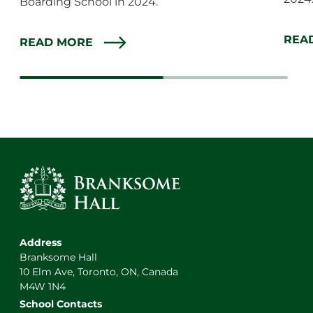
Boarding School in 2024.”
REA
READ MORE
Address
Branksome Hall
10 Elm Ave, Toronto, ON, Canada
M4W 1N4
School Contacts