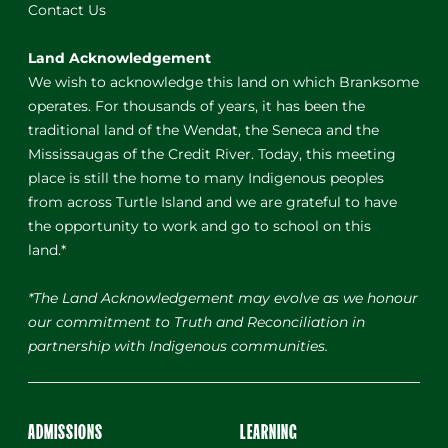
Contact Us
Land Acknowledgement
We wish to acknowledge this land on which Branksome
operates. For thousands of years, it has been the
traditional land of the Wendat, the Seneca and the
Mississaugas of the Credit River. Today, this meeting
place is still the home to many Indigenous peoples
from across Turtle Island and we are grateful to have
the opportunity to work and go to school on this
land.*
*The Land Acknowledgement may evolve as we honour
our commitment to Truth and Reconciliation in
partnership with Indigenous communities.
ADMISSIONS
LEARNING