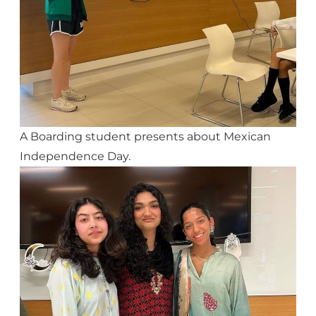
A Boarding student presents about Mexican
Independence Day.