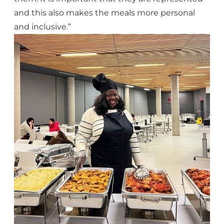
and this also makes the meals more personal
and inclusive.”