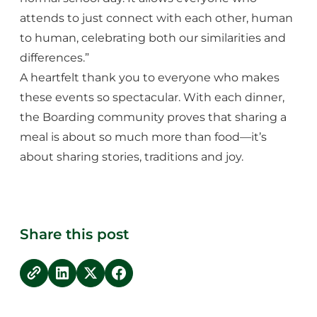
attends to just connect with each other, human
to human, celebrating both our similarities and
differences.”
A heartfelt thank you to everyone who makes
these events so spectacular. With each dinner,
the Boarding community proves that sharing a
meal is about so much more than food—it’s
about sharing stories, traditions and joy.
Share this post
copy link
Share on LinkedIn
Share on Twitter
Share on Facebook