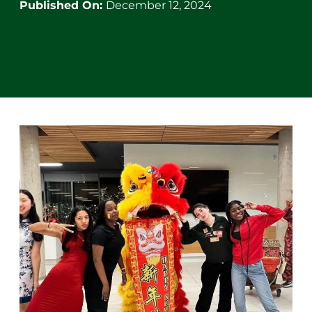
Published On:
December 12, 2024