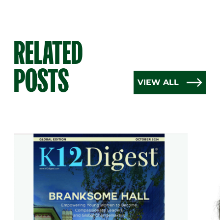
RELATED
POSTS
VIEW ALL