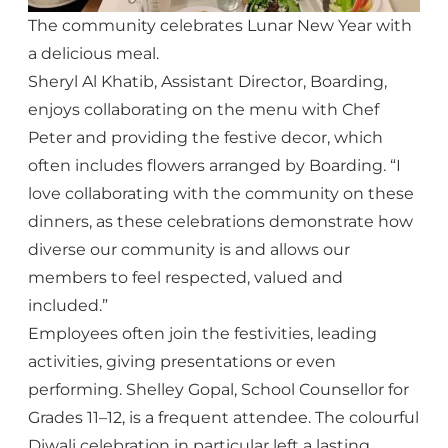
The community celebrates Lunar New Year with
a delicious meal.
Sheryl Al Khatib, Assistant Director, Boarding,
enjoys collaborating on the menu with Chef
Peter and providing the festive decor, which
often includes flowers arranged by Boarding. “I
love collaborating with the community on these
dinners, as these celebrations demonstrate how
diverse our community is and allows our
members to feel respected, valued and
included.”
Employees often join the festivities, leading
activities, giving presentations or even
performing. Shelley Gopal, School Counsellor for
Grades 11–12, is a frequent attendee. The colourful
Diwali celebration in particular left a lasting