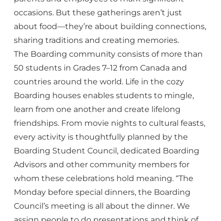
occasions. But these gatherings aren’t just
about food—they’re about building connections,
sharing traditions and creating memories.
The Boarding community consists of more than
50 students in Grades 7–12 from Canada and
countries around the world. Life in the cozy
Boarding houses enables students to mingle,
learn from one another and create lifelong
friendships. From movie nights to cultural feasts,
every activity is thoughtfully planned by the
Boarding Student Council, dedicated Boarding
Advisors and other community members for
whom these celebrations hold meaning. “The
Monday before special dinners, the Boarding
Council’s meeting is all about the dinner. We
assign people to do presentations and think of