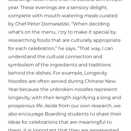
year. These evenings are a sensory delight,
complete with mouth-watering meals curated
by Chef Peter Domaradzki. “When deciding
what's on the menu, I try to make it special by
researching foods that are culturally appropriate
for each celebration,” he says. “That way, I can
understand the cultural connection and
symbolism of the ingredients and traditions
behind the dishes. For example, Longevity
Noodles are often served during Chinese New
Year because the unbroken noodles represent
longevity, with their length signifying a long and
prosperous life. Aside from our own research, we
also encourage Boarding students to share their
ideas for celebrations that are meaningful to
them. It is important that they are represented