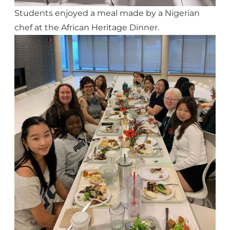
Students enjoyed a meal made by a Nigerian
chef at the African Heritage Dinner.