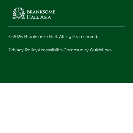
© 2026 Branksome Hall. All rights reserved.
Privacy Policy
Accessibility
Community Guidelines
Facebook
Instagram
X
LinkedIn
Youtube