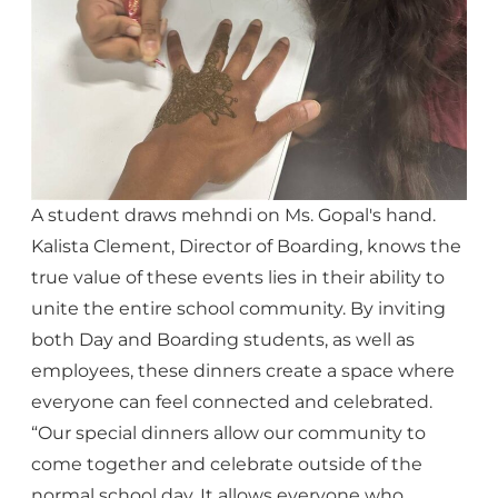
A student draws mehndi on Ms. Gopal's hand.
Kalista Clement, Director of Boarding, knows the
true value of these events lies in their ability to
unite the entire school community. By inviting
both Day and Boarding students, as well as
employees, these dinners create a space where
everyone can feel connected and celebrated.
“Our special dinners allow our community to
come together and celebrate outside of the
normal school day. It allows everyone who