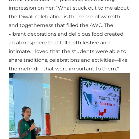
impression on her: “What stuck out to me about
the Diwali celebration is the sense of warmth
and togetherness that filled the AWC. The
vibrant decorations and delicious food created
an atmosphere that felt both festive and
intimate. I loved that the students were able to
share traditions, celebrations and activities—like
the mehndi—that were important to them.”