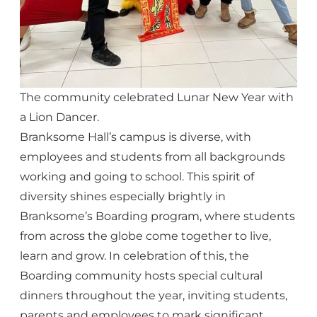
The community celebrated Lunar New Year with
a Lion Dancer.
Branksome Hall’s campus is diverse, with
employees and students from all backgrounds
working and going to school. This spirit of
diversity shines especially brightly in
Branksome’s Boarding program, where students
from across the globe come together to live,
learn and grow. In celebration of this, the
Boarding community hosts special cultural
dinners throughout the year, inviting students,
parents and employees to mark significant