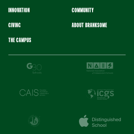
INNOVATION
COMMUNITY
GIVING
ABOUT BRANKSOME
THE CAMPUS