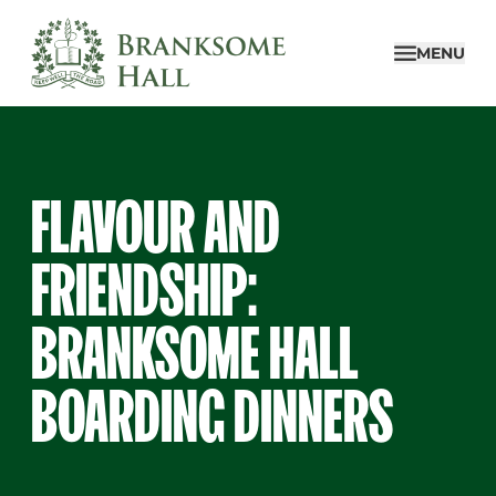
Skip
to
MENU
content
FLAVOUR AND
FRIENDSHIP:
BRANKSOME HALL
BOARDING DINNERS