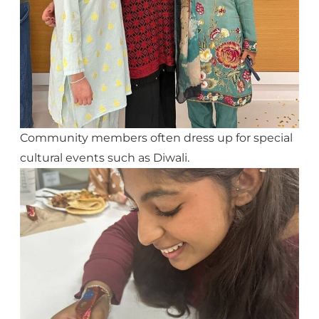
Community members often dress up for special
cultural events such as Diwali.