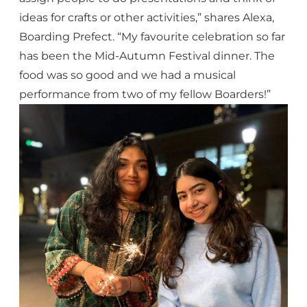
ideas for crafts or other activities,” shares Alexa,
Boarding Prefect. “My favourite celebration so far
has been the Mid-Autumn Festival dinner. The
food was so good and we had a musical
performance from two of my fellow Boarders!”