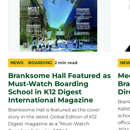
NEWS
BOARDING
2 min read
NEW
category
topic
duration
cate
topic
durat
Branksome Hall Featured as
Mee
Must-Watch Boarding
Br
School in K12 Digest
Dir
International Magazine
Brank
Kali
Branksome Hall is featured as the cover
schoo
story in the latest Global Edition of K12
offic
Digest magazine as a “Must-Watch
2024