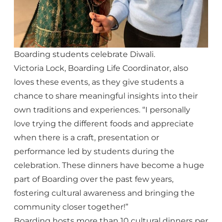
Boarding students celebrate Diwali.
Victoria Lock, Boarding Life Coordinator, also
loves these events, as they give students a
chance to share meaningful insights into their
own traditions and experiences. “I personally
love trying the different foods and appreciate
when there is a craft, presentation or
performance led by students during the
celebration. These dinners have become a huge
part of Boarding over the past few years,
fostering cultural awareness and bringing the
community closer together!”
Boarding hosts more than 10 cultural dinners per