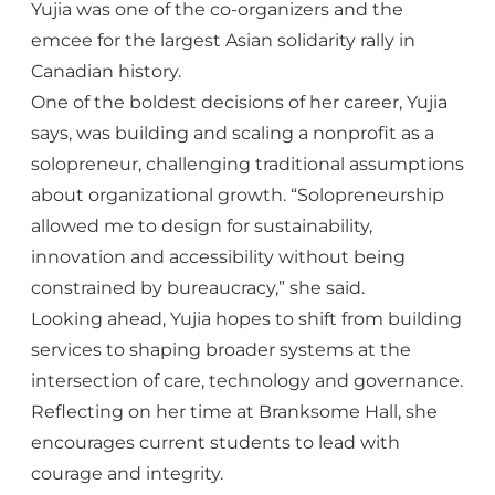
Yujia was one of the co-organizers and the
emcee for the largest Asian solidarity rally in
Canadian history.
One of the boldest decisions of her career, Yujia
says, was building and scaling a nonprofit as a
solopreneur, challenging traditional assumptions
about organizational growth. “Solopreneurship
allowed me to design for sustainability,
innovation and accessibility without being
constrained by bureaucracy,” she said.
Looking ahead, Yujia hopes to shift from building
services to shaping broader systems at the
intersection of care, technology and governance.
Reflecting on her time at Branksome Hall, she
encourages current students to lead with
courage and integrity.