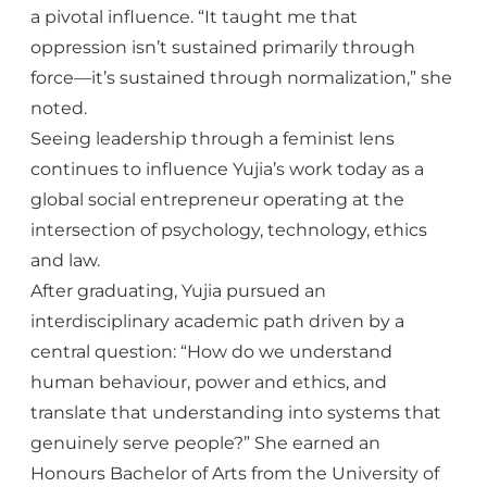
a pivotal influence. “It taught me that
oppression isn’t sustained primarily through
force—it’s sustained through normalization,” she
noted.
Seeing leadership through a feminist lens
continues to influence Yujia’s work today as a
global social entrepreneur operating at the
intersection of psychology, technology, ethics
and law.
After graduating, Yujia pursued an
interdisciplinary academic path driven by a
central question: “How do we understand
human behaviour, power and ethics, and
translate that understanding into systems that
genuinely serve people?” She earned an
Honours Bachelor of Arts from the University of