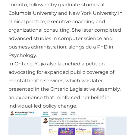
Toronto, followed by graduate studies at
Columbia University and New York University in
clinical practice, executive coaching and
organizational consulting. She later completed
advanced studies in computer science and
business administration, alongside a PhD in
Psychology.
In Ontario, Yujia also launched a petition
advocating for expanded public coverage of
mental health services, which was later
presented in the Ontario Legislative Assembly
,
an experience that reinforced her belief in
individual-led policy change.