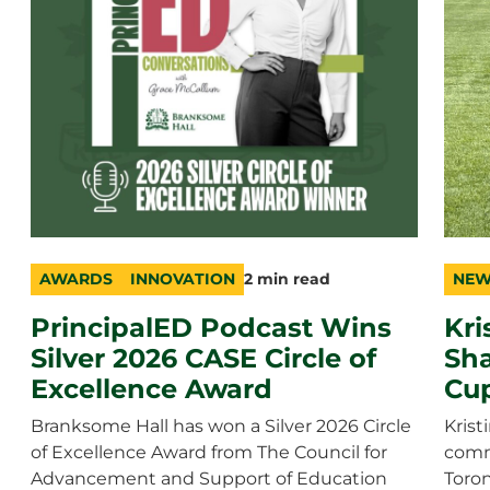
AWARDS
INNOVATION
2 min read
NEW
category
topic
duration
cate
durat
PrincipalED Podcast Wins
Kri
Silver 2026 CASE Circle of
Sha
Excellence Award
Cu
Branksome Hall has won a Silver 2026 Circle
Krist
of Excellence Award from The Council for
comm
Advancement and Support of Education
Toron