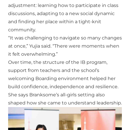
adjustment: learning how to participate in class
discussions, adapting to a new social dynamic
and finding her place within a tight-knit
community.
“It was challenging to navigate so many changes
at once,” Yujia said. “There were moments when
it felt overwhelming.”
Over time, the structure of the IB program,
support from teachers and the school’s
welcoming Boarding environment helped her
build confidence, independence and resilience.
She says Branksome’s all-girls setting also
shaped how she came to understand leadership.