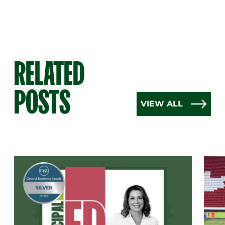
RELATED
POSTS
VIEW ALL