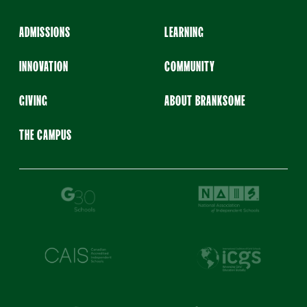
ADMISSIONS
LEARNING
INNOVATION
COMMUNITY
GIVING
ABOUT BRANKSOME
THE CAMPUS