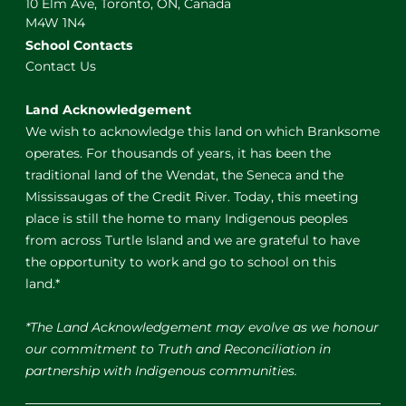
10 Elm Ave, Toronto, ON, Canada
M4W 1N4
School Contacts
Contact Us
Land Acknowledgement
We wish to acknowledge this land on which Branksome
operates. For thousands of years, it has been the
traditional land of the Wendat, the Seneca and the
Mississaugas of the Credit River. Today, this meeting
place is still the home to many Indigenous peoples
from across Turtle Island and we are grateful to have
the opportunity to work and go to school on this
land.*
*The Land Acknowledgement may evolve as we honour
our commitment to Truth and Reconciliation in
partnership with Indigenous communities.