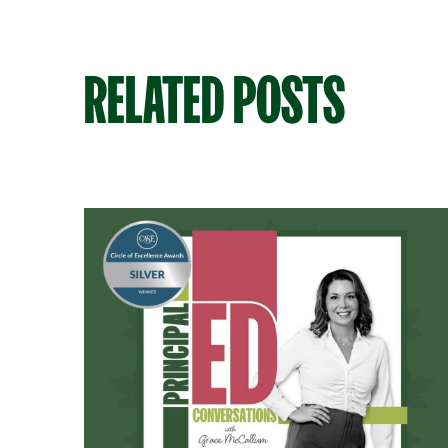
RELATED POSTS