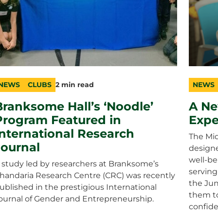
NEWS
CLUBS
2 min read
NEWS
ategory
opic
uration
catego
topic
duratio
Branksome Hall’s ‘Noodle’
A Ne
Program Featured in
Expe
International Research
The Mid
Journal
designe
well-be
 study led by researchers at Branksome’s
serving
handaria Research Centre (CRC) was recently
the Jun
ublished in the prestigious International
them to
ournal of Gender and Entrepreneurship.
confide