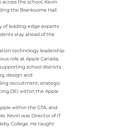
s across the school, Kevin
uding the Branksome Hall
dy of leading-edge experts
udents stay ahead of the
mation technology leadership
ious role at Apple Canada,
upporting school districts
ng, design and
ing recruitment, strategic
ing DEI within the Apple
Apple within the GTA, and
le, Kevin was Director of IT
pleby College. He taught