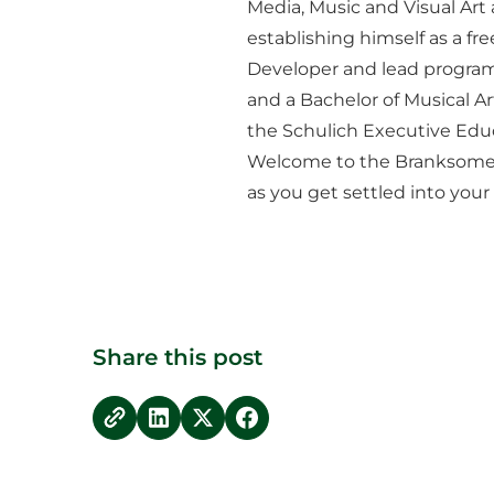
Media, Music and Visual Art
establishing himself as a fr
Developer and lead program
and a Bachelor of Musical Ar
the Schulich Executive Edu
Welcome to the Branksome H
as you get settled into you
Share this post
copy link
Share on LinkedIn
Share on Twitter
Share on Facebook