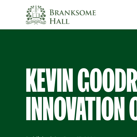
Skip
to
content
KEVIN GOODR
INNOVATION 