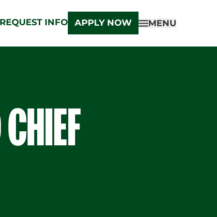
REQUEST INFO
APPLY NOW
MENU
 CHIEF