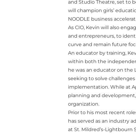
and Studio Theatre, set to b
will champion girls’ educat
NOODLE business accelera
As CIO, Kevin will also eng
and entrepreneurs, to ident
curve and remain future fo
An educator by training, Ke
within both the independent
he was an educator on the L
seeking to solve challenges
implementation. While at Ap
planning and development,
organization.
Prior to his most recent rol
has served as an industry adv
at St. Mildred’s-Lightbourn 