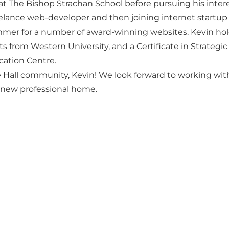
 at The Bishop Strachan School before pursuing his inter
eelance web-developer and then joining internet startup e
mer for a number of award-winning websites. Kevin hol
ts from Western University, and a Certificate in Strategi
cation Centre.
all community, Kevin! We look forward to working with
r new professional home.