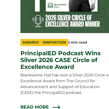
AWARDS
INNOVATION
2 min read
category
topic
duration
PrincipalED Podcast Wins
Silver 2026 CASE Circle of
Excellence Award
Branksome Hall has won a Silver 2026 Circle o
Excellence Award from The Council for
Advancement and Support of Education
(CASE) the PrincipalED podcast.
READ MORE