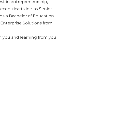
est in entrepreneurship,
centricarts inc. as Senior
ds a Bachelor of Education
c Enterprise Solutions from
 you and learning from you