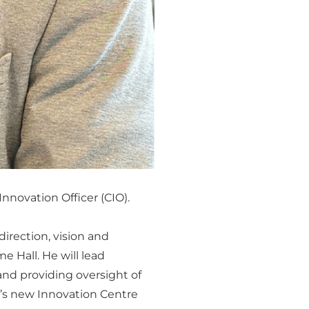
nnovation Officer (CIO).
 direction, vision and
 Hall. He will lead
and providing oversight of
l’s new Innovation Centre