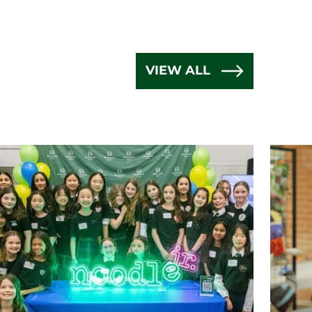
VIEW ALL