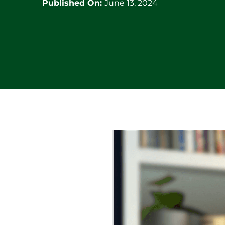
Published On:
June 13, 2024