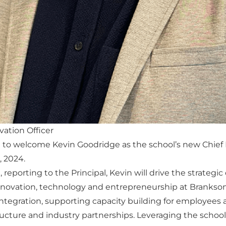
vation Officer
 to welcome Kevin Goodridge as the school’s new Chief I
, 2024.
, reporting to the Principal, Kevin will drive the strategic
innovation, technology and entrepreneurship at Branksome
ntegration, supporting capacity building for employees 
ructure and industry partnerships. Leveraging the schoo