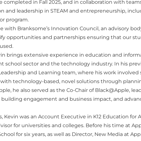
e completed in Fall 2025, and in collaboration with team
ion and leadership in STEAM and entrepreneurship, incl
tor program.
age with Branksome’s Innovation Council, an advisory bo
ify opportunities and partnerships ensuring that our st
cused.
vin brings extensive experience in education and infor
 school sector and the technology industry. In his prev
eadership and Learning team, where his work involved s
 with technology-based, novel solutions through planni
ple, he also served as the Co-Chair of Black@Apple, lead
 building engagement and business impact, and advanc
es, Kevin was an Account Executive in K12 Education for 
isor for universities and colleges. Before his time at App
School for six years, as well as Director, New Media at Ap