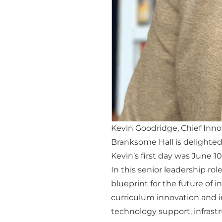
Kevin Goodridge, Chief Inno
Branksome Hall is delighted
Kevin’s first day was June 10
In this senior leadership role
blueprint for the future of 
curriculum innovation and i
technology support, infrast