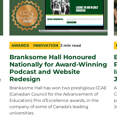
AWARDS
INNOVATION
3 min read
category
topic
duration
c
t
d
Branksome Hall Honoured
Nationally for Award-Winning
Podcast and Website
Redesign
f
Branksome Hall has won two prestigious CCAE
A
(Canadian Council for the Advancement of
C
Education) Prix d’Excellence awards, in the
p
company of some of Canada’s leading
J
universities.