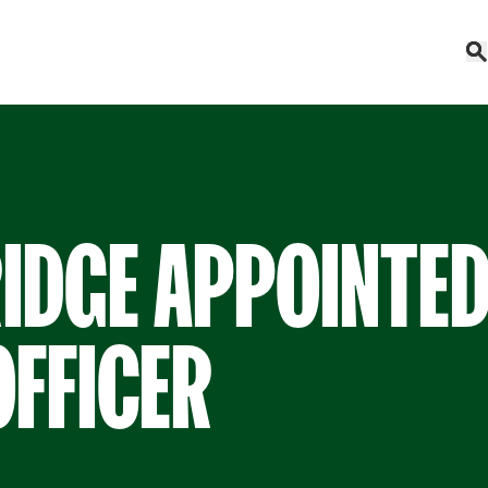
IDGE APPOINTED
OFFICER