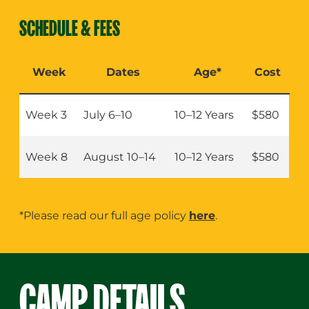
Girls Active (Ages 10–12)
SCHEDULE & FEES
Week
Dates
Age*
Cost
Week 3
July 6–10
10–12 Years
$580
Week 8
August 10–14
10–12 Years
$580
*Please read our full age policy
here
.
CAMP DETAILS