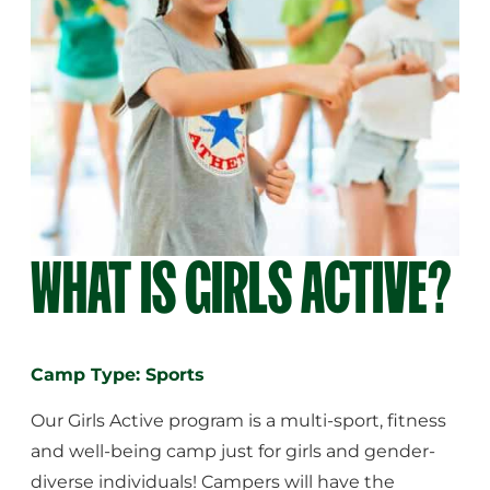
WHAT IS GIRLS ACTIVE?
Camp Type: Sports
Our Girls Active program is a multi-sport, fitness
and well-being camp just for girls and gender-
diverse individuals! Campers will have the