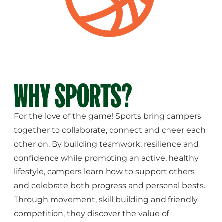
WHY SPORTS?
For the love of the game! Sports bring campers
together to collaborate, connect and cheer each
other on. By building teamwork, resilience and
confidence while promoting an active, healthy
lifestyle, campers learn how to support others
and celebrate both progress and personal bests.
Through movement, skill building and friendly
competition, they discover the value of