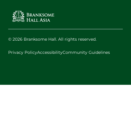
© 2026 Branksome Hall. All rights reserved.
Privacy Policy
Accessibility
Community Guidelines
Facebook
Instagram
X
LinkedIn
Youtube