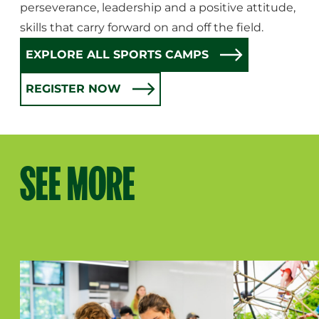
perseverance, leadership and a positive attitude,
skills that carry forward on and off the field.
EXPLORE ALL SPORTS CAMPS
REGISTER NOW
SEE MORE