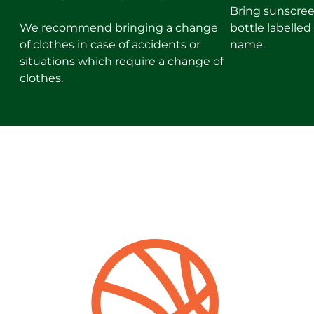
Bring sunscree
We recommend bringing a change
bottle labelle
of clothes in case of accidents or
name.
situations which require a change of
clothes.