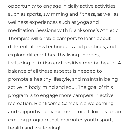
opportunity to engage in daily active activities
such as sports, swimming and fitness, as well as
wellness experiences such as yoga and
meditation. Sessions with Branksome’s Athletic
Therapist will enable campers to learn about
different fitness techniques and practices, and
explore different healthy living themes,
including nutrition and positive mental health. A
balance of all these aspects is needed to
promote a healthy lifestyle, and maintain being
active in body, mind and soul. The goal of this
program is to engage more campers in active
recreation. Branksome Camps is a welcoming
and supportive environment for all. Join us for an
exciting program that promotes youth sport,
health and well-being!