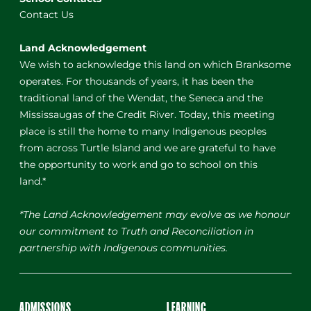
Contact Us
Land Acknowledgement
We wish to acknowledge this land on which Branksome
operates. For thousands of years, it has been the
traditional land of the Wendat, the Seneca and the
Mississaugas of the Credit River. Today, this meeting
place is still the home to many Indigenous peoples
from across Turtle Island and we are grateful to have
the opportunity to work and go to school on this
land.*
*The Land Acknowledgement may evolve as we honour
our commitment to Truth and Reconciliation in
partnership with Indigenous communities.
ADMISSIONS
LEARNING