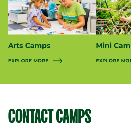
Arts Camps
Mini Cam
EXPLORE MORE
EXPLORE MO
CONTACT CAMPS