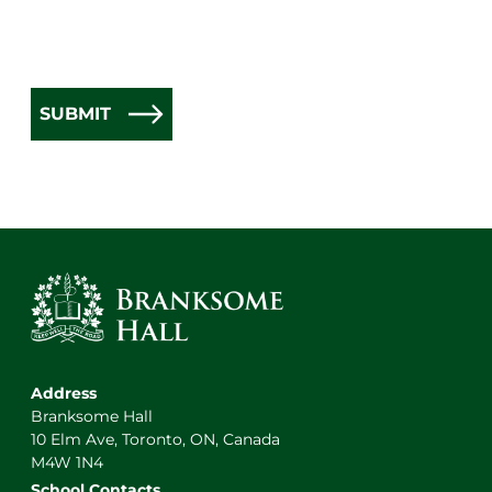
SUBMIT
Address
Branksome Hall
10 Elm Ave, Toronto, ON, Canada
M4W 1N4
School Contacts