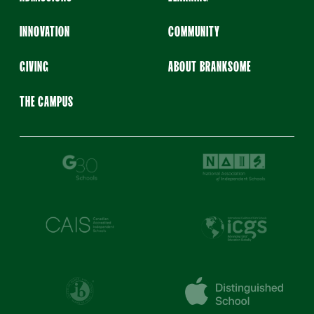
INNOVATION
COMMUNITY
GIVING
ABOUT BRANKSOME
THE CAMPUS