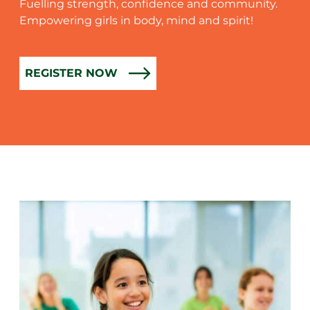
Fuelling strength, confidence and community.
Empowering girls in body, mind and spirit!
REGISTER NOW