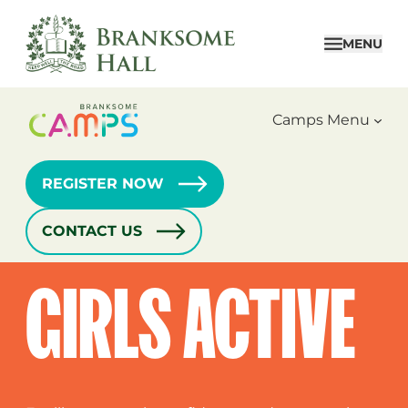
Skip
to
MENU
content
Camps Menu
REGISTER NOW
CONTACT US
Home
›
Camps
›
Girls Active
GIRLS ACTIVE