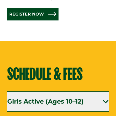
REGISTER NOW
SCHEDULE & FEES
Girls Active (Ages 10–12)