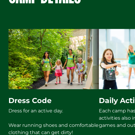
Dress Code
Daily Acti
Dress for an active day.
Each camp has 
activities also
Wear running shoes and comfortable
games and out
clothing that can get dirty!