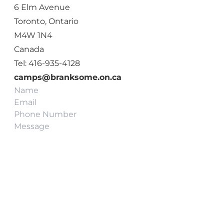
6 Elm Avenue
Toronto, Ontario
M4W 1N4
Canada
Tel: 416-935-4128
camps@branksome.on.ca
Name
Email
(Required)
Phone
Message