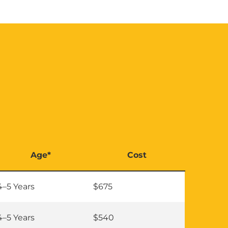
Age*
Cost
4–5 Years
$675
4–5 Years
$540