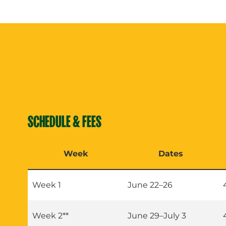
SCHEDULE & FEES
Week
Dates
Week 1
June 22–26
Week 2**
June 29–July 3