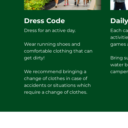
Dress Code
Daily
Dress for an active day.
Each ca
activiti
Wear running shoes and
games a
comfortable clothing that can
get dirty!
Bring s
water b
We recommend bringing a
camper
change of clothes in case of
accidents or situations which
require a change of clothes.