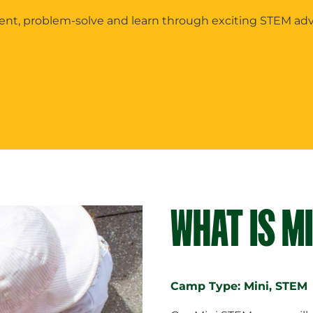
ment, problem-solve and learn through exciting STEM ad
WHAT IS M
Camp Type: Mini, STEM