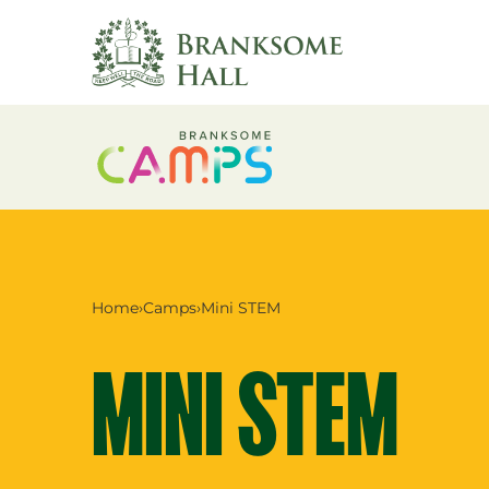
Skip
to
content
Home
›
Camps
›
Mini STEM
MINI STEM