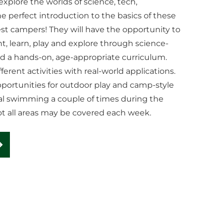
xplore the worlds of science, tech,
 perfect introduction to the basics of these
est campers! They will have the opportunity to
t, learn, play and explore through science-
nd a hands-on, age-appropriate curriculum.
ferent activities with real-world applications.
 opportunities for outdoor play and camp-style
onal swimming a couple of times during the
ot all areas may be covered each week.