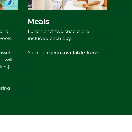
Meals
onal
Lunch and two snacks are
week.
included each day.
towel on
Sample menu
available here
.
e will
ies).
uring