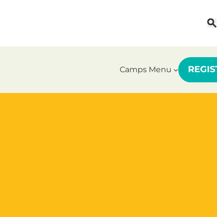
REGI
Camps Menu