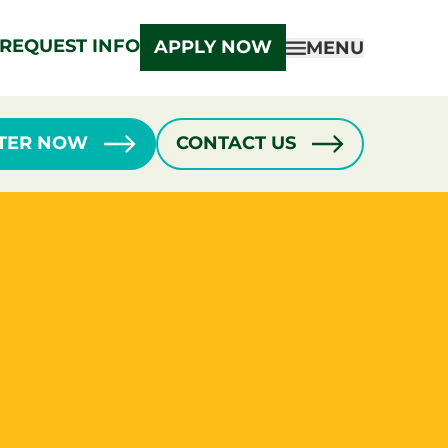
REQUEST INFO
APPLY NOW
MENU
STER NOW
CONTACT US