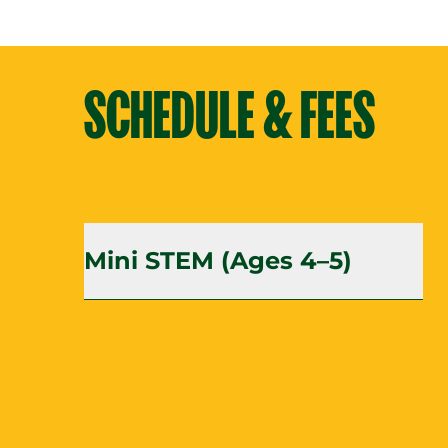
SCHEDULE & FEES
Mini STEM (Ages 4–5)