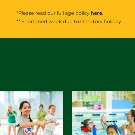
*Please read our full age policy
here
.
** Shortened week due to statutory holiday.