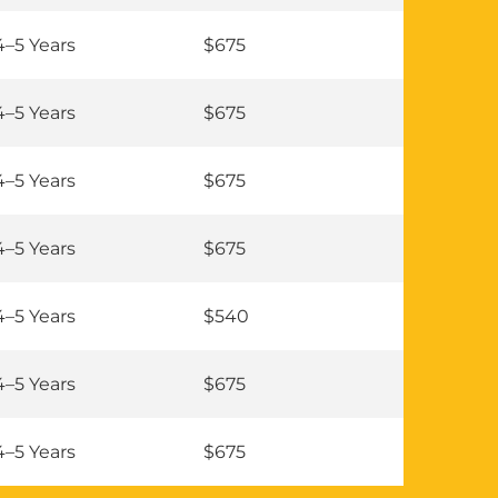
4–5 Years
$675
4–5 Years
$675
4–5 Years
$675
4–5 Years
$675
4–5 Years
$540
4–5 Years
$675
4–5 Years
$675