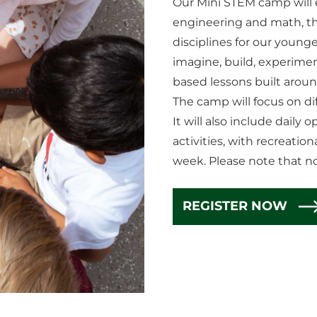
Our Mini STEM camp will e
engineering and math, the
disciplines for our young
imagine, build, experimen
based lessons built arou
The camp will focus on dif
It will also include daily
activities, with recreati
week. Please note that n
REGISTER NOW