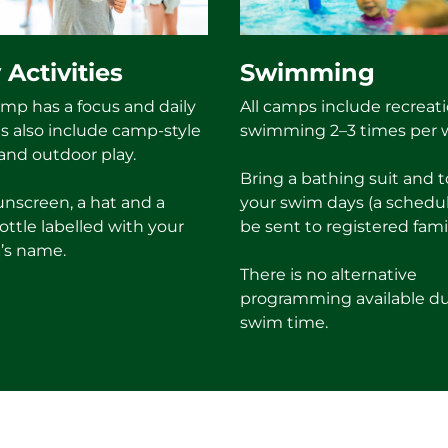
 Activities
Swimming
mp has a focus and daily
All camps include recreati
es also include camp-style
swimming 2–3 times per 
nd outdoor play.
Bring a bathing suit and 
unscreen, a hat and a
your swim days (a schedul
ottle labelled with your
be sent to registered famil
’s name.
There is no alternative
programming available d
swim time.