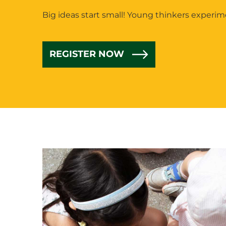
Big ideas start small! Young thinkers experi
REGISTER NOW