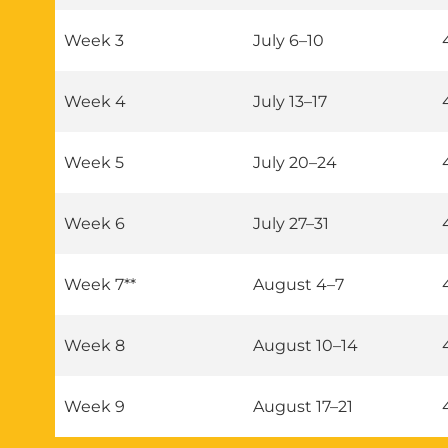
Week 3
July 6–10
Week 4
July 13–17
Week 5
July 20–24
Week 6
July 27–31
Week 7**
August 4–7
Week 8
August 10–14
Week 9
August 17–21