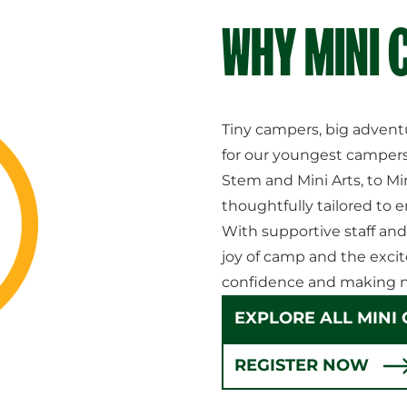
WHY MINI
Tiny campers, big advent
for our youngest campers
Stem and Mini Arts, to Mi
thoughtfully tailored to e
With supportive staff and
joy of camp and the excit
confidence and making n
EXPLORE ALL MINI
REGISTER NOW