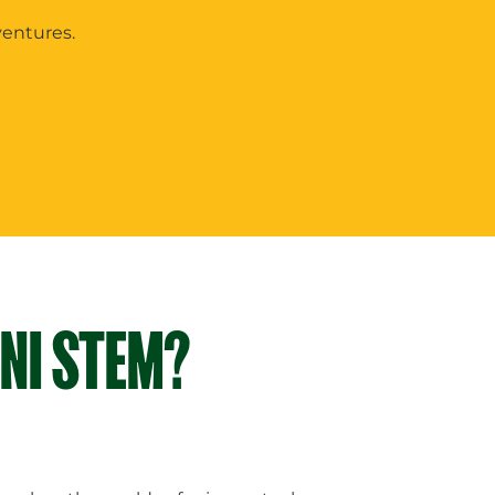
ventures.
INI STEM?