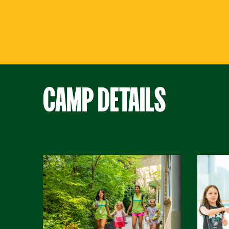
CAMP DETAILS