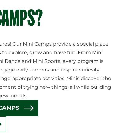
 CAMPS?
ures! Our Mini Camps provide a special place
 to explore, grow and have fun. From Mini
ni Dance and Mini Sports, every program is
ngage early learners and inspire curiosity.
 age-appropriate activities, Minis discover the
ement of trying new things, all while building
ew friends.
 CAMPS