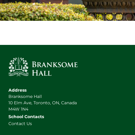
Address
Branksome Hall
10 Elm Ave, Toronto, ON, Canada
M4W 1N4
School Contacts
Contact Us