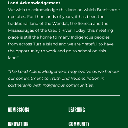
Land Acknowledgement
We wish to acknowledge this land on which Branksome
operates. For thousands of years, it has been the
traditional land of the Wendat, the Seneca and the
Mississaugas of the Credit River. Today, this meeting
place is still the home to many Indigenous peoples
from across Turtle Island and we are grateful to have
the opportunity to work and go to school on this
land.*
*The Land Acknowledgement may evolve as we honour
our commitment to Truth and Reconciliation in
partnership with Indigenous communities.
ADMISSIONS
LEARNING
INNOVATION
COMMUNITY