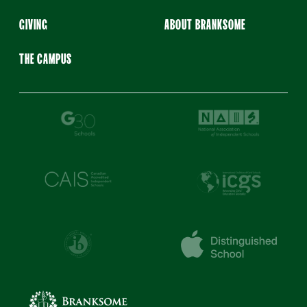
GIVING
ABOUT BRANKSOME
THE CAMPUS