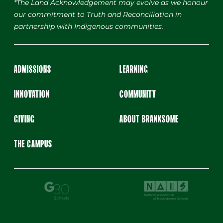
*The Land Acknowledgement may evolve as we honour
our commitment to Truth and Reconciliation in
partnership with Indigenous communities.
ADMISSIONS
LEARNING
INNOVATION
COMMUNITY
GIVING
ABOUT BRANKSOME
THE CAMPUS