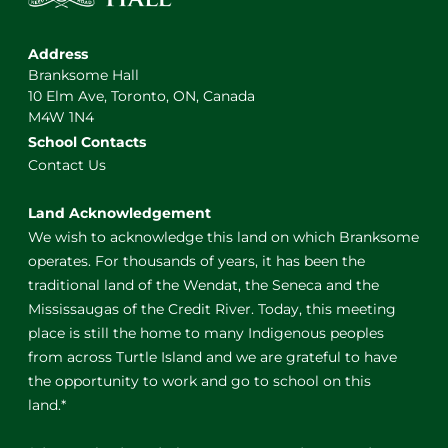
Address
Branksome Hall
10 Elm Ave, Toronto, ON, Canada
M4W 1N4
School Contacts
Contact Us
Land Acknowledgement
We wish to acknowledge this land on which Branksome
operates. For thousands of years, it has been the
traditional land of the Wendat, the Seneca and the
Mississaugas of the Credit River. Today, this meeting
place is still the home to many Indigenous peoples
from across Turtle Island and we are grateful to have
the opportunity to work and go to school on this
land.*