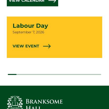
VIEW CALENDAR
Labour Day
Date
September 7, 2026
VIEW EVENT