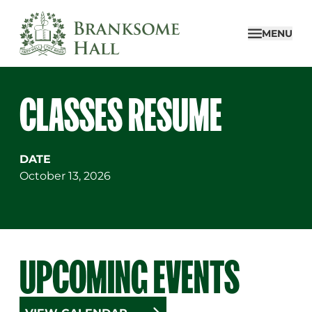
Skip
to
MENU
content
CLASSES RESUME
DATE
October 13, 2026
UPCOMING EVENTS