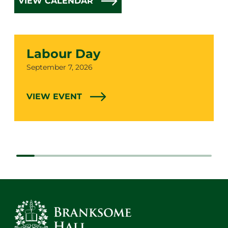
VIEW CALENDAR
Labour Day
Date
September 7, 2026
VIEW EVENT