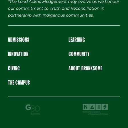
*The Land Acknowledgement may evolve as we honour
our commitment to Truth and Reconciliation in
partnership with Indigenous communities.
ADMISSIONS
LEARNING
INNOVATION
COMMUNITY
GIVING
ABOUT BRANKSOME
THE CAMPUS