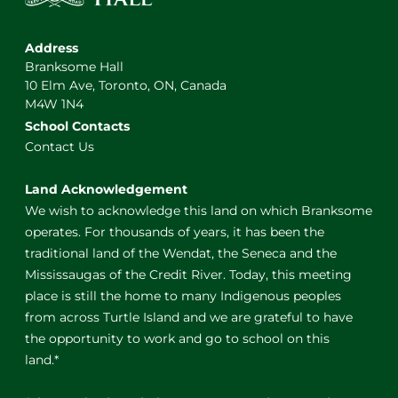
Address
Branksome Hall
10 Elm Ave, Toronto, ON, Canada
M4W 1N4
School Contacts
Contact Us
Land Acknowledgement
We wish to acknowledge this land on which Branksome
operates. For thousands of years, it has been the
traditional land of the Wendat, the Seneca and the
Mississaugas of the Credit River. Today, this meeting
place is still the home to many Indigenous peoples
from across Turtle Island and we are grateful to have
the opportunity to work and go to school on this
land.*