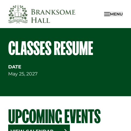
Skip
to
MENU
content
CLASSES RESUME
DATE
May 25, 2027
UPCOMING EVENTS