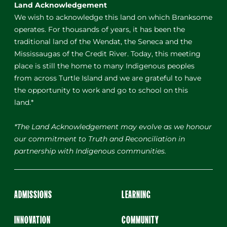
Land Acknowledgement
We wish to acknowledge this land on which Branksome
operates. For thousands of years, it has been the
traditional land of the Wendat, the Seneca and the
Mississaugas of the Credit River. Today, this meeting
place is still the home to many Indigenous peoples
from across Turtle Island and we are grateful to have
the opportunity to work and go to school on this
land.*
*The Land Acknowledgement may evolve as we honour
our commitment to Truth and Reconciliation in
partnership with Indigenous communities.
ADMISSIONS
LEARNING
INNOVATION
COMMUNITY