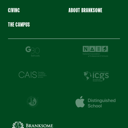
GIVING
ABOUT BRANKSOME
THE CAMPUS