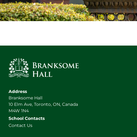
Address
Branksome Hall
10 Elm Ave, Toronto, ON, Canada
M4W 1N4
School Contacts
Contact Us