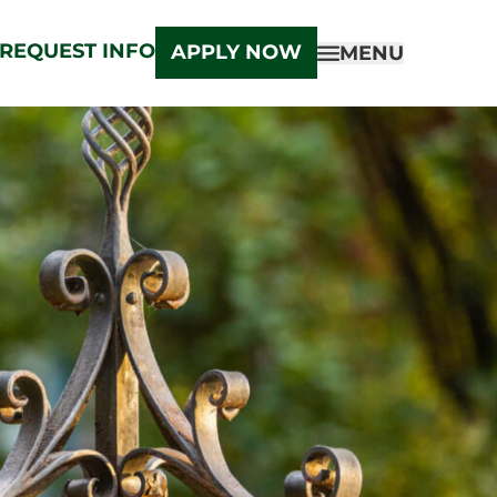
REQUEST INFO
APPLY NOW
MENU