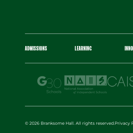
ADMISSIONS
LEARNING
INN
© 2026 Branksome Hall. All rights reserved.
Privacy 