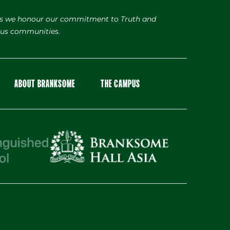
s we honour our commitment to Truth and
nous communities.
ABOUT BRANKSOME
THE CAMPUS
Facebook
Instagram
X
LinkedIn
Youtube