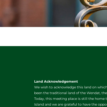
Land Acknowledgement
We wish to acknowledge this land on which 
been the traditional land of the Wendat, th
Today, this meeting place is still the home
Island and we are grateful to have the oppo