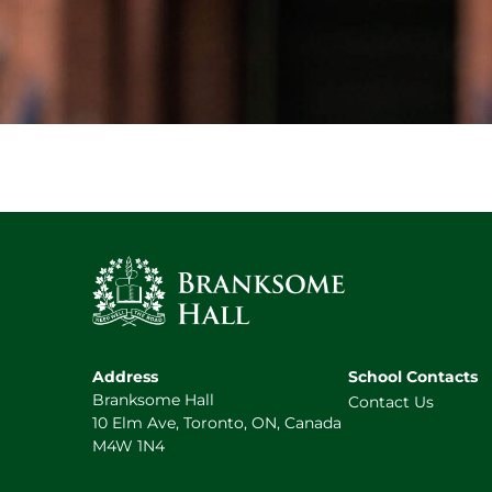
Address
School Contacts
Branksome Hall
Contact Us
10 Elm Ave, Toronto, ON, Canada
M4W 1N4