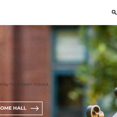
t may have been moved,
OME HALL