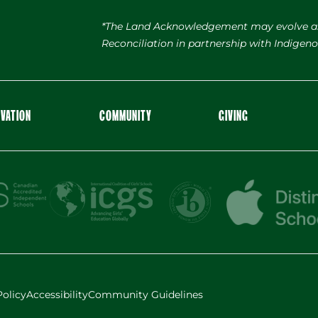
*The Land Acknowledgement may evolve a
Reconciliation in partnership with Indige
OVATION
COMMUNITY
GIVING
Policy
Accessibility
Community Guidelines