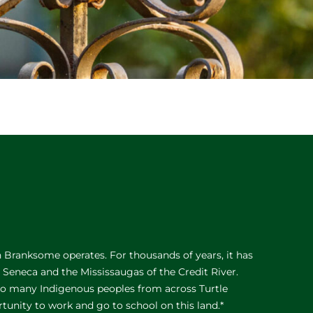
Branksome operates. For thousands of years, it has
e Seneca and the Mississaugas of the Credit River.
 to many Indigenous peoples from across Turtle
rtunity to work and go to school on this land.*