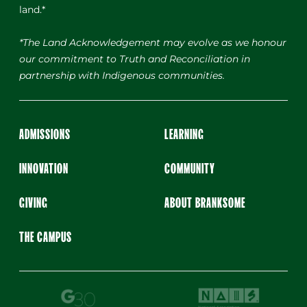
land.*
*The Land Acknowledgement may evolve as we honour
our commitment to Truth and Reconciliation in
partnership with Indigenous communities.
ADMISSIONS
LEARNING
INNOVATION
COMMUNITY
GIVING
ABOUT BRANKSOME
THE CAMPUS