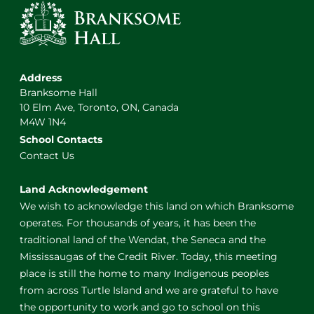
Address
Branksome Hall
10 Elm Ave, Toronto, ON, Canada
M4W 1N4
School Contacts
Contact Us
Land Acknowledgement
We wish to acknowledge this land on which Branksome
operates. For thousands of years, it has been the
traditional land of the Wendat, the Seneca and the
Mississaugas of the Credit River. Today, this meeting
place is still the home to many Indigenous peoples
from across Turtle Island and we are grateful to have
the opportunity to work and go to school on this