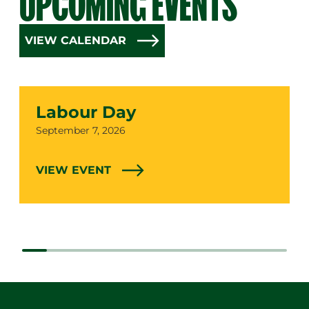
UPCOMING EVENTS
VIEW CALENDAR
Labour Day
Date
September 7, 2026
VIEW EVENT