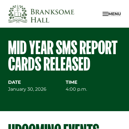
Skip
to
MENU
content
MID YEAR SMS REPORT
CARDS RELEASED
DATE
TIME
January 30, 2026
4:00 p.m.