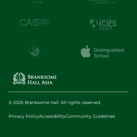
© 2026 Branksome Hall. All rights reserved.
Privacy Policy
Accessibility
Community Guidelines
Facebook
Instagram
X
LinkedIn
Youtube