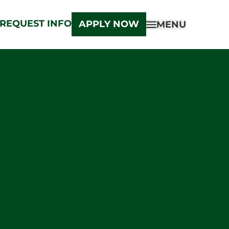
REQUEST INFO
APPLY NOW
MENU