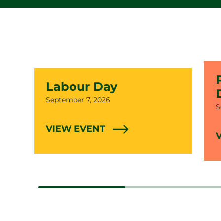
Labour Day
Date
September 7, 2026
D
S
VIEW EVENT