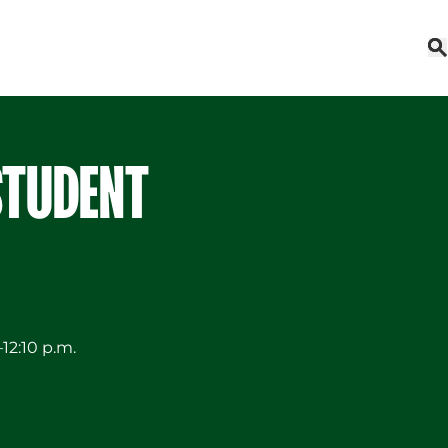
STUDENT
12:10 p.m.