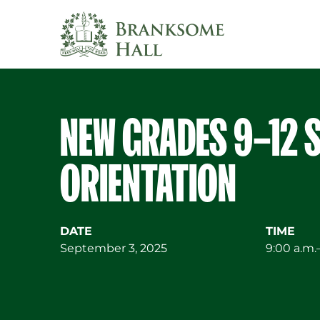
Skip
to
content
NEW GRADES 9–12 
ORIENTATION
DATE
TIME
September 3, 2025
9:00 a.m.–