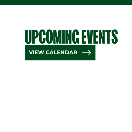
UPCOMING EVENTS
VIEW CALENDAR