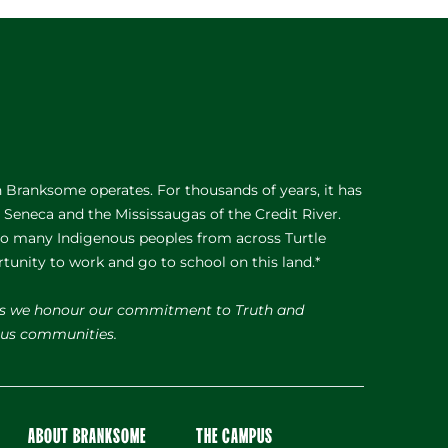
Branksome operates. For thousands of years, it has
e Seneca and the Mississaugas of the Credit River.
 to many Indigenous peoples from across Turtle
rtunity to work and go to school on this land.*
s we honour our commitment to Truth and
nous communities.
ABOUT BRANKSOME
THE CAMPUS