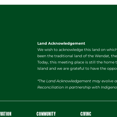
Land Acknowledgement
We wish to acknowledge this land on which 
been the traditional land of the Wendat, th
Today, this meeting place is still the home
Island and we are grateful to have the oppo
*The Land Acknowledgement may evolve a
Reconciliation in partnership with Indige
OVATION
COMMUNITY
GIVING