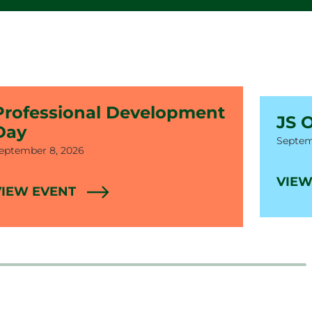
Professional Development
JS 
Day
Date
Septem
ate
eptember 8, 2026
VIEW
VIEW EVENT