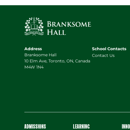
Address
School Contacts
Branksome Hall
Contact Us
10 Elm Ave, Toronto, ON, Canada
M4W 1N4
ADMISSIONS
LEARNING
INN