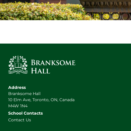
Address
Branksome Hall
10 Elm Ave, Toronto, ON, Canada
M4W 1N4
School Contacts
Contact Us