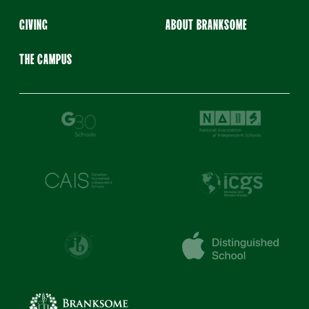
GIVING
ABOUT BRANKSOME
THE CAMPUS