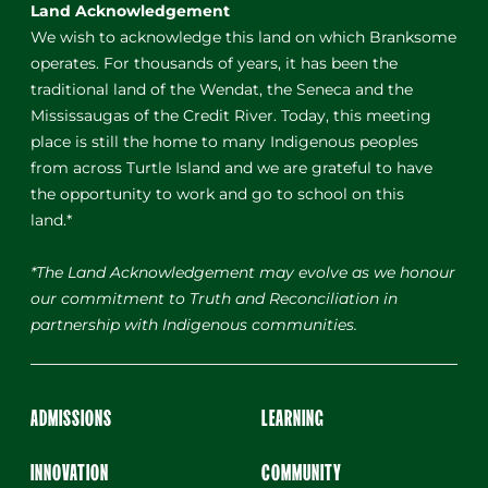
Land Acknowledgement
We wish to acknowledge this land on which Branksome
operates. For thousands of years, it has been the
traditional land of the Wendat, the Seneca and the
Mississaugas of the Credit River. Today, this meeting
place is still the home to many Indigenous peoples
from across Turtle Island and we are grateful to have
the opportunity to work and go to school on this
land.*
*The Land Acknowledgement may evolve as we honour
our commitment to Truth and Reconciliation in
partnership with Indigenous communities.
ADMISSIONS
LEARNING
INNOVATION
COMMUNITY