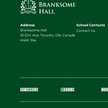
Address
School Contacts
Branksome Hall
Contact Us
10 Elm Ave, Toronto, ON, Canada
M4W 1N4
ADMISSIONS
LEARNING
INN