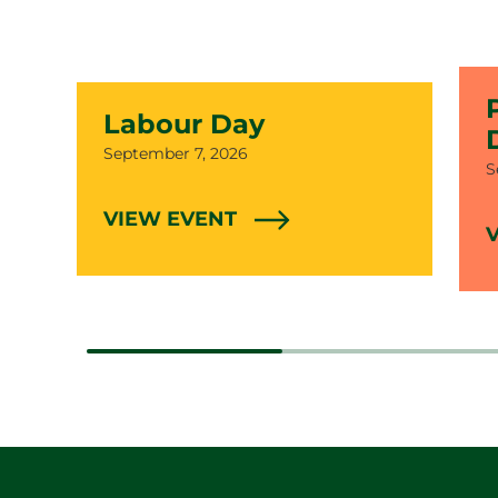
Labour Day
Date
September 7, 2026
D
S
VIEW EVENT