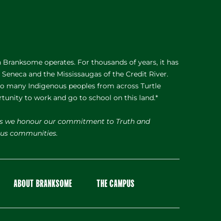
Branksome operates. For thousands of years, it has
e Seneca and the Mississaugas of the Credit River.
 to many Indigenous peoples from across Turtle
rtunity to work and go to school on this land.*
s we honour our commitment to Truth and
nous communities.
ABOUT BRANKSOME
THE CAMPUS