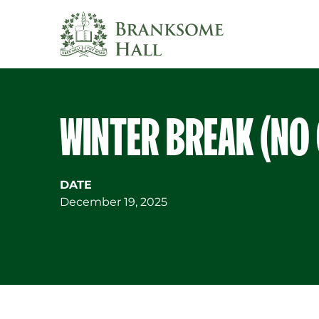
Skip
to
content
WINTER BREAK (NO
DATE
December 19, 2025