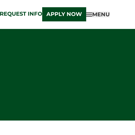
REQUEST INFO
APPLY NOW
MENU