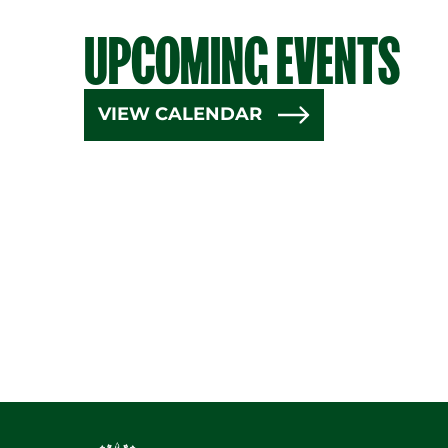
UPCOMING EVENTS
VIEW CALENDAR