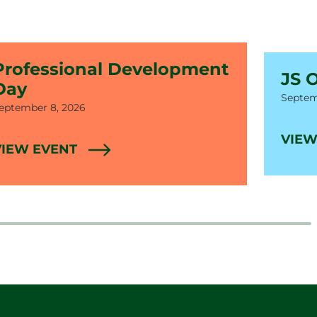
Professional Development
JS 
Day
Date
Septem
ate
eptember 8, 2026
VIEW
VIEW EVENT