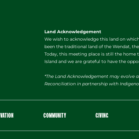
Land Acknowledgement
We wish to acknowledge this land on which 
been the traditional land of the Wendat, th
Today, this meeting place is still the home
Island and we are grateful to have the oppo
*The Land Acknowledgement may evolve a
Reconciliation in partnership with Indige
OVATION
COMMUNITY
GIVING