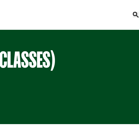
 CLASSES)