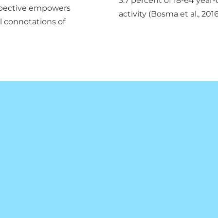
3.7 percent of 18-64 year-
rspective empowers
activity (Bosma et al., 2016
al connotations of