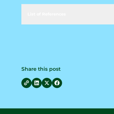
List of References
Share this post
copy link
Share on LinkedIn
Share on Twitter
Share on Facebook