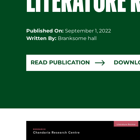
Published On:
September 1, 2022
Written By:
Branksome hall
READ PUBLICATION
DOWNL