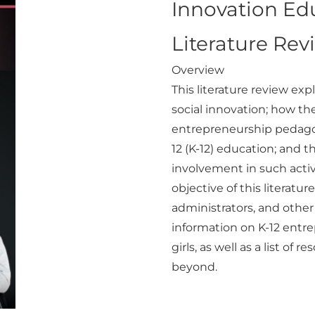
Innovation Edu
Literature Rev
Overview
This literature review ex
social innovation; how the
entrepreneurship pedago
12 (K-12) education; and 
involvement in such activ
objective of this literatur
administrators, and othe
information on K-12 ent
girls, as well as a list o
beyond.