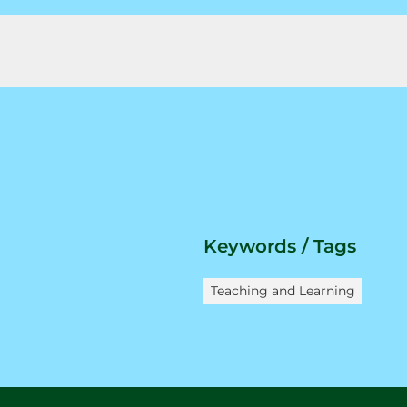
Keywords / Tags
Teaching and Learning