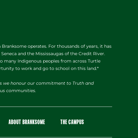
Branksome operates. For thousands of years, it has
e Seneca and the Mississaugas of the Credit River.
 to many Indigenous peoples from across Turtle
rtunity to work and go to school on this land.*
s we honour our commitment to Truth and
nous communities.
ABOUT BRANKSOME
THE CAMPUS