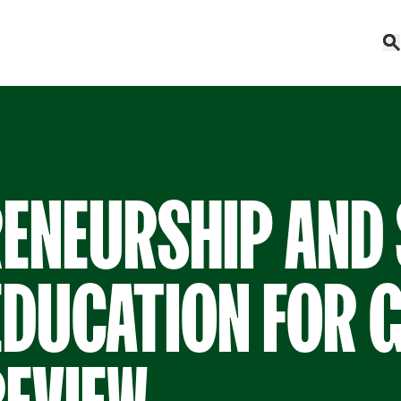
RENEURSHIP AND
EDUCATION FOR G
REVIEW