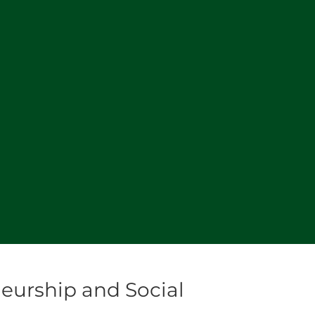
eurship and Social