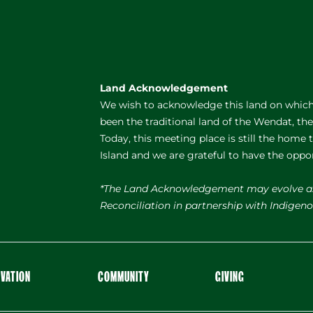
Land Acknowledgement
We wish to acknowledge this land on which 
been the traditional land of the Wendat, th
Today, this meeting place is still the home
Island and we are grateful to have the oppo
*The Land Acknowledgement may evolve a
Reconciliation in partnership with Indige
OVATION
COMMUNITY
GIVING