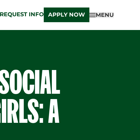
REQUEST INFO
APPLY NOW
MENU
 SOCIAL
IRLS: A