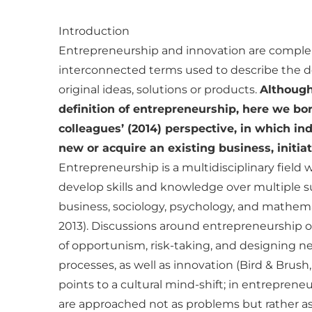
Introduction
Entrepreneurship and innovation are compl
interconnected terms used to describe the
original ideas, solutions or products.
Although
definition of entrepreneurship, here we b
colleagues’ (2014) perspective, in which ind
new or acquire an existing business, initiati
Entrepreneurship is a multidisciplinary field 
develop skills and knowledge over multiple s
business, sociology, psychology, and mathemat
2013). Discussions around entrepreneurship o
of opportunism, risk-taking, and designing 
processes, as well as innovation (Bird & Brush
points to a cultural mind-shift; in entrepreneu
are approached not as problems but rather as