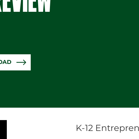
OAD
K-12 Entrepren