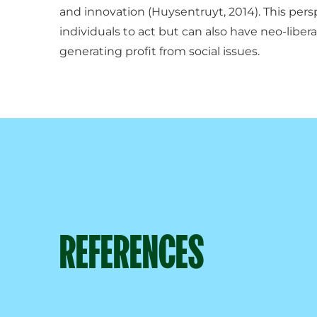
and innovation (Huysentruyt, 2014). This pe
individuals to act but can also have neo-liber
generating profit from social issues.
REFERENCES