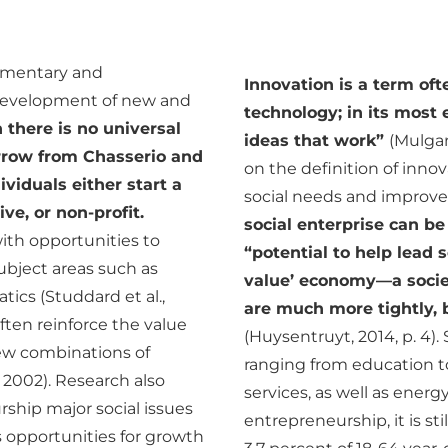
ementary and
Innovation is a term oft
 development of new and
technology; in its most 
 there is no universal
ideas that work”
(Mulgan
orrow from Chasserio and
on the definition of inn
ividuals either start a
social needs and improve p
ve, or non-profit.
social enterprise can be
with opportunities to
“potential to help lead 
ubject areas such as
value’ economy—a socie
ics (Studdard et al.,
are much more tightly, b
ften reinforce the value
(Huysentruyt, 2014, p. 4)
new combinations of
ranging from education t
, 2002). Research also
services, as well as energ
rship major social issues
entrepreneurship, it is st
 opportunities for growth