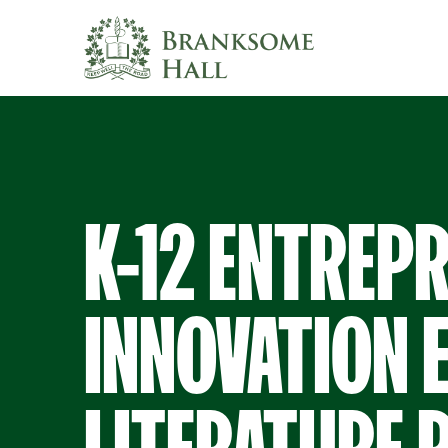
Skip
to
content
K-12 ENTREP
INNOVATION 
LITERATURE 