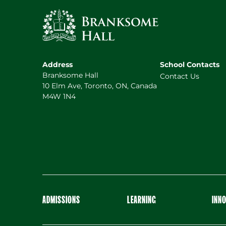
Address
School Contacts
Branksome Hall
Contact Us
10 Elm Ave, Toronto, ON, Canada
M4W 1N4
ADMISSIONS
LEARNING
INN