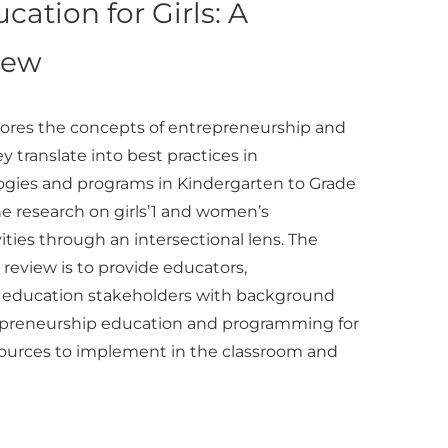
cation for Girls: A
iew
plores the concepts of entrepreneurship and
y translate into best practices in
gies and programs in Kindergarten to Grade
the research on girls’1 and women’s
ities through an intersectional lens. The
e review is to provide educators,
r education stakeholders with background
repreneurship education and programming for
f resources to implement in the classroom and