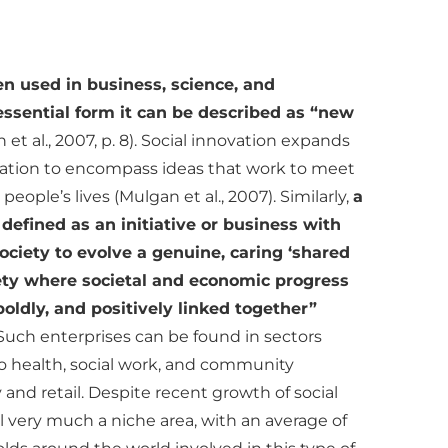
en used in business, science, and
essential form it can be described as “new
 et al., 2007, p. 8). Social innovation expands
ovation to encompass ideas that work to meet
eople’s lives (Mulgan et al., 2007). Similarly,
a
 defined as an initiative or business with
society to evolve a genuine, caring ‘shared
ty where societal and economic progress
oldly, and positively linked together”
. Such enterprises can be found in sectors
o health, social work, and community
y and retail. Despite recent growth of social
ill very much a niche area, with an average of