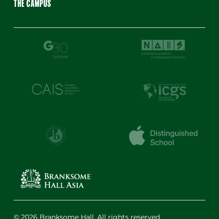
THE CAMPUS
© 2026 Branksome Hall. All rights reserved.