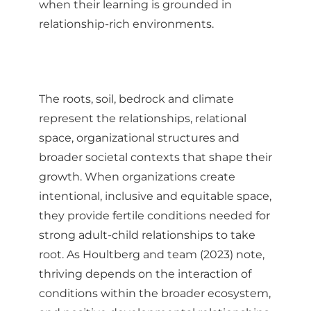
when their learning is grounded in
relationship-rich environments.
The roots, soil, bedrock and climate
represent the relationships, relational
space, organizational structures and
broader societal contexts that shape their
growth. When organizations create
intentional, inclusive and equitable space,
they provide fertile conditions needed for
strong adult-child relationships to take
root. As Houltberg and team (2023) note,
thriving depends on the interaction of
conditions within the broader ecosystem,