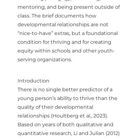
mentoring, and being present outside of
class. The brief documents how
developmental relationships are not
“nice-to-have” extras, but a foundational
condition for thriving and for creating
equity within schools and other youth-
serving organizations.
Introduction
There is no single better predictor of a
young person’s ability to thrive than the
quality of their developmental
relationships (Houltberg et al., 2023).
Based on years of both qualitative and
quantitative research, Li and Julian (2012)