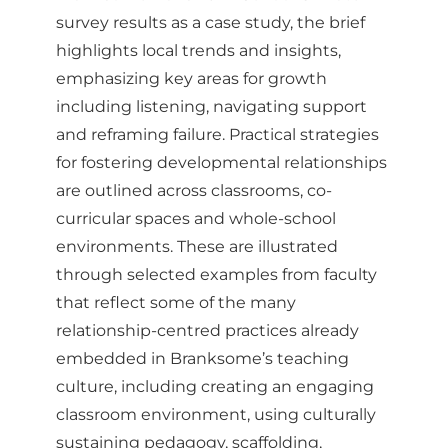
survey results as a case study, the brief
highlights local trends and insights,
emphasizing key areas for growth
including listening, navigating support
and reframing failure. Practical strategies
for fostering developmental relationships
are outlined across classrooms, co-
curricular spaces and whole-school
environments. These are illustrated
through selected examples from faculty
that reflect some of the many
relationship-centred practices already
embedded in Branksome’s teaching
culture, including creating an engaging
classroom environment, using culturally
sustaining pedagogy, scaffolding,