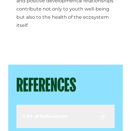
and positive developmental relationships
contribute not only to youth well-being
but also to the health of the ecosystem
itself.
REFERENCES
List of References