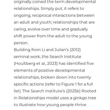
originally coined the term developmental
relationships. Simply put, it refers to
ongoing, reciprocal interactions between
an adult and youth; relationships that are
caring, evolve over time and gradually
shift power from the adult to the young
person.
Building from Li and Julian’s (2012)
seminal work, the Search Institute
(Houltberg et al., 2023) has identified five
elements of positive developmental
relationships, broken down into twenty
specific actions (refer to Figure 1 for a full
list). The Search Institute’s (2025b) Rooted
in Relationships model uses a ginkgo tree
to illustrate how young people thrive