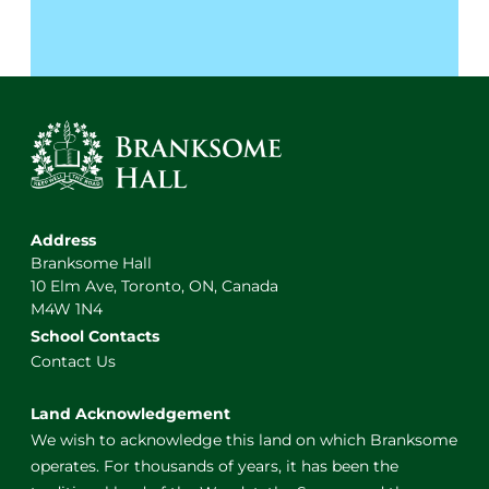
Address
Branksome Hall
10 Elm Ave, Toronto, ON, Canada
M4W 1N4
School Contacts
Contact Us
Land Acknowledgement
We wish to acknowledge this land on which Branksome
operates. For thousands of years, it has been the