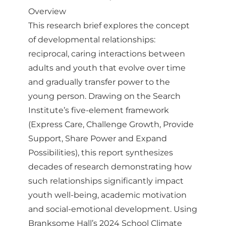
Overview
This research brief explores the concept
of developmental relationships:
reciprocal, caring interactions between
adults and youth that evolve over time
and gradually transfer power to the
young person. Drawing on the Search
Institute’s five-element framework
(Express Care, Challenge Growth, Provide
Support, Share Power and Expand
Possibilities), this report synthesizes
decades of research demonstrating how
such relationships significantly impact
youth well-being, academic motivation
and social-emotional development. Using
Branksome Hall’s 2024 School Climate