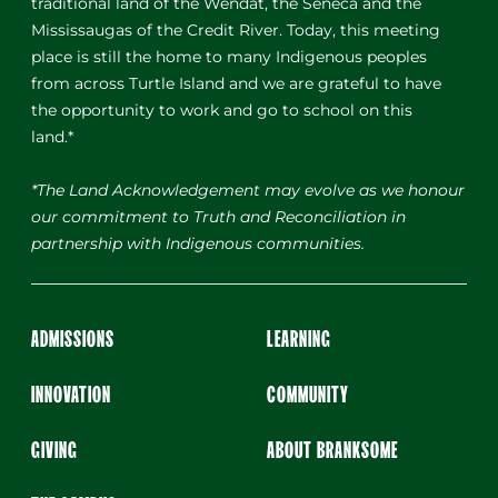
traditional land of the Wendat, the Seneca and the
Mississaugas of the Credit River. Today, this meeting
place is still the home to many Indigenous peoples
from across Turtle Island and we are grateful to have
the opportunity to work and go to school on this
land.*
*The Land Acknowledgement may evolve as we honour
our commitment to Truth and Reconciliation in
partnership with Indigenous communities.
ADMISSIONS
LEARNING
INNOVATION
COMMUNITY
GIVING
ABOUT BRANKSOME