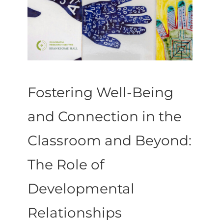
Fostering Well-Being
and Connection in the
Classroom and Beyond:
The Role of
Developmental
Relationships