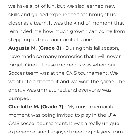
we have a lot of fun, but we also learned new
skills and gained experience that brought us
closer as a team. It was the kind of moment that
reminded me how much growth can come from
stepping outside our comfort zone.
Augusta M. (Grade 8)
- During this fall season, I
have made so many memories that I will never
forget. One of these moments was when our
Soccer team was at the CAIS tournament. We
went into a shootout and we won the game. The
energy was unmatched, and everyone was
pumped.
Charlotte M. (Grade 7)
- My most memorable
moment was being invited to play in the U14
CAIS soccer tournament. It was a really unique
experience, and I enjoyed meeting players from