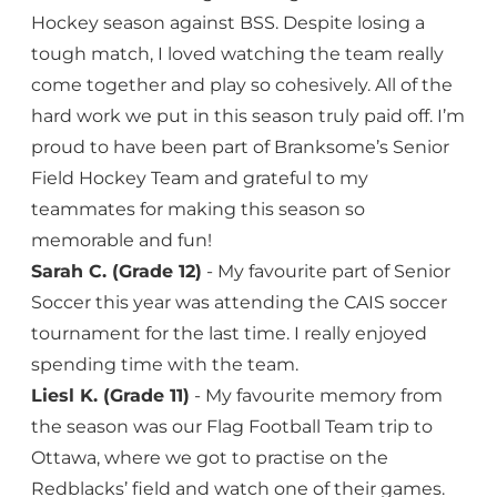
Hockey season against BSS. Despite losing a
tough match, I loved watching the team really
come together and play so cohesively. All of the
hard work we put in this season truly paid off. I’m
proud to have been part of Branksome’s Senior
Field Hockey Team and grateful to my
teammates for making this season so
memorable and fun!
Sarah C. (Grade 12)
- My favourite part of Senior
Soccer this year was attending the CAIS soccer
tournament for the last time. I really enjoyed
spending time with the team.
Liesl K. (Grade 11)
- My favourite memory from
the season was our Flag Football Team trip to
Ottawa, where we got to practise on the
Redblacks’ field and watch one of their games.