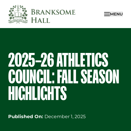
Skip
to
MENU
content
2025–26 ATHLETICS
COUNCIL: FALL SEASON
HIGHLIGHTS
Published On:
December 1, 2025