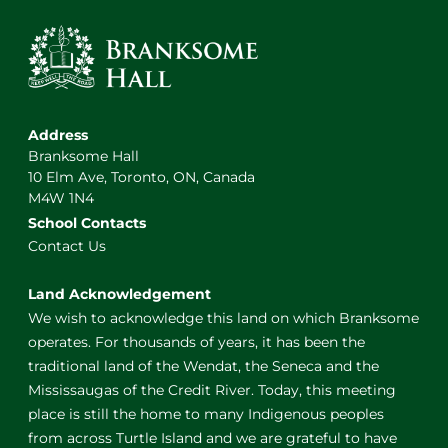
Address
Branksome Hall
10 Elm Ave, Toronto, ON, Canada
M4W 1N4
School Contacts
Contact Us
Land Acknowledgement
We wish to acknowledge this land on which Branksome
operates. For thousands of years, it has been the
traditional land of the Wendat, the Seneca and the
Mississaugas of the Credit River. Today, this meeting
place is still the home to many Indigenous peoples
from across Turtle Island and we are grateful to have