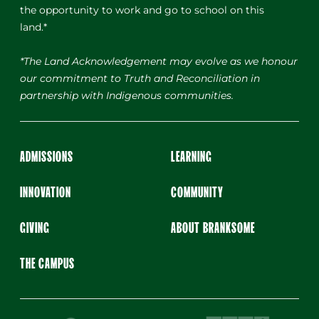
the opportunity to work and go to school on this
land.*
*The Land Acknowledgement may evolve as we honour
our commitment to Truth and Reconciliation in
partnership with Indigenous communities.
ADMISSIONS
LEARNING
INNOVATION
COMMUNITY
GIVING
ABOUT BRANKSOME
THE CAMPUS