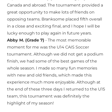
Canada and abroad. The tournament provided a
great opportunity to make lots of friends on
opposing teams. Branksome placed fifth overall
in a close and exciting final, and I hope I will be
lucky enough to play again in future years.
Abby M. (Grade 7)
- The most memorable
moment for me was the U14 CAIS Soccer
tournament. Although we did not get a podium
finish, we had some of the best games of the
whole season. I made so many fun memories
with new and old friends, which made this
experience much more enjoyable. Although at
the end of these three days I returned to the U15
team, this tournament was definitely the
highlight of my season!