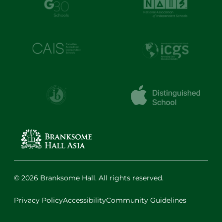
© 2026 Branksome Hall. All rights reserved.
Privacy Policy
Accessibility
Community Guidelines