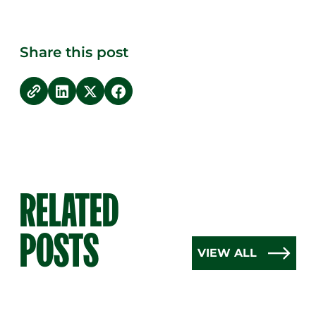
Share this post
copy link
Share on LinkedIn
Share on Twitter
Share on Facebook
RELATED
POSTS
VIEW ALL