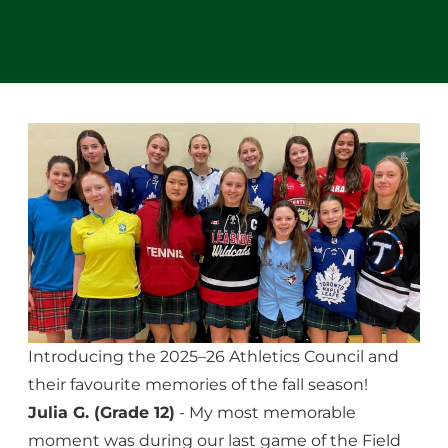
Introducing the 2025–26 Athletics Council and
their favourite memories of the fall season!
Julia G. (Grade 12)
- My most memorable
moment was during our last game of the Field