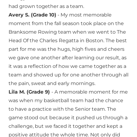
had grown together as a team.
Avery S. (Grade 10)
- My most memorable
moment from the fall season took place on the
Branksome Rowing team when we went to The
Head Of the Charles Regatta in Boston. The best
part for me was the hugs, high fives and cheers
we gave one another after learning our result, as
it was a reflection of how we came together as a
team and showed up for one another through all
the pain, sweat and early mornings.
Lila M. (Grade 9)
- A memorable moment for me
was when my basketball team had the chance
to have a practice with the Senior team. The
game stood out because it pushed us through a
challenge, but we faced it together and kept a
positive attitude the whole time. Not only did