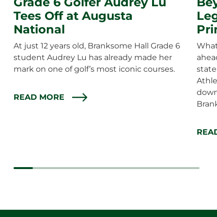
Grade 6 Golfer Audrey Lu
Bey
Tees Off at Augusta
Leg
National
Pri
At just 12 years old, Branksome Hall Grade 6
What 
student Audrey Lu has already made her
ahea
mark on one of golf’s most iconic courses.
state
Athle
down
READ MORE
Bran
REA