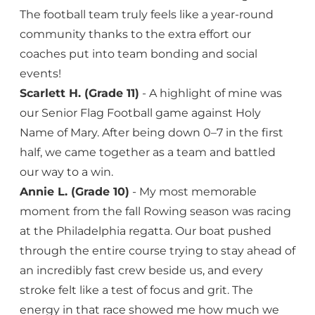
The football team truly feels like a year-round
community thanks to the extra effort our
coaches put into team bonding and social
events!
Scarlett H. (Grade 11)
- A highlight of mine was
our Senior Flag Football game against Holy
Name of Mary. After being down 0–7 in the first
half, we came together as a team and battled
our way to a win.
Annie L. (Grade 10)
- My most memorable
moment from the fall Rowing season was racing
at the Philadelphia regatta. Our boat pushed
through the entire course trying to stay ahead of
an incredibly fast crew beside us, and every
stroke felt like a test of focus and grit. The
energy in that race showed me how much we