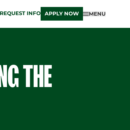
REQUEST INFO
APPLY NOW
MENU
ING THE