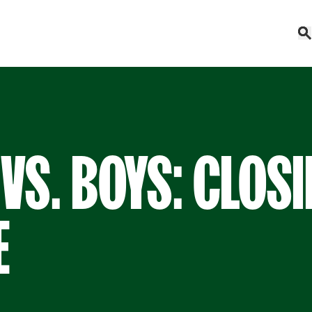
 VS. BOYS: CLOS
E