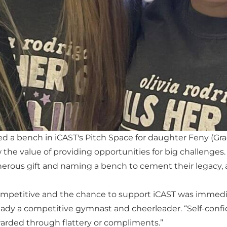
 a bench in iCAST's Pitch Space for daughter Feny (Grade 
the value of providing opportunities for big challenges.
nerous gift and naming a bench to cement their legacy,
competitive and the chance to support iCAST was immedia
lready a competitive gymnast and cheerleader. “Self-con
arded through flattery or compliments.”