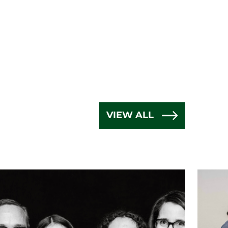
VIEW ALL