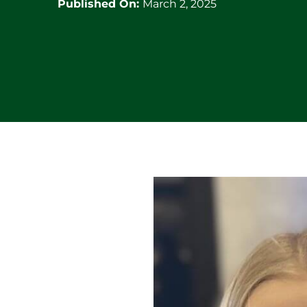
Published On:
March 2, 2025