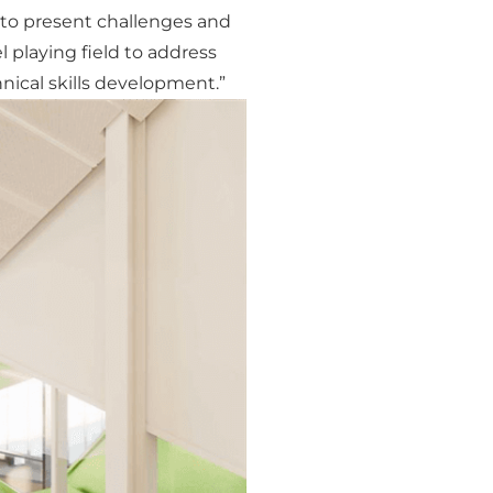
ue to present challenges and
l playing field to address
nical skills development.”