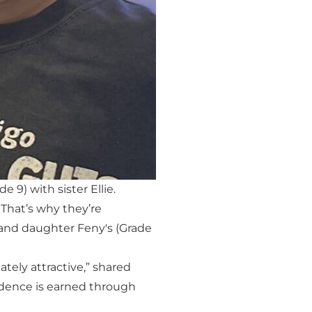
9) with sister Ellie.
 That’s why they’re
 and daughter Feny's (Grade
tely attractive,” shared
fidence is earned through