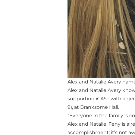
Alex and Natalie Avery named
Alex and Natalie Avery know 
supporting iCAST with a ge
9), at Branksome Hall.
“Everyone in the family is 
Alex and Natalie. Feny is a
accomplishment; it’s not aw