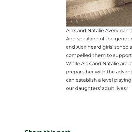
Alex and Natalie Avery named
And speaking of the gender 
and Alex heard girls’ school
compelled them to support 
While Alex and Natalie are a
prepare her with the advantag
can establish a level playing
our daughters’ adult lives."