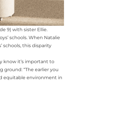
9) with sister Ellie.
boys’ schools. When Natalie
 schools, this disparity
ey know it’s important to
ng ground: “The earlier you
e and equitable environment in