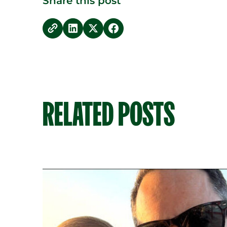
Share this post
copy link
Share on LinkedIn
Share on Twitter
Share on Facebook
RELATED POSTS