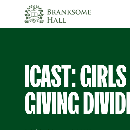
Skip
to
content
ICAST: GIRLS
GIVING DIVID