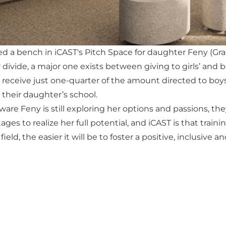
 a bench in iCAST's Pitch Space for daughter Feny (Grade 
divide, a major one exists between giving to girls’ and 
s receive just one-quarter of the amount directed to boys’
their daughter’s school.
ware Feny is still exploring her options and passions, th
es to realize her full potential, and iCAST is that traini
 field, the easier it will be to foster a positive, inclusiv