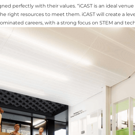
ligned perfectly with their values. “iCAST is an ideal ven
he right resources to meet them. iCAST will create a leve
ominated careers, with a strong focus on STEM and tech