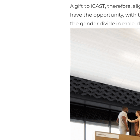
A gift to iCAST, therefore, a
have the opportunity, with t
the gender divide in male-d