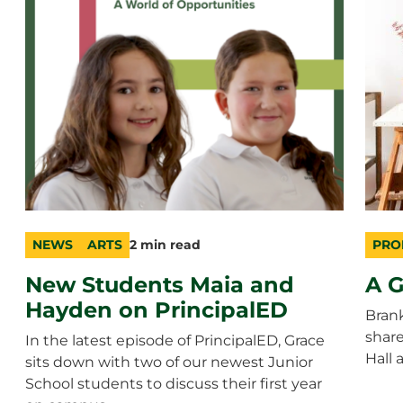
NEWS
ARTS
2 min read
PRO
category
topic
duration
cate
topic
durat
New Students Maia and
A G
Hayden on PrincipalED
Bran
shar
In the latest episode of PrincipalED, Grace
Hall 
sits down with two of our newest Junior
School students to discuss their first year