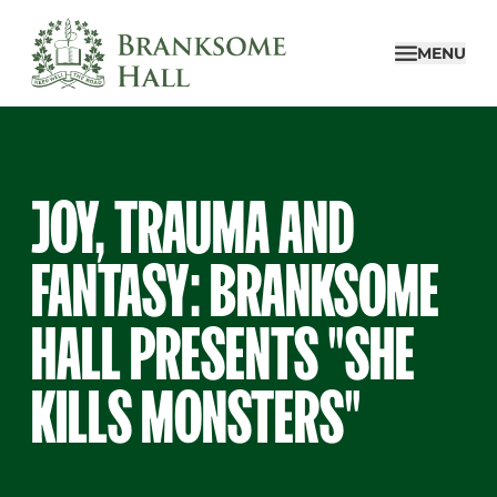
Skip
to
MENU
content
JOY, TRAUMA AND
FANTASY: BRANKSOME
HALL PRESENTS "SHE
KILLS MONSTERS"