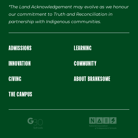
*The Land Acknowledgement may evolve as we honour
our commitment to Truth and Reconciliation in
partnership with Indigenous communities.
ADMISSIONS
LEARNING
INNOVATION
COMMUNITY
GIVING
ABOUT BRANKSOME
THE CAMPUS