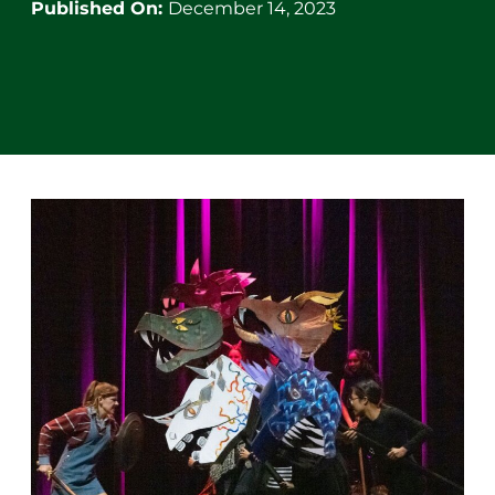
Published On:
December 14, 2023