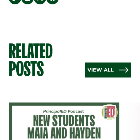
copy link
Share on LinkedIn
Share on Twitter
Share on Facebook
RELATED
POSTS
VIEW ALL