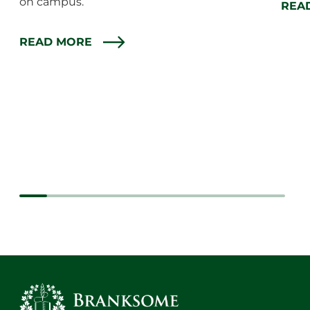
on campus.
REA
READ MORE