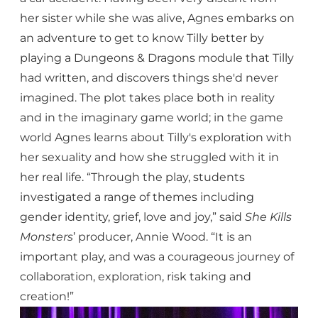
her sister while she was alive, Agnes embarks on
an adventure to get to know Tilly better by
playing a Dungeons & Dragons module that Tilly
had written, and discovers things she'd never
imagined. The plot takes place both in reality
and in the imaginary game world; in the game
world Agnes learns about Tilly's exploration with
her sexuality and how she struggled with it in
her real life. “Through the play, students
investigated a range of themes including
gender identity, grief, love and joy,” said
She Kills
Monsters
’ producer, Annie Wood. “It is an
important play, and was a courageous journey of
collaboration, exploration, risk taking and
creation!”