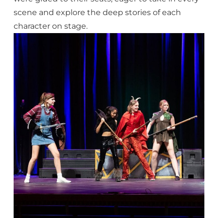
scene and explore the deep stories of each
character on stage.