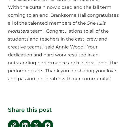
With the curtain now closed and the fall term
coming to an end, Branksome Hall congratulates
all of the talented members of the
She Kills
Monsters
team. “Congratulations to all of the
students and teachers in the cast, crew and
creative teams,” said Annie Wood. “Your
dedication and hard work resulted in an
outstanding performance and celebration of the
performing arts. Thank you for sharing your love
and passion for theatre with our community!”
Share this post