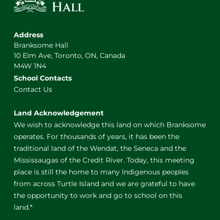
Address
Branksome Hall
10 Elm Ave, Toronto, ON, Canada
M4W 1N4
School Contacts
Contact Us
Land Acknowledgement
We wish to acknowledge this land on which Branksome
operates. For thousands of years, it has been the
traditional land of the Wendat, the Seneca and the
Mississaugas of the Credit River. Today, this meeting
place is still the home to many Indigenous peoples
from across Turtle Island and we are grateful to have
the opportunity to work and go to school on this
land.*