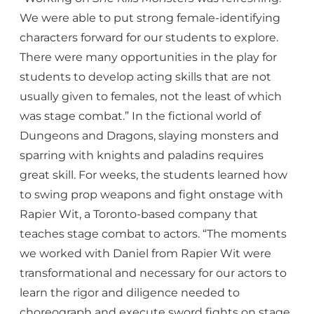
We were able to put strong female-identifying
characters forward for our students to explore.
There were many opportunities in the play for
students to develop acting skills that are not
usually given to females, not the least of which
was stage combat.” In the fictional world of
Dungeons and Dragons, slaying monsters and
sparring with knights and paladins requires
great skill. For weeks, the students learned how
to swing prop weapons and fight onstage with
Rapier Wit, a Toronto-based company that
teaches stage combat to actors. “The moments
we worked with Daniel from Rapier Wit were
transformational and necessary for our actors to
learn the rigor and diligence needed to
choreograph and execute sword fights on stage.