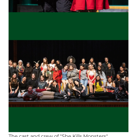
The cast and crew of "She Kills Monsters"