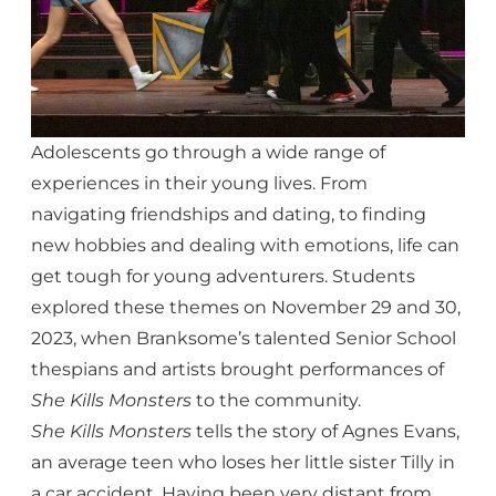
Adolescents go through a wide range of
experiences in their young lives. From
navigating friendships and dating, to finding
new hobbies and dealing with emotions, life can
get tough for young adventurers. Students
explored these themes on November 29 and 30,
2023, when Branksome’s talented Senior School
thespians and artists brought performances of
She Kills Monsters
to the community.
She Kills Monsters
tells the story of Agnes Evans,
an average teen who loses her little sister Tilly in
a car accident. Having been very distant from