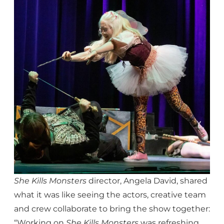
She Kills Monsters
director, Angela David, shared
what it was like seeing the actors, creative team
and crew collaborate to bring the show together:
“Working on
She Kills Monsters
was refreshing.