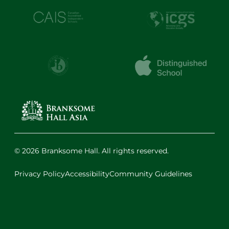
© 2026 Branksome Hall. All rights reserved.
Privacy Policy
Accessibility
Community Guidelines
Facebook
Instagram
X
LinkedIn
Youtube