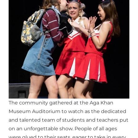
The community gathered at the Aga Khan
Museum Auditorium to watch as the dedicated
and talented team of students and teachers put
on an unforgettable show. People of all ages
were glued to their seats, eager to take in every