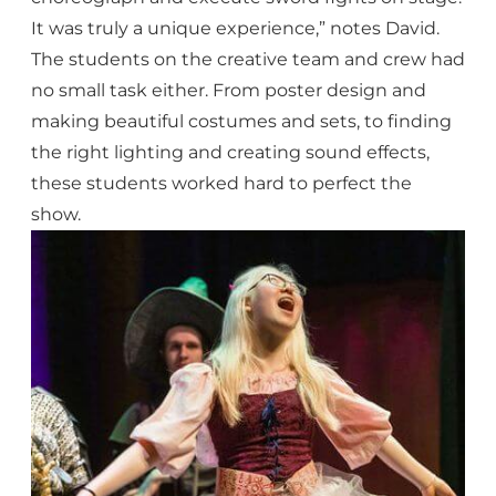
It was truly a unique experience,” notes David.
The students on the creative team and crew had
no small task either. From poster design and
making beautiful costumes and sets, to finding
the right lighting and creating sound effects,
these students worked hard to perfect the
show.