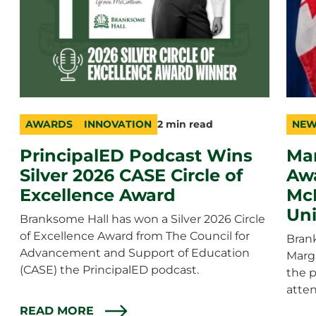
AWARDS
INNOVATION
2 min read
NEW
category
topic
duration
cate
topic
durat
PrincipalED Podcast Wins
Ma
Silver 2026 CASE Circle of
Awa
Excellence Award
McE
Uni
Branksome Hall has won a Silver 2026 Circle
of Excellence Award from The Council for
Bran
Advancement and Support of Education
Marg
(CASE) the PrincipalED podcast.
the 
atten
READ MORE