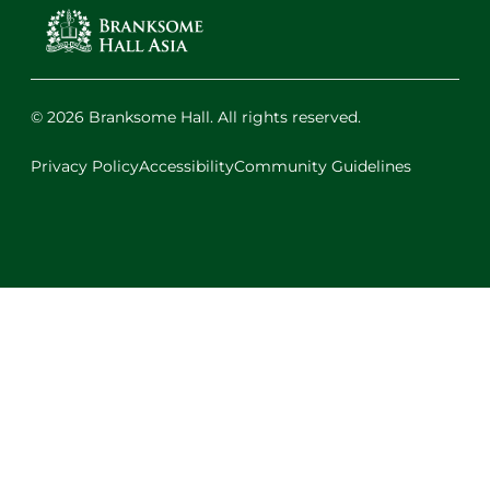
© 2026 Branksome Hall. All rights reserved.
Privacy Policy
Accessibility
Community Guidelines
Facebook
Instagram
X
LinkedIn
Youtube