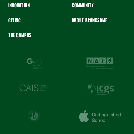
INNOVATION
COMMUNITY
GIVING
ABOUT BRANKSOME
THE CAMPUS