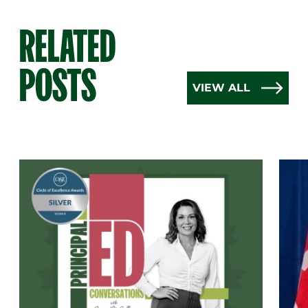
RELATED
POSTS
VIEW ALL