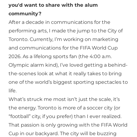
you'd want to share with the alum
community?
After a decade in communications for the
performing arts, I made the jump to the City of
Toronto. Currently, I’m working on marketing
and communications for the FIFA World Cup
2026. As a lifelong sports fan (the 4:00 a.m.
Olympic alarm kind), I’ve loved getting a behind-
the-scenes look at what it really takes to bring
one of the world’s biggest sporting spectacles to
life.
What’s struck me most isn’t just the scale, it’s
the energy. Toronto is more of a soccer city (or
“football” city, if you prefer) than I ever realized.
That passion is only growing with the FIFA World
Cup in our backyard. The city will be buzzing