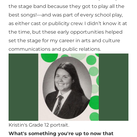
the stage band because they got to play all the
best songs!—and was part of every school play,
as either cast or publicity crew. I didn’t know it at
the time, but these early opportunities helped
set the stage for my career in arts and culture
communications and public relations.
Kristin's Grade 12 portrait.
What's something you're up to now that