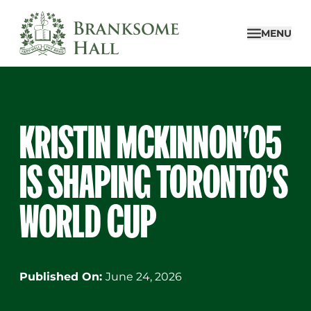
Skip
to
MENU
content
KRISTIN MCKINNON’05
IS SHAPING TORONTO’S
WORLD CUP
Published On:
June 24, 2026