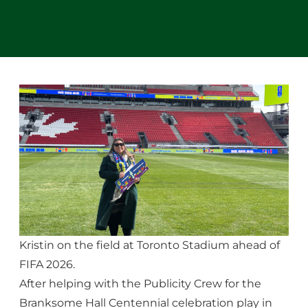
Kristin on the field at Toronto Stadium ahead of
FIFA 2026.
After helping with the Publicity Crew for the
Branksome Hall Centennial celebration play in