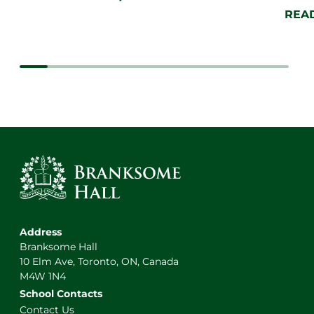
REA
Address
Branksome Hall
10 Elm Ave, Toronto, ON, Canada
M4W 1N4
School Contacts
Contact Us