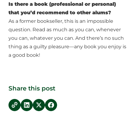
Is there a book (professional or personal)
that you’d recommend to other alums?
As a former bookseller, this is an impossible
question. Read as much as you can, whenever
you can, whatever you can. And there’s no such
thing as a guilty pleasure—any book you enjoy is
a good book!
Share this post
copy link
Share on LinkedIn
Share on Twitter
Share on Facebook