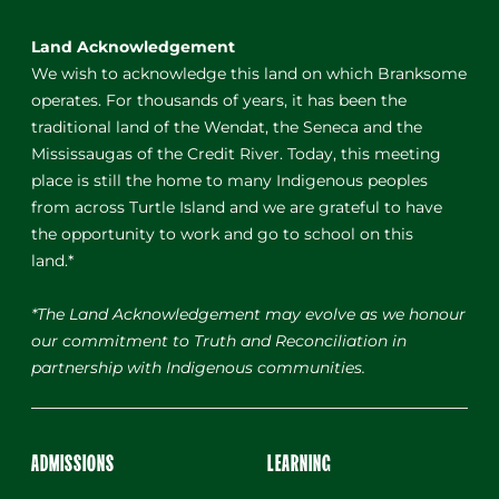
Land Acknowledgement
We wish to acknowledge this land on which Branksome
operates. For thousands of years, it has been the
traditional land of the Wendat, the Seneca and the
Mississaugas of the Credit River. Today, this meeting
place is still the home to many Indigenous peoples
from across Turtle Island and we are grateful to have
the opportunity to work and go to school on this
land.*
*The Land Acknowledgement may evolve as we honour
our commitment to Truth and Reconciliation in
partnership with Indigenous communities.
ADMISSIONS
LEARNING