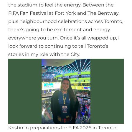
the stadium to feel the energy. Between the
FIFA Fan Festival at Fort York and The Bentway,
plus neighbourhood celebrations across Toronto,
there’s going to be excitement and energy
everywhere you turn. Once it’s all wrapped up, I
look forward to continuing to tell Toronto’s
stories in my role with the City.
Kristin in preparations for FIFA 2026 in Toronto.