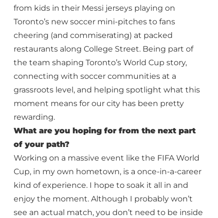
from kids in their Messi jerseys playing on
Toronto’s new soccer mini-pitches to fans
cheering (and commiserating) at packed
restaurants along College Street. Being part of
the team shaping Toronto’s World Cup story,
connecting with soccer communities at a
grassroots level, and helping spotlight what this
moment means for our city has been pretty
rewarding.
What are you hoping for from the next part
of your path?
Working on a massive event like the FIFA World
Cup, in my own hometown, is a once-in-a-career
kind of experience. I hope to soak it all in and
enjoy the moment. Although I probably won’t
see an actual match, you don’t need to be inside