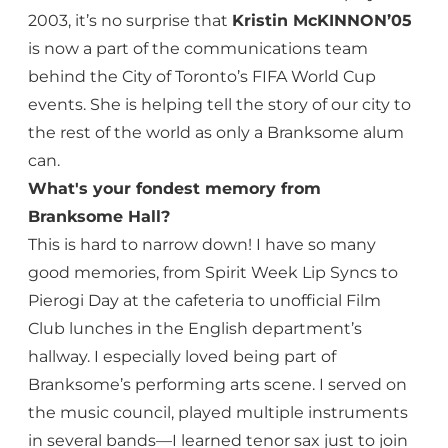
2003, it’s no surprise that
Kristin McKINNON’05
is now a part of the communications team
behind the City of Toronto’s FIFA World Cup
events. She is helping tell the story of our city to
the rest of the world as only a Branksome alum
can.
What's your fondest memory from
Branksome Hall?
This is hard to narrow down! I have so many
good memories, from Spirit Week Lip Syncs to
Pierogi Day at the cafeteria to unofficial Film
Club lunches in the English department’s
hallway. I especially loved being part of
Branksome’s performing arts scene. I served on
the music council, played multiple instruments
in several bands—I learned tenor sax just to join