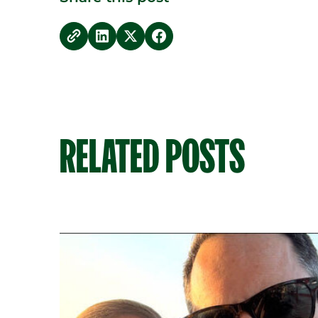
copy link
Share on LinkedIn
Share on Twitter
Share on Facebook
RELATED POSTS