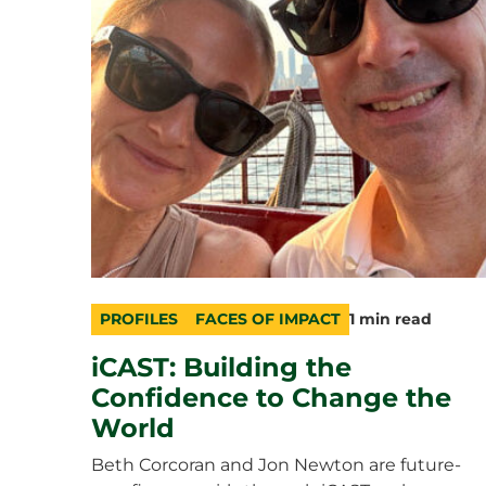
PROFILES
FACES OF IMPACT
1 min read
category
topic
duration
iCAST: Building the
Confidence to Change the
World
Beth Corcoran and Jon Newton are future-