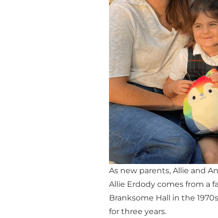
As new parents, Allie and A
Allie Erdody comes from a f
Branksome Hall in the 1970
for three years.