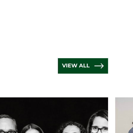
VIEW ALL