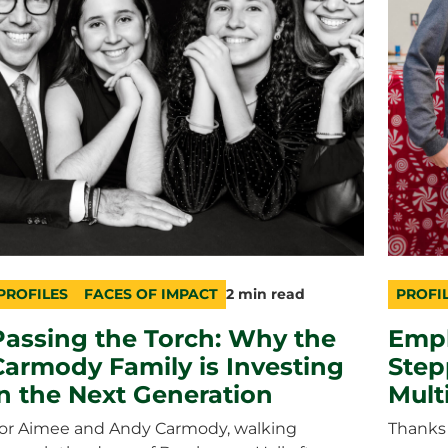
PROFILES
FACES OF IMPACT
2 min read
PROFI
ategory
opic
uration
catego
topic
duratio
Passing the Torch: Why the
Empl
Carmody Family is Investing
Step
in the Next Generation
Multi
or Aimee and Andy Carmody, walking
Thanks 