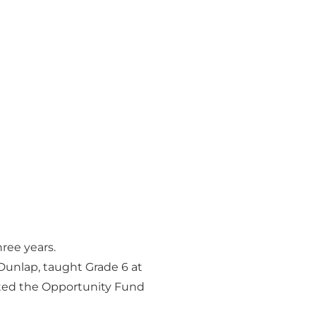
ree years.
 Dunlap, taught Grade 6 at
rted the Opportunity Fund