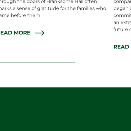
hrough the doors of Branksome Hall often
compan
parks a sense of gratitude for the families who
began a
ame before them.
commit
an extr
future 
READ MORE
READ