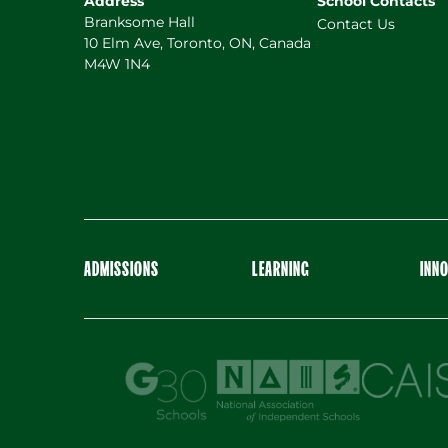
Address
School Contacts
Branksome Hall
Contact Us
10 Elm Ave, Toronto, ON, Canada
M4W 1N4
ADMISSIONS
LEARNING
INN