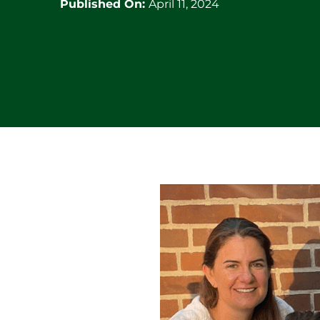
Published On:
April 11, 2024