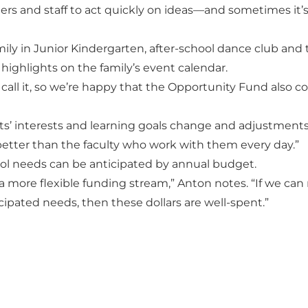
s and staff to act quickly on ideas—and sometimes it’s
ily in Junior Kindergarten, after-school dance club and 
 highlights on the family’s event calendar.
ey call it, so we’re happy that the Opportunity Fund also c
nts’ interests and learning goals change and adjustment
etter than the faculty who work with them every day.”
hool needs can be anticipated by annual budget.
o a more flexible funding stream,” Anton notes. “If we can
ipated needs, then these dollars are well-spent.”