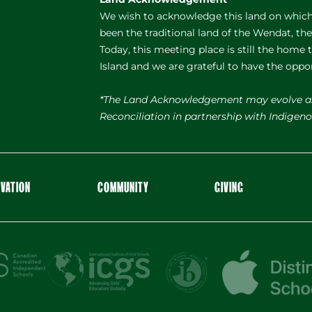
We wish to acknowledge this land on which 
been the traditional land of the Wendat, th
Today, this meeting place is still the home
Island and we are grateful to have the oppo
*The Land Acknowledgement may evolve a
Reconciliation in partnership with Indige
OVATION
COMMUNITY
GIVING