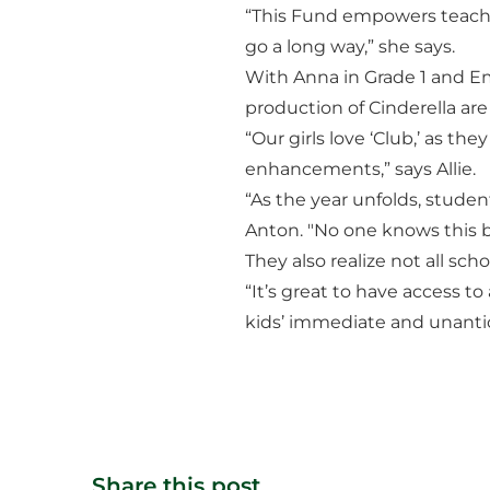
“This Fund empowers teacher
go a long way,” she says.
With Anna in Grade 1 and Em
production of Cinderella are
“Our girls love ‘Club,’ as th
enhancements,” says Allie.
“As the year unfolds, stude
Anton. "No one knows this b
They also realize not all sc
“It’s great to have access t
kids’ immediate and unantic
Share this post