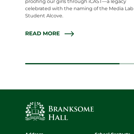
proofing our girls through iCAST—a legacy
celebrated with the naming of the Media Lab
Student Alcove.
READ MORE