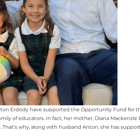
nton Erdody have supported the Opportunity Fund for th
amily of educators. In fact, her mother, Diana Mackenzie
s. That’s why, along with husband Anton, she has suppo