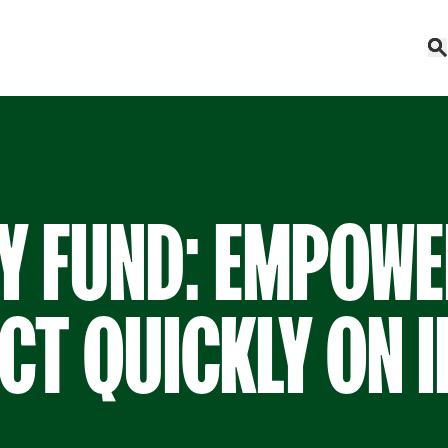
Y FUND: EMPOWE
CT QUICKLY ON 