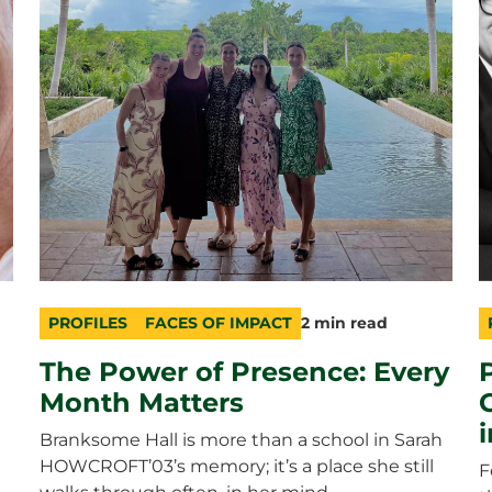
PROFILES
FACES OF IMPACT
2 min read
category
topic
duration
c
t
d
The Power of Presence: Every
Month Matters
Branksome Hall is more than a school in Sarah
HOWCROFT’03’s memory; it’s a place she still
F