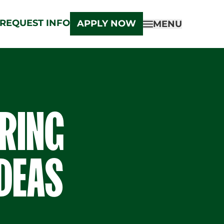
REQUEST INFO
APPLY NOW
MENU
RING
IDEAS