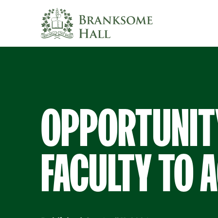
Skip
to
content
OPPORTUNIT
FACULTY TO A