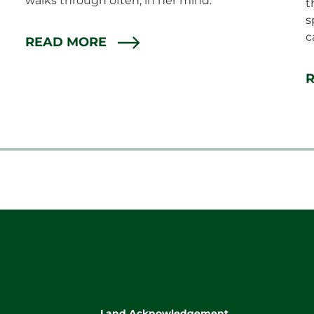
walks through often, in her mind.
t
s
c
READ MORE
Land Acknowledgement