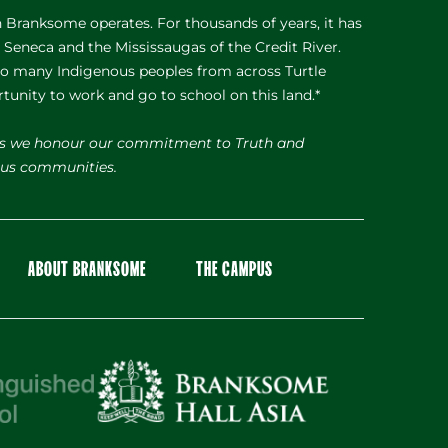
Branksome operates. For thousands of years, it has
e Seneca and the Mississaugas of the Credit River.
 to many Indigenous peoples from across Turtle
rtunity to work and go to school on this land.*
s we honour our commitment to Truth and
nous communities.
ABOUT BRANKSOME
THE CAMPUS