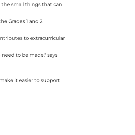
 the small things that can
the Grades 1 and 2
ontributes to extracurricular
s need to be made," says
 make it easier to support