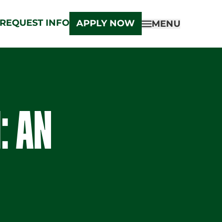
REQUEST INFO
APPLY NOW
MENU
: AN