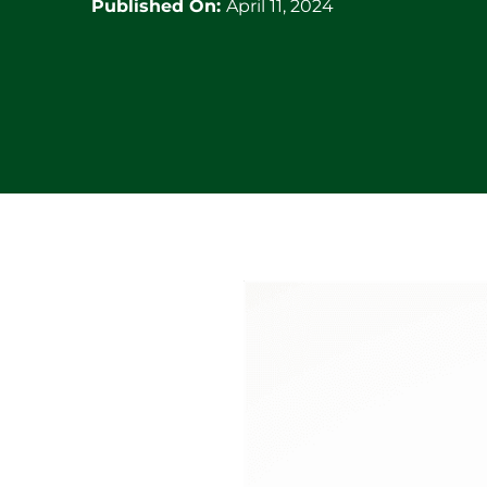
Published On:
April 11, 2024