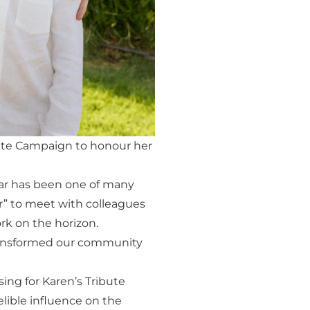
ute Campaign to honour her
year has been one of many
” to meet with colleagues
rk on the horizon.
transformed our community
ng for Karen’s Tribute
lible influence on the