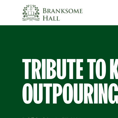
Skip
to
content
TRIBUTE TO 
OUTPOURING