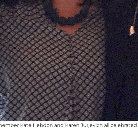
 member Kate Hebdon and Karen Jurjevich all celebrated 