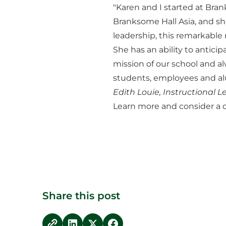
"Karen and I started at Bra
Branksome Hall Asia, and she
leadership, this remarkabl
She has an ability to antic
mission of our school and a
students, employees and alu
Edith Louie, Instructional
Learn more and consider a c
Share this post