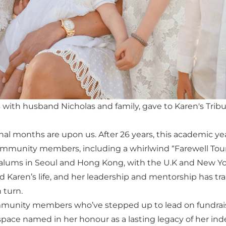
ith husband Nicholas and family, gave to Karen's Trib
final months are upon us. After 26 years, this academic 
munity members, including a whirlwind “Farewell Tour
 alums in Seoul and Hong Kong, with the U.K and New Yo
 Karen’s life, and her leadership and mentorship has 
 turn.
mmunity members who’ve stepped up to lead on fundraisi
pace named in her honour as a lasting legacy of her inde