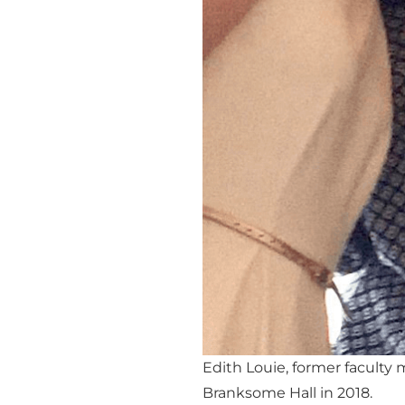
Edith Louie, former faculty
Branksome Hall in 2018.