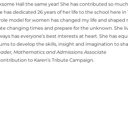
nksome Hall the same year! She has contributed so much
 has dedicated 26 years of her life to the school here in
e role model for women has changed my life and shaped 
ipate changing times and prepare for the unknown. She li
lways has everyone’s best interests at heart. She has eq
ms to develop the skills, insight and imagination to sha
 Leader, Mathematics and Admissions Associate
ontribution to Karen’s Tribute Campaign.