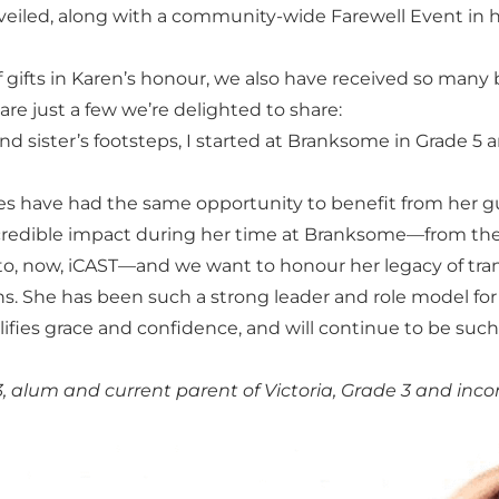
nveiled, along with a community-wide Farewell Event in h
 gifts in Karen’s honour, we also have received so many
re just a few we’re delighted to share:
nd sister’s footsteps, I started at Branksome in Grade 5
 have had the same opportunity to benefit from her gu
redible impact during her time at Branksome—from the 
to, now, iCAST—and we want to honour her legacy of tra
ons. She has been such a strong leader and role model f
lifies grace and confidence, and will continue to be 
alum and current parent of Victoria, Grade 3 and inc