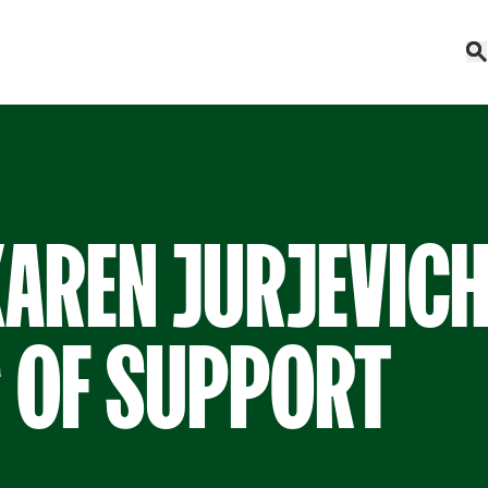
KAREN JURJEVICH
 OF SUPPORT