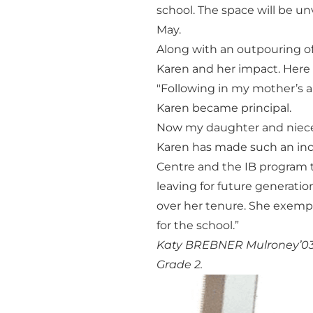
school. The space will be u
May.
Along with an outpouring of
Karen and her impact. Here a
"Following in my mother’s a
Karen became principal.
Now my daughter and nieces
Karen has made such an inc
Centre and the IB program 
leaving for future generati
over her tenure. She exemp
for the school.”
Katy BREBNER Mulroney’03, 
Grade 2.