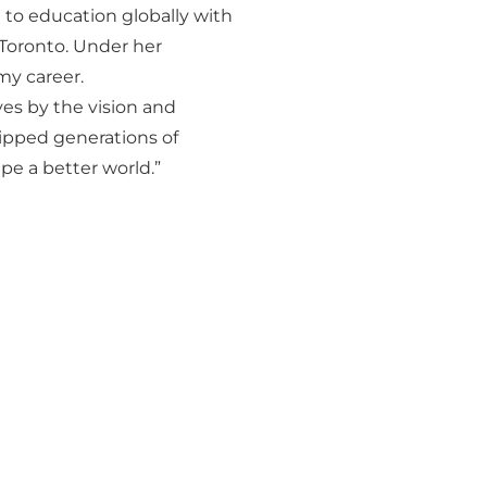
 to education globally with
 Toronto. Under her
my career.
ves by the vision and
uipped generations of
pe a better world.”