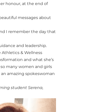
er honour, at the end of
 beautiful messages about
 and I remember the day that
idance and leadership.
Athletics & Wellness
nsformation and what she’s
or so many women and girls
such an amazing spokeswoman
oming student Serena,