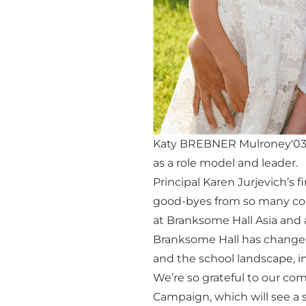
Katy BREBNER Mulroney'03 w
as a role model and leader.
Principal Karen Jurjevich’s 
good-byes from so many com
at Branksome Hall Asia and
Branksome Hall has changed
and the school landscape, in
We’re so grateful to our co
Campaign, which will see a s