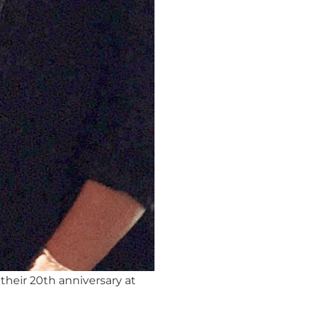
their 20th anniversary at