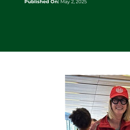
Published On:
May 2, 2025