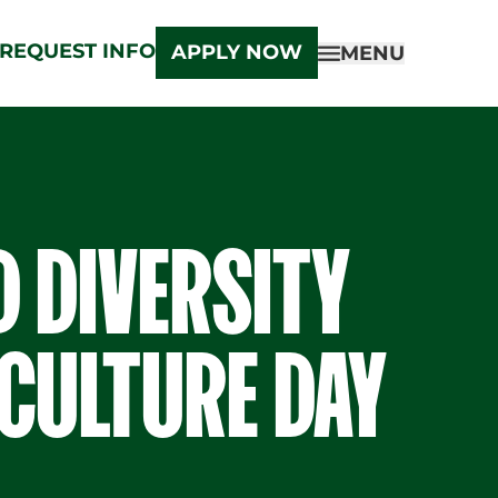
REQUEST INFO
APPLY NOW
MENU
D DIVERSITY
CULTURE DAY