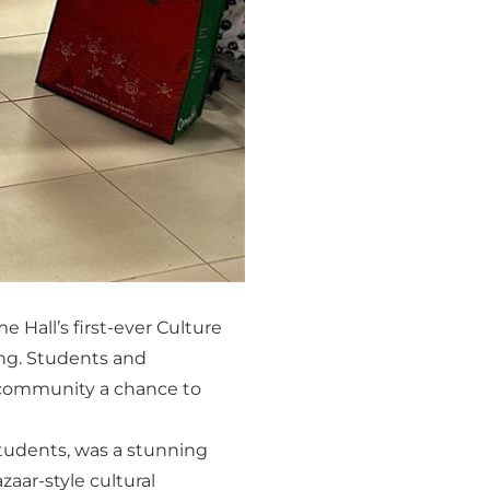
 Hall’s first-ever Culture
ing. Students and
e community a chance to
tudents, was a stunning
zaar-style cultural