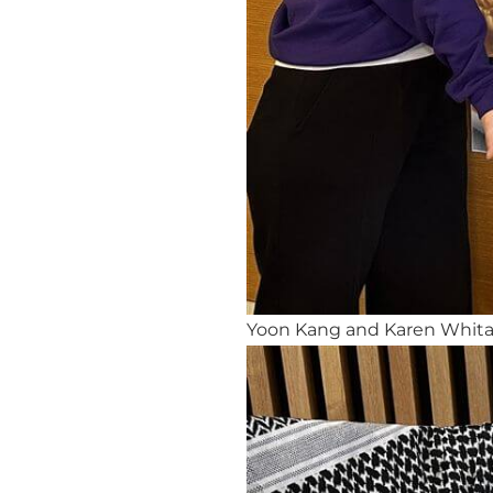
Yoon Kang and Karen Whitake