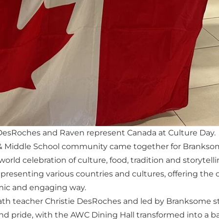
DesRoches and Raven represent Canada at Culture Day.
r & Middle School community came together for Branksome
rld celebration of culture, food, tradition and storytell
presenting various countries and cultures, offering th
amic and engaging way.
ath teacher Christie DesRoches and led by Branksome s
 and pride, with the AWC Dining Hall transformed into a ba