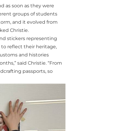
nd as soon as they were
fferent groups of students
torm, and it evolved from
ked Christie.
and stickers representing
o reflect their heritage,
customs and histories
nths,” said Christie. “From
dcrafting passports, so