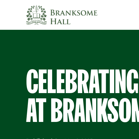
Skip
to
content
CELEBRATING
AT BRANKSOM