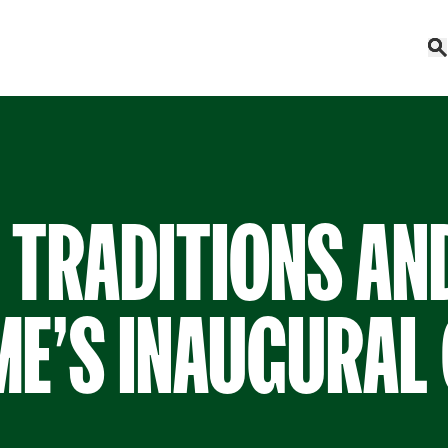
 TRADITIONS AN
E’S INAUGURAL 