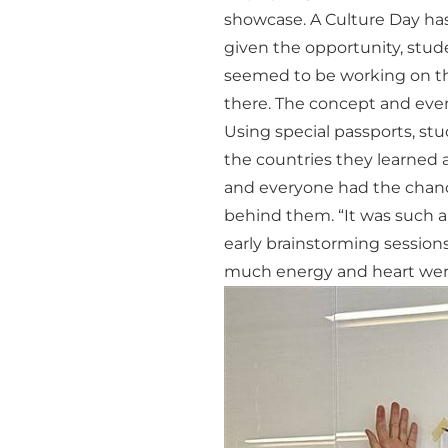
showcase. A Culture Day ha
given the opportunity, stude
seemed to be working on thi
there. The concept and event
Using special passports, st
the countries they learned a
and everyone had the chance
behind them. “It was such a
early brainstorming sessions
much energy and heart were