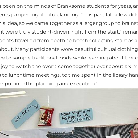
s been on the minds of Branksome students for years, a
nts jumped right into planning. “This past fall, a few di
s idea, so we came together as a larger group to brains
 were truly student-driven, right from the start,” remar
udents travelled from booth to booth collecting stamps 
bout. Many participants wore beautiful cultural clothing t
 to sample traditional foods while learning about the 
 joy to watch the event come together over about six mo
 to lunchtime meetings, to time spent in the library han
 put into the planning and execution.”