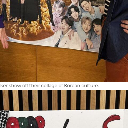
r show off their collage of Korean culture.