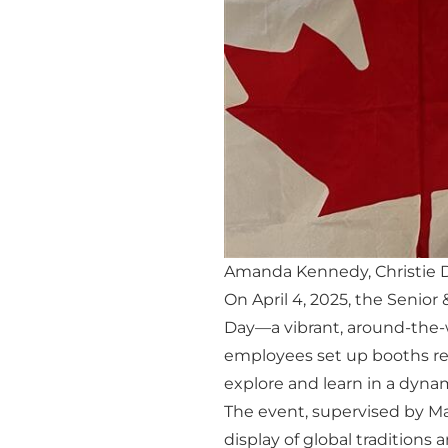
Amanda Kennedy, Christie 
On April 4, 2025, the Senio
Day—a vibrant, around-the-wo
employees set up booths re
explore and learn in a dyn
The event, supervised by M
display of global traditions