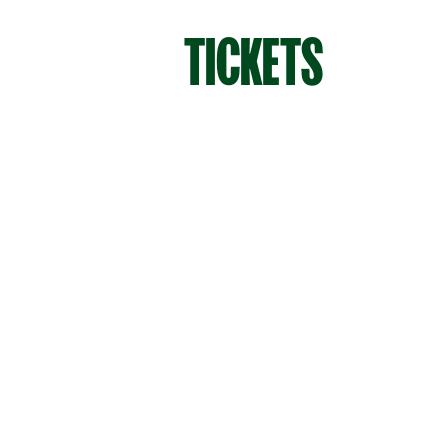
TICKETS