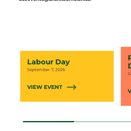
Labour Day
Date
September 7, 2026
D
S
VIEW EVENT