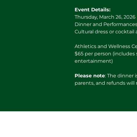
Event Details:
Thursday, March 26, 2026
Dinner and Performances:
Cultural dress or cocktail 
Athletics and Wellness C
$65 per person (includes 
entertainment)
Please note
: The dinner 
parents, and refunds will