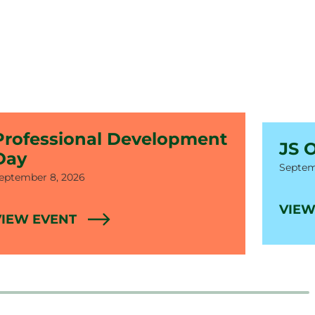
Professional Development
JS 
Day
Date
Septem
ate
eptember 8, 2026
VIEW
VIEW EVENT