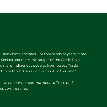
Branksome operates. For thousands of years, it has
e Seneca and the Mississaugas of the Credit River.
 to many Indigenous peoples from across Turtle
rtunity to work and go to school on this land.*
s we honour our commitment to Truth and
nous communities.