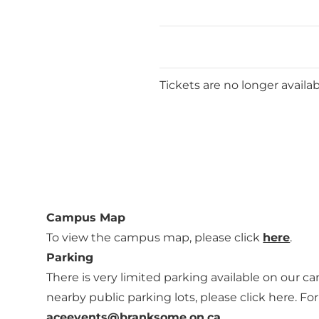
Tickets are no longer availa
Campus Map
To view the campus map, please click
here
.
Parking
There is very limited parking available on our cam
nearby public parking lots, please click
here
. Fo
aceevents@branksome.on.ca
.