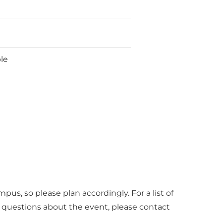
ble
pus, so please plan accordingly. For a list of
r questions about the event, please contact