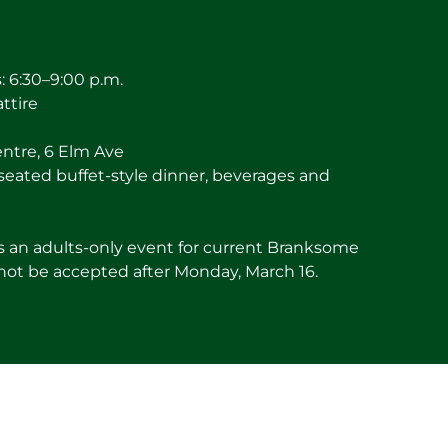
 6:30–9:00 p.m.
attire
entre, 6 Elm Ave
seated buffet-style dinner, beverages and
is an adults-only event for current Branksome
 not be accepted after Monday, March 16.