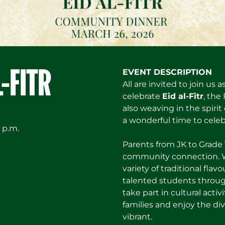
L-FITR
EVENT DESCRIPTION
All are invited to join u
celebrate
Eid al-Fitr
, the
also weaving in the spiri
a wonderful time to cele
 p.m.
Parents from JK to Grade 1
community connection. We
variety of traditional flav
talented students throug
take part in cultural activ
families and enjoy the di
vibrant.