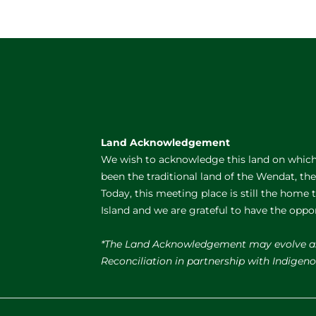
Land Acknowledgement
We wish to acknowledge this land on which 
been the traditional land of the Wendat, th
Today, this meeting place is still the home
Island and we are grateful to have the oppo
*The Land Acknowledgement may evolve a
Reconciliation in partnership with Indige