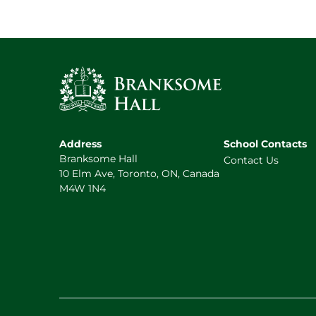
Address
School Contacts
Branksome Hall
Contact Us
10 Elm Ave, Toronto, ON, Canada
M4W 1N4