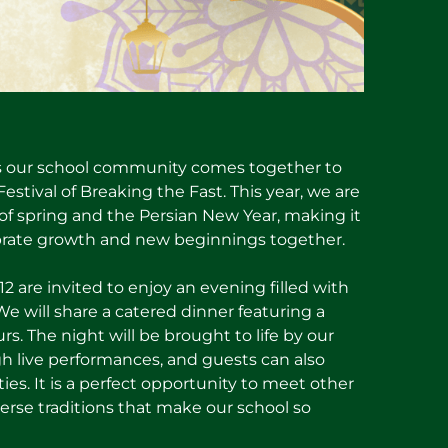
s as our school community comes together to
 Festival of Breaking the Fast. This year, we are
t of spring and the Persian New Year, making it
brate growth and new beginnings together.
2 are invited to enjoy an evening filled with
 will share a catered dinner featuring a
ours. The night will be brought to life by our
h live performances, and guests can also
ities. It is a perfect opportunity to meet other
verse traditions that make our school so