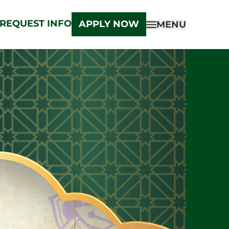
REQUEST INFO
APPLY NOW
MENU