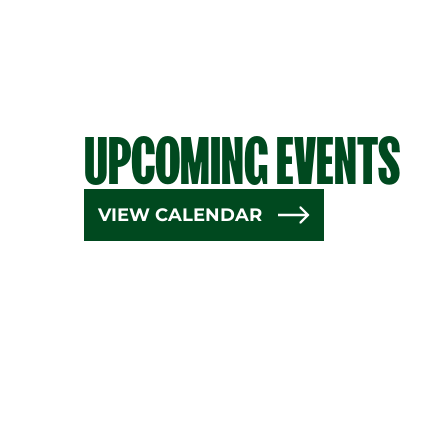
UPCOMING EVENTS
VIEW CALENDAR