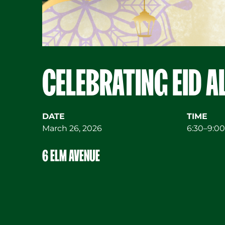
CELEBRATING EID A
DATE
TIME
March 26, 2026
6:30–9:00
6 ELM AVENUE