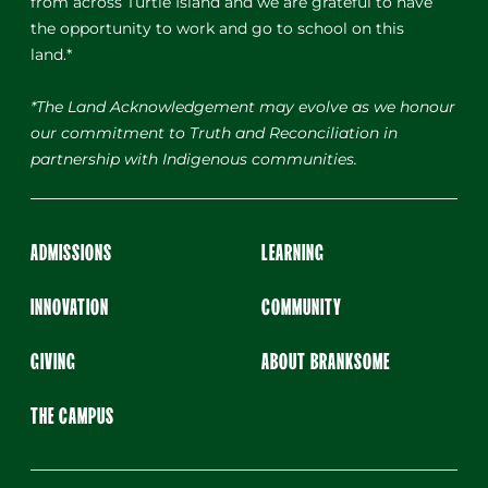
from across Turtle Island and we are grateful to have
the opportunity to work and go to school on this
land.*
*The Land Acknowledgement may evolve as we honour
our commitment to Truth and Reconciliation in
partnership with Indigenous communities.
ADMISSIONS
LEARNING
INNOVATION
COMMUNITY
GIVING
ABOUT BRANKSOME
THE CAMPUS