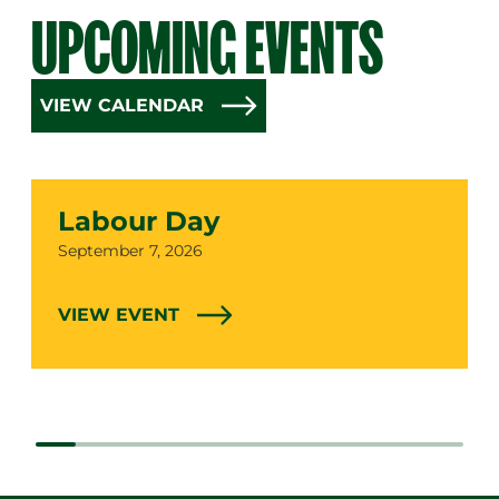
UPCOMING EVENTS
VIEW CALENDAR
Labour Day
Date
September 7, 2026
VIEW EVENT