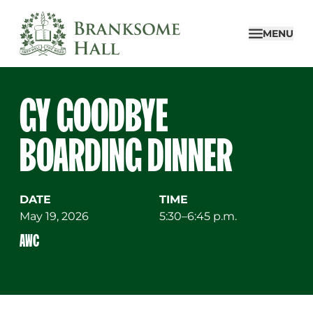
Skip
to
MENU
content
GY GOODBYE
BOARDING DINNER
DATE
TIME
May 19, 2026
5:30–6:45 p.m.
AWC