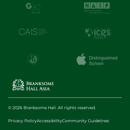
© 2026 Branksome Hall. All rights reserved.
Privacy Policy
Accessibility
Community Guidelines