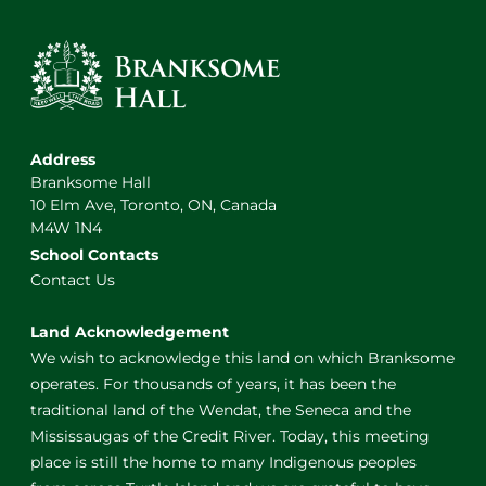
Address
Branksome Hall
10 Elm Ave, Toronto, ON, Canada
M4W 1N4
School Contacts
Contact Us
Land Acknowledgement
We wish to acknowledge this land on which Branksome
operates. For thousands of years, it has been the
traditional land of the Wendat, the Seneca and the
Mississaugas of the Credit River. Today, this meeting
place is still the home to many Indigenous peoples