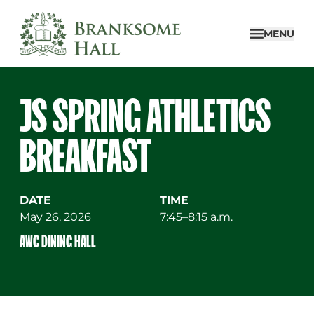
Skip
to
MENU
content
JS SPRING ATHLETICS
BREAKFAST
DATE
TIME
May 26, 2026
7:45–8:15 a.m.
AWC DINING HALL