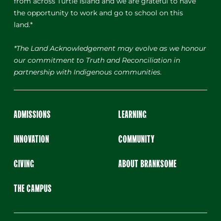
from across Turtle Island and we are grateful to have
the opportunity to work and go to school on this
land.*
*The Land Acknowledgement may evolve as we honour
our commitment to Truth and Reconciliation in
partnership with Indigenous communities.
ADMISSIONS
LEARNING
INNOVATION
COMMUNITY
GIVING
ABOUT BRANKSOME
THE CAMPUS