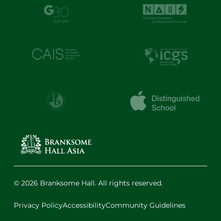
© 2026 Branksome Hall. All rights reserved.
Privacy Policy
Accessibility
Community Guidelines