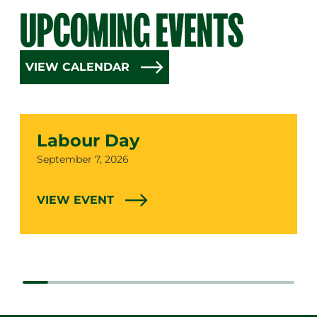
UPCOMING EVENTS
VIEW CALENDAR
Labour Day
Date
September 7, 2026
VIEW EVENT