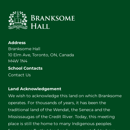
Address
Branksome Hall
10 Elm Ave, Toronto, ON, Canada
M4W 1N4
School Contacts
Contact Us
Land Acknowledgement
We wish to acknowledge this land on which Branksome
operates. For thousands of years, it has been the
traditional land of the Wendat, the Seneca and the
Mississaugas of the Credit River. Today, this meeting
place is still the home to many Indigenous peoples