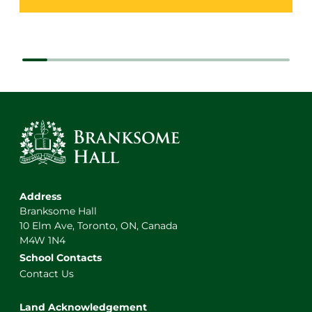
Address
Branksome Hall
10 Elm Ave, Toronto, ON, Canada
M4W 1N4
School Contacts
Contact Us
Land Acknowledgement