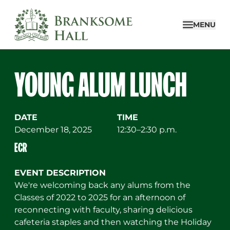
Skip
to
MENU
content
YOUNG ALUM LUNCH
DATE
TIME
December 18, 2025
12:30–2:30 p.m.
ECR
EVENT DESCRIPTION
We're welcoming back any alums from the
Classes of 2022 to 2025 for an afternoon of
reconnecting with faculty, sharing delicious
cafeteria staples and then watching the Holiday