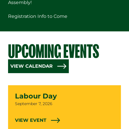
Assembly!
Registration Info to Come
UPCOMING EVENTS
VIEW CALENDAR
Labour Day
Date
September 7, 2026
VIEW EVENT