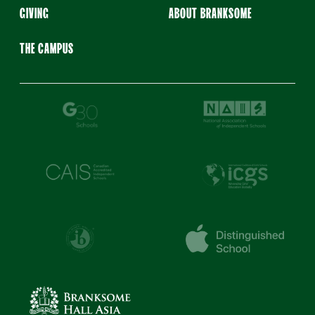
GIVING
ABOUT BRANKSOME
THE CAMPUS