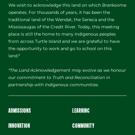
We wish to acknowledge this land on which Branksome
operates. For thousands of years, it has been the
traditional land of the Wendat, the Seneca and the
Mississaugas of the Credit River. Today, this meeting
place is still the home to many Indigenous peoples
from across Turtle Island and we are grateful to have
the opportunity to work and go to school on this
land.*
*The Land Acknowledgement may evolve as we honour
our commitment to Truth and Reconciliation in
partnership with Indigenous communities.
ADMISSIONS
LEARNING
INNOVATION
COMMUNITY