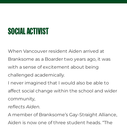
SOCIAL ACTIVIST
When Vancouver resident Aiden arrived at
Branksome as a Boarder two years ago, it was
with a sense of excitement about being
challenged academically.
I never imagined that I would also be able to
affect social change within the school and wider
community,
reflects Aiden.
A member of Branksome’s Gay-Straight Alliance,
Aiden is now one of three student heads. “The