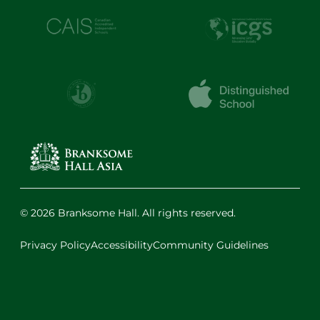
© 2026 Branksome Hall. All rights reserved.
Privacy Policy
Accessibility
Community Guidelines
Facebook
Instagram
X
LinkedIn
Youtube