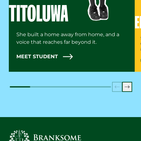
TITOLUWA
E
She built a home away from home, and a
voice that reaches far beyond it.
MEET STUDENT
Previous
Next