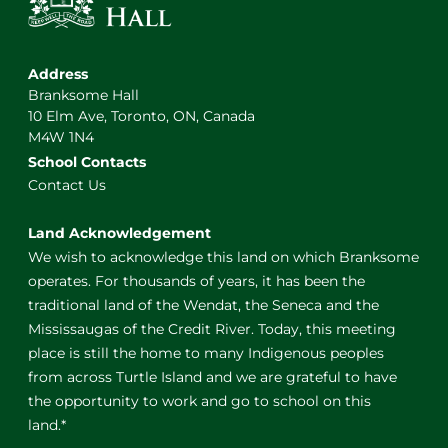
Address
Branksome Hall
10 Elm Ave, Toronto, ON, Canada
M4W 1N4
School Contacts
Contact Us
Land Acknowledgement
We wish to acknowledge this land on which Branksome
operates. For thousands of years, it has been the
traditional land of the Wendat, the Seneca and the
Mississaugas of the Credit River. Today, this meeting
place is still the home to many Indigenous peoples
from across Turtle Island and we are grateful to have
the opportunity to work and go to school on this
land.*