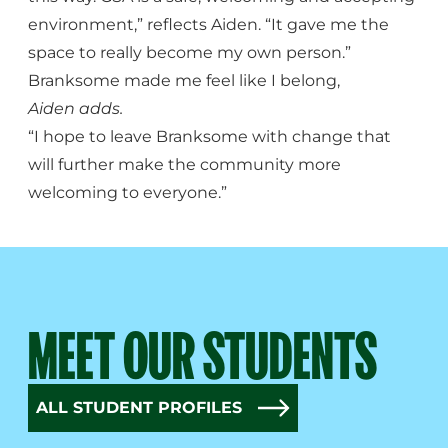
environment,” reflects Aiden. “It gave me the
space to really become my own person.”
Branksome made me feel like I belong,
Aiden adds.
“I hope to leave Branksome with change that
will further make the community more
welcoming to everyone.”
MEET OUR STUDENTS
ALL STUDENT PROFILES