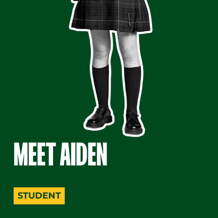
MEET AIDEN
A person wearing glasses, a shirt, tie, plaid skirt, 
STUDENT