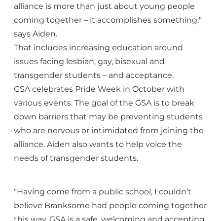
alliance is more than just about young people
coming together – it accomplishes something,”
says Aiden.
That includes increasing education around
issues facing lesbian, gay, bisexual and
transgender students – and acceptance.
GSA celebrates Pride Week in October with
various events. The goal of the GSA is to break
down barriers that may be preventing students
who are nervous or intimidated from joining the
alliance. Aiden also wants to help voice the
needs of transgender students.
“Having come from a public school, I couldn’t
believe Branksome had people coming together
this way. GSA is a safe, welcoming and accepting