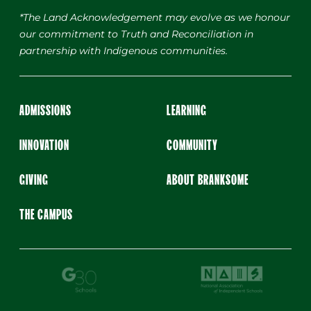
*The Land Acknowledgement may evolve as we honour
our commitment to Truth and Reconciliation in
partnership with Indigenous communities.
ADMISSIONS
LEARNING
INNOVATION
COMMUNITY
GIVING
ABOUT BRANKSOME
THE CAMPUS