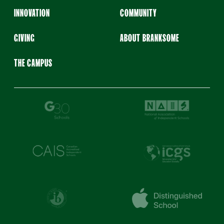
INNOVATION
COMMUNITY
GIVING
ABOUT BRANKSOME
THE CAMPUS