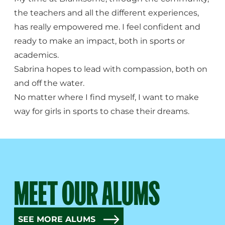
the teachers and all the different experiences,
has really empowered me. I feel confident and
ready to make an impact, both in sports or
academics.
Sabrina hopes to lead with compassion, both on
and off the water.
No matter where I find myself, I want to make
way for girls in sports to chase their dreams.
MEET OUR ALUMS
SEE MORE ALUMS