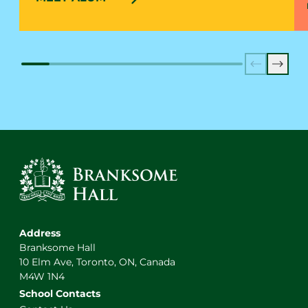
Previous
Next
Address
Branksome Hall
10 Elm Ave, Toronto, ON, Canada
M4W 1N4
School Contacts