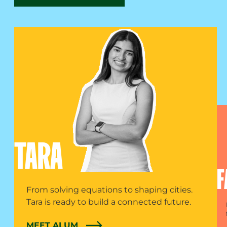
TARA
F
From solving equations to shaping cities.
Tara is ready to build a connected future.
MEET ALUM