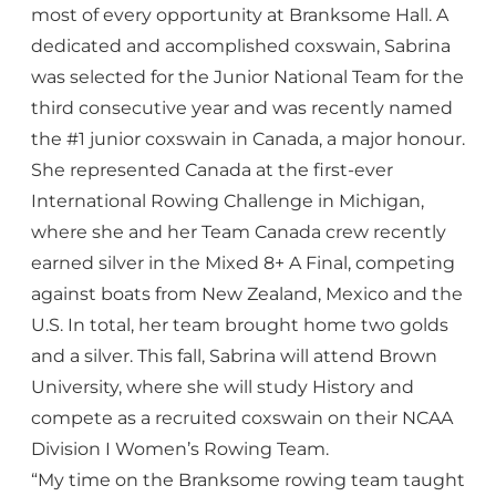
most of every opportunity at Branksome Hall. A
dedicated and accomplished coxswain, Sabrina
was selected for the Junior National Team for the
third consecutive year and was recently named
the #1 junior coxswain in Canada, a major honour.
She represented Canada at the first-ever
International Rowing Challenge in Michigan,
where she and her Team Canada crew recently
earned silver in the Mixed 8+ A Final, competing
against boats from New Zealand, Mexico and the
U.S. In total, her team brought home two golds
and a silver. This fall, Sabrina will attend Brown
University, where she will study History and
compete as a recruited coxswain on their NCAA
Division I Women’s Rowing Team.
“My time on the Branksome rowing team taught