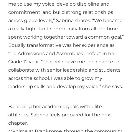
me to use my voice, develop discipline and
commitment, and build strong relationships
across grade levels,” Sabrina shares. “We became
a really tight-knit community from all the time
spent working together toward a common goal.”
Equally transformative was her experience as
the Admissions and Assemblies Prefect in her
Grade 12 year. “That role gave me the chance to
collaborate with senior leadership and students
across the school. I was able to grow my
leadership skills and develop my voice,” she says.
Balancing her academic goals with elite
athletics, Sabrina feels prepared for the next
chapter.
My time at Branksome, through the community,