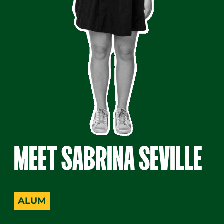
MEET SABRINA SEVILLE
A woman with long dark hair stands smiling. She wear
ALUM