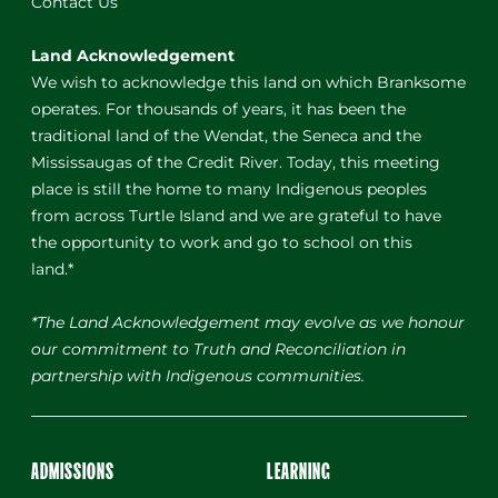
Contact Us
Land Acknowledgement
We wish to acknowledge this land on which Branksome
operates. For thousands of years, it has been the
traditional land of the Wendat, the Seneca and the
Mississaugas of the Credit River. Today, this meeting
place is still the home to many Indigenous peoples
from across Turtle Island and we are grateful to have
the opportunity to work and go to school on this
land.*
*The Land Acknowledgement may evolve as we honour
our commitment to Truth and Reconciliation in
partnership with Indigenous communities.
ADMISSIONS
LEARNING