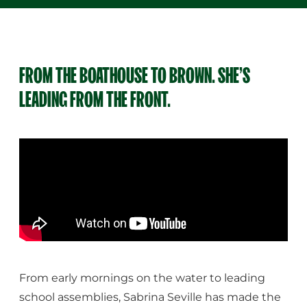
FROM THE BOATHOUSE TO BROWN. SHE’S
LEADING FROM THE FRONT.
From early mornings on the water to leading
school assemblies, Sabrina Seville has made the