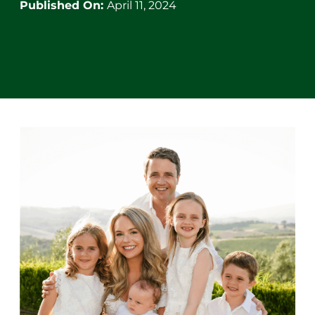
Published On:
April 11, 2024