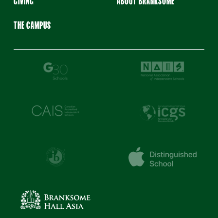
GIVING
ABOUT BRANKSOME
THE CAMPUS