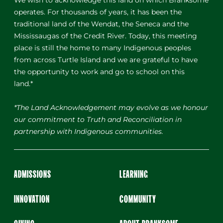
We wish to acknowledge this land on which Branksome
operates. For thousands of years, it has been the
traditional land of the Wendat, the Seneca and the
Mississaugas of the Credit River. Today, this meeting
place is still the home to many Indigenous peoples
from across Turtle Island and we are grateful to have
the opportunity to work and go to school on this
land.*
*The Land Acknowledgement may evolve as we honour
our commitment to Truth and Reconciliation in
partnership with Indigenous communities.
ADMISSIONS
LEARNING
INNOVATION
COMMUNITY