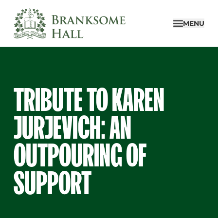
Skip
to
MENU
content
TRIBUTE TO KAREN
JURJEVICH: AN
OUTPOURING OF
SUPPORT