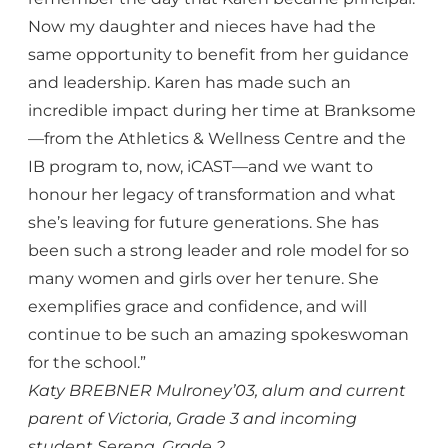
Now my daughter and nieces have had the
same opportunity to benefit from her guidance
and leadership. Karen has made such an
incredible impact during her time at Branksome
—from the Athletics & Wellness Centre and the
IB program to, now, iCAST—and we want to
honour her legacy of transformation and what
she’s leaving for future generations. She has
been such a strong leader and role model for so
many women and girls over her tenure. She
exemplifies grace and confidence, and will
continue to be such an amazing spokeswoman
for the school.”
Katy BREBNER Mulroney’03, alum and current
parent of Victoria, Grade 3 and incoming
student Serena, Grade 2.