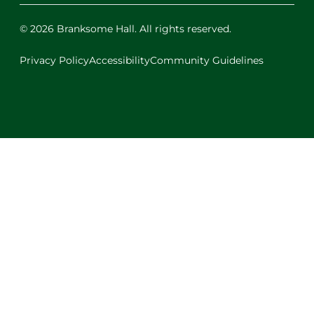
© 2026 Branksome Hall. All rights reserved.
Privacy Policy
Accessibility
Community Guidelines
Facebook
Instagram
X
LinkedIn
Youtube