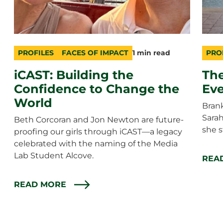
PROFILES
FACES OF IMPACT
1 min read
PRO
category
topic
duration
cate
topic
durat
iCAST: Building the
The
Confidence to Change the
Eve
World
Brank
Sara
Beth Corcoran and Jon Newton are future-
she s
proofing our girls through iCAST—a legacy
celebrated with the naming of the Media
Lab Student Alcove.
REA
READ MORE