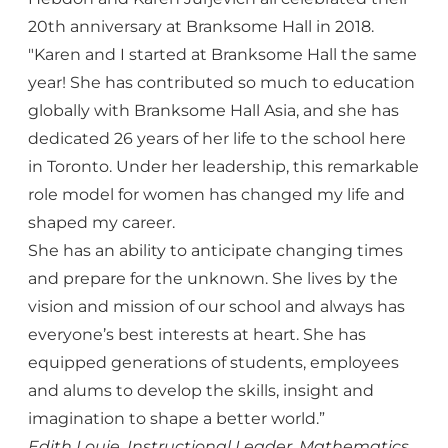
20th anniversary at Branksome Hall in 2018.
"Karen and I started at Branksome Hall the same
year! She has contributed so much to education
globally with Branksome Hall Asia, and she has
dedicated 26 years of her life to the school here
in Toronto. Under her leadership, this remarkable
role model for women has changed my life and
shaped my career.
She has an ability to anticipate changing times
and prepare for the unknown. She lives by the
vision and mission of our school and always has
everyone’s best interests at heart. She has
equipped generations of students, employees
and alums to develop the skills, insight and
imagination to shape a better world.”
Edith Louie, Instructional Leader, Mathematics