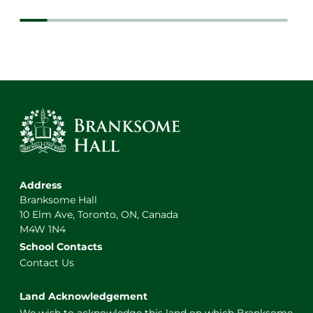
Address
Branksome Hall
10 Elm Ave, Toronto, ON, Canada
M4W 1N4
School Contacts
Contact Us
Land Acknowledgement