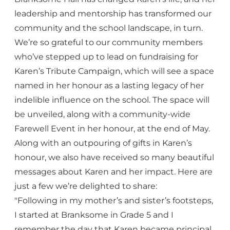
leadership and mentorship has transformed our
community and the school landscape, in turn.
We’re so grateful to our community members
who’ve stepped up to lead on fundraising for
Karen’s Tribute Campaign, which will see a space
named in her honour as a lasting legacy of her
indelible influence on the school. The space will
be unveiled, along with a community-wide
Farewell Event in her honour, at the end of May.
Along with an outpouring of gifts in Karen’s
honour, we also have received so many beautiful
messages about Karen and her impact. Here are
just a few we’re delighted to share:
"Following in my mother’s and sister’s footsteps,
I started at Branksome in Grade 5 and I
remember the day that Karen became principal.