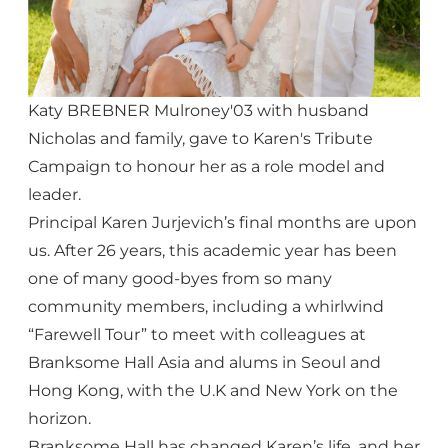
Katy BREBNER Mulroney'03 with husband
Nicholas and family, gave to Karen's Tribute
Campaign to honour her as a role model and
leader.
Principal Karen Jurjevich’s final months are upon
us. After 26 years, this academic year has been
one of many good-byes from so many
community members, including a whirlwind
“Farewell Tour” to meet with colleagues at
Branksome Hall Asia and alums in Seoul and
Hong Kong, with the U.K and New York on the
horizon.
Branksome Hall has changed Karen’s life, and her