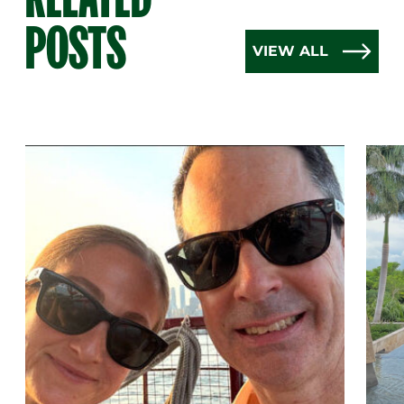
POSTS
VIEW ALL