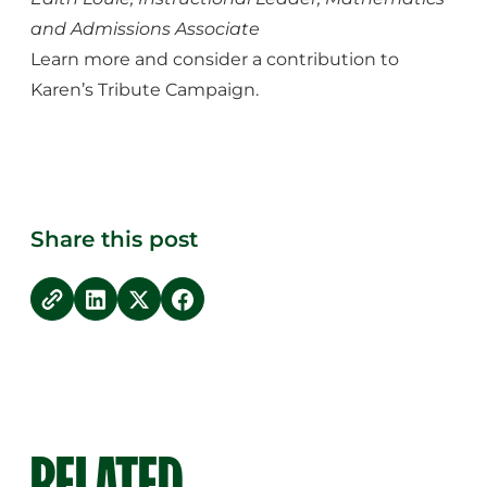
and Admissions Associate
Learn more and consider a contribution to
Karen’s Tribute Campaign.
Share this post
copy link
Share on LinkedIn
Share on Twitter
Share on Facebook
RELATED