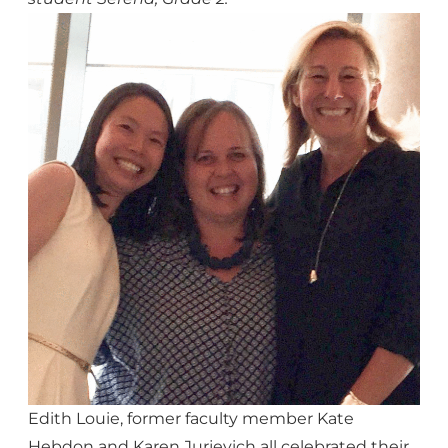
Edith Louie, former faculty member Kate
Hebdon and Karen Jurjevich all celebrated their