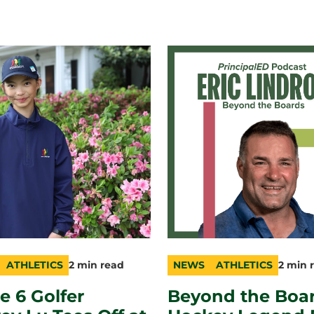
ATHLETICS
2 min read
NEWS
ATHLETICS
2 min 
ry
n
category
topic
duration
e 6 Golfer
Beyond the Boar