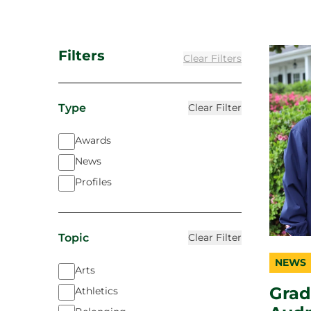
Filters
Clear Filters
Type
Clear Filter
Awards
News
Profiles
Topic
Clear Filter
NEWS
catego
topic
duratio
Arts
Grad
Athletics