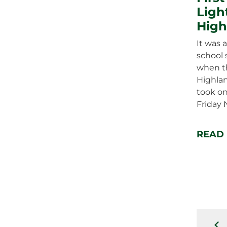
Ligh
High
It was a
school 
when t
Highla
took on
Friday 
READ
pr