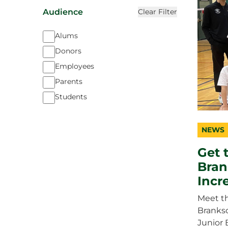
Audience
Clear Filter
Alums
Donors
Employees
Parents
Students
NEWS
catego
topic
duratio
Get 
Bran
Incr
Meet t
Branks
Junior