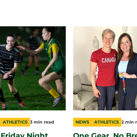
ATHLETICS
3 min read
NEWS
ATHLETICS
2 min 
ry
n
category
topic
duration
t Friday Night
One Gear, No Br