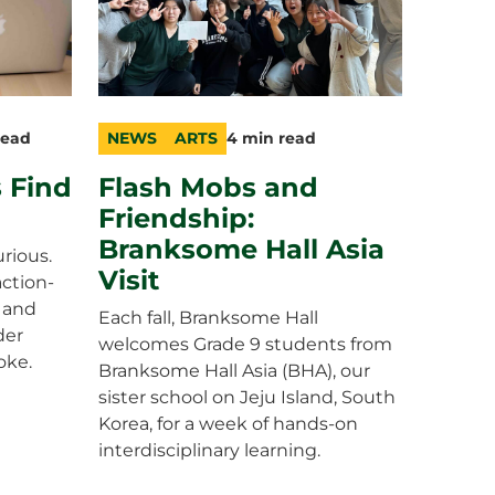
read
NEWS
ARTS
4 min read
category
topic
duration
 Find
Flash Mobs and
Friendship:
Branksome Hall Asia
rious.
Visit
action-
 and
Each fall, Branksome Hall
der
welcomes Grade 9 students from
oke.
Branksome Hall Asia (BHA), our
sister school on Jeju Island, South
Korea, for a week of hands-on
interdisciplinary learning.