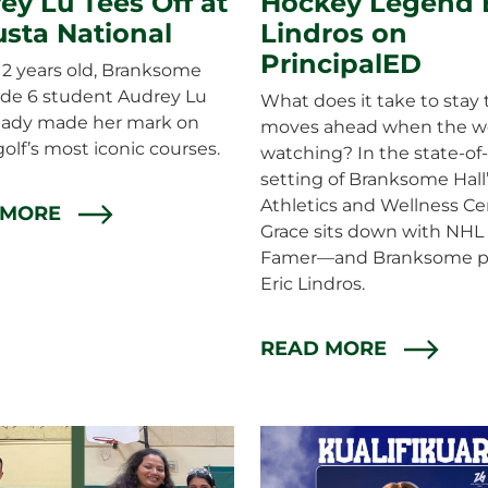
ey Lu Tees Off at
Hockey Legend E
sta National
Lindros on
PrincipalED
 12 years old, Branksome
ade 6 student Audrey Lu
What does it take to stay 
ready made her mark on
moves ahead when the wo
golf’s most iconic courses.
watching? In the state-of-
setting of Branksome Hall
Athletics and Wellness Ce
 MORE
Grace sits down with NHL 
Famer—and Branksome p
Eric Lindros.
READ MORE