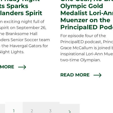
ts Sparks
Olympic Gold
landers Spirit
Medalist Lori-An
Muenzer on the
n exciting night full of
PrincipalED Pod
spirit on September 26,
he Branksome Hall
For episode four of the
nders Senior Soccer team
PrincipalED podcast, Princ
 the Havergal Gators for
Grace McCallum is joined 
Night Lights.
inspirational Lori-Ann Mue
two-time Olympian.
 MORE
READ MORE
page
page
page
1
2
3
evious page
previous page