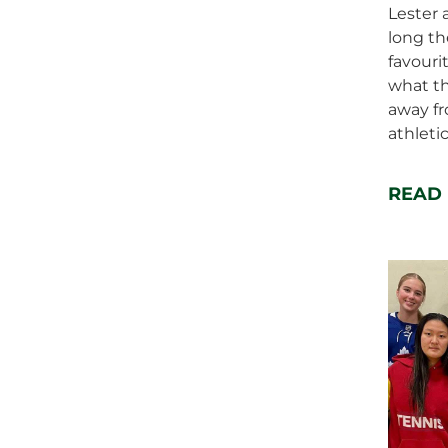
Lester 
long th
favouri
what t
away fr
athletic
READ