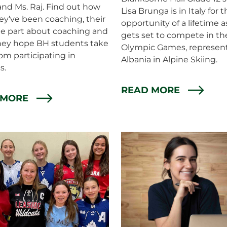
and Ms. Raj. Find out how
Lisa Brunga is in Italy for 
ey’ve been coaching, their
opportunity of a lifetime a
te part about coaching and
gets set to compete in th
hey hope BH students take
Olympic Games, represen
om participating in
Albania in Alpine Skiing.
s.
READ MORE
 MORE