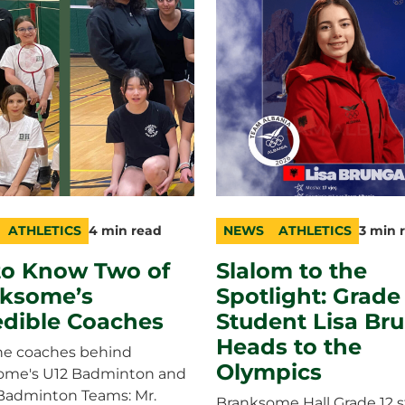
ATHLETICS
4 min read
NEWS
ATHLETICS
3 min 
ry
n
category
topic
duration
to Know Two of
Slalom to the
ksome’s
Spotlight: Grade
edible Coaches
Student Lisa Br
Heads to the
he coaches behind
Olympics
ome's U12 Badminton and
 Badminton Teams: Mr.
Branksome Hall Grade 12 