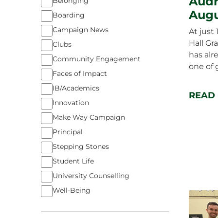
Audr
Belonging
Augu
Boarding
Campaign News
At just
Hall Gr
Clubs
has al
Community Engagement
one of 
Faces of Impact
IB/Academics
READ
Innovation
Make Way Campaign
Principal
Stepping Stones
Student Life
University Counselling
Well-Being