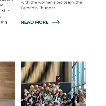
with the women’s pro team, the
the
Dunedin Thunder.
s she
e
READ MORE
ting