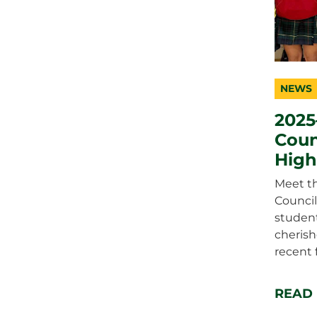
NEWS
catego
topic
duratio
2025
Coun
High
Meet th
Council
student
cheris
recent 
READ