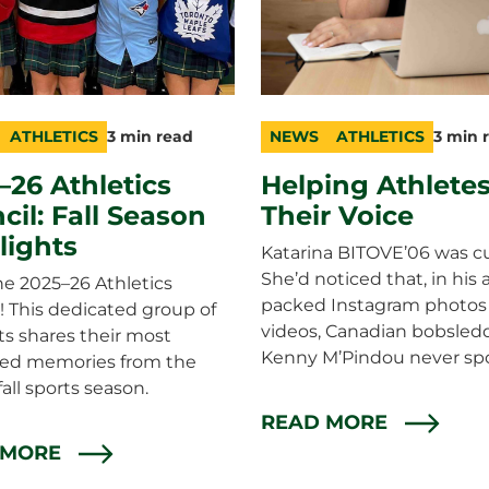
ATHLETICS
3 min read
NEWS
ATHLETICS
3 min 
ry
n
category
topic
duration
–26 Athletics
Helping Athletes
cil: Fall Season
Their Voice
lights
Katarina BITOVE’06 was cu
She’d noticed that, in his 
e 2025–26 Athletics
packed Instagram photos
! This dedicated group of
videos, Canadian bobsled
s shares their most
Kenny M’Pindou never sp
hed memories from the
fall sports season.
READ MORE
 MORE