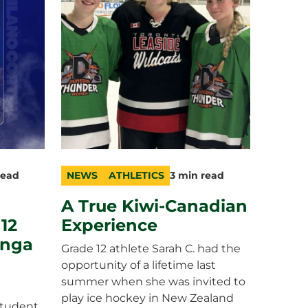
read
NEWS
ATHLETICS
3 min read
category
topic
duration
A True Kiwi-Canadian
 12
Experience
unga
Grade 12 athlete Sarah C. had the
opportunity of a lifetime last
summer when she was invited to
play ice hockey in New Zealand
student