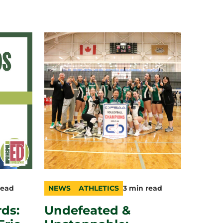
read
NEWS
ATHLETICS
3 min read
category
topic
duration
ds:
Undefeated &