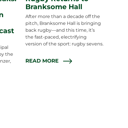
Branksome Hall
n
After more than a decade off the
pitch, Branksome Hall is bringing
cast
back rugby—and this time, it’s
the fast-paced, electrifying
version of the sport: rugby sevens.
ipal
by the
READ MORE
nzer,