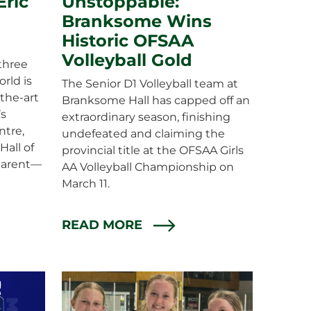
ric
Unstoppable:
Branksome Wins
Historic OFSAA
Volleyball Gold
three
rld is
The Senior D1 Volleyball team at
the-art
Branksome Hall has capped off an
’s
extraordinary season, finishing
ntre,
undefeated and claiming the
Hall of
provincial title at the OFSAA Girls
arent—
AA Volleyball Championship on
March 11.
READ MORE