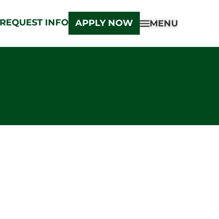
REQUEST INFO
APPLY NOW
MENU